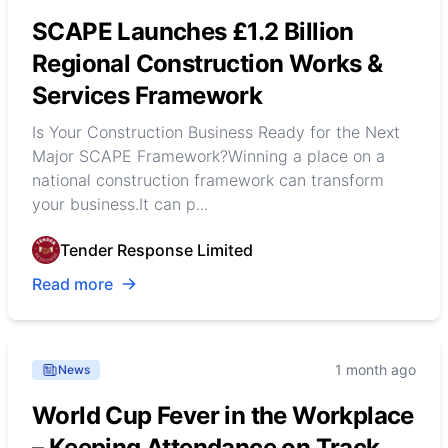
SCAPE Launches £1.2 Billion
Regional Construction Works &
Services Framework
Is Your Construction Business Ready for the Next
Major SCAPE Framework?Winning a place on a
national construction framework can transform
your business.It can p...
Tender Response Limited
Read more
1 month ago
News
World Cup Fever in the Workplace
– Keeping Attendance on Track