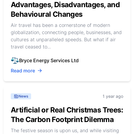
Advantages, Disadvantages, and
Behavioural Changes
Air travel has been a cornerstone of modern
globalization, connecting people, businesses, and
cultures at unparalleled speeds. But what if air
travel ceased to...
Bryce Energy Services Ltd
Read more
1 year ago
News
Artificial or Real Christmas Trees:
The Carbon Footprint Dilemma
The festive season is upon us, and while visiting