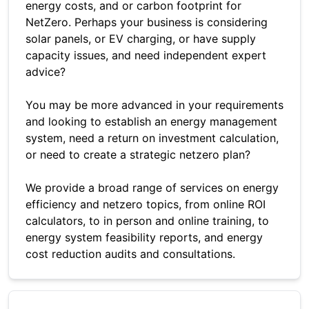
energy costs, and or carbon footprint for
NetZero. Perhaps your business is considering
solar panels, or EV charging, or have supply
capacity issues, and need independent expert
advice?
You may be more advanced in your requirements
and looking to establish an energy management
system, need a return on investment calculation,
or need to create a strategic netzero plan?
We provide a broad range of services on energy
efficiency and netzero topics, from online ROI
calculators, to in person and online training, to
energy system feasibility reports, and energy
cost reduction audits and consultations.