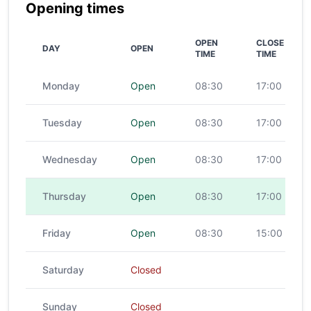
Opening times
OPEN
CLOSE
DAY
OPEN
TIME
TIME
Monday
Open
08:30
17:00
Tuesday
Open
08:30
17:00
Wednesday
Open
08:30
17:00
Thursday
Open
08:30
17:00
Friday
Open
08:30
15:00
Saturday
Closed
Sunday
Closed