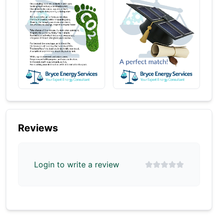
Reviews
Login to write a review