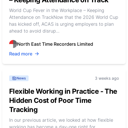
World Cup Fever in the Workplace – Keeping
Attendance on TrackNow that the 2026 World Cup
has kicked off, ACAS is urging employers to plan
ahead to avoid disrup...
North East Time Recorders Limited
Read more
3 weeks ago
News
Flexible Working in Practice - The
Hidden Cost of Poor Time
Tracking
In our previous article, we looked at how flexible
working has become a day-one right for