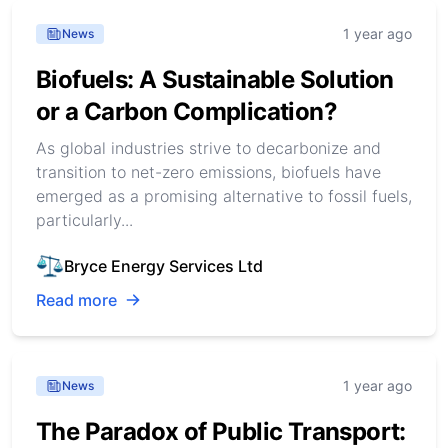
1 year ago
News
Biofuels: A Sustainable Solution
or a Carbon Complication?
As global industries strive to decarbonize and
transition to net-zero emissions, biofuels have
emerged as a promising alternative to fossil fuels,
particularly...
Bryce Energy Services Ltd
Read more
1 year ago
News
The Paradox of Public Transport: