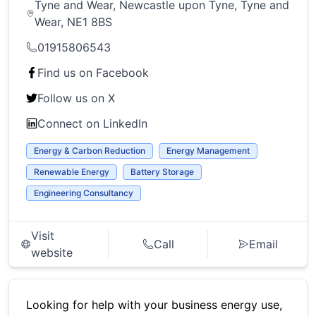
Tyne and Wear, Newcastle upon Tyne, Tyne and
Wear, NE1 8BS
01915806543
Find us on Facebook
Follow us on X
Connect on LinkedIn
Energy & Carbon Reduction
Energy Management
Renewable Energy
Battery Storage
Engineering Consultancy
Visit
Call
Email
website
Looking for help with your business energy use,