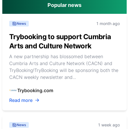
Popular news
1 month ago
News
Trybooking to support Cumbria
Arts and Culture Network
A new partnership has blossomed between
Cumbria Arts and Culture Network (CACN) and
TryBooking!TryBooking will be sponsoring both the
CACN weekly newsletter and...
Trybooking.com
Read more
1 week ago
News