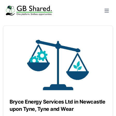
Open m
Bryce Energy Services Ltd in Newcastle
upon Tyne, Tyne and Wear