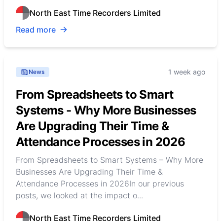
North East Time Recorders Limited
Read more
1 week ago
News
From Spreadsheets to Smart
Systems - Why More Businesses
Are Upgrading Their Time &
Attendance Processes in 2026
From Spreadsheets to Smart Systems – Why More
Businesses Are Upgrading Their Time &
Attendance Processes in 2026In our previous
posts, we looked at the impact o...
North East Time Recorders Limited