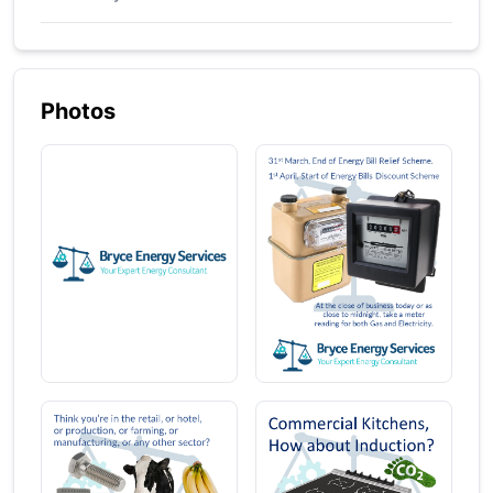
Photos