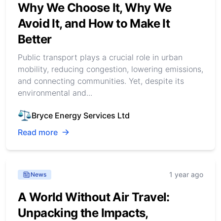
Why We Choose It, Why We
Avoid It, and How to Make It
Better
Public transport plays a crucial role in urban
mobility, reducing congestion, lowering emissions,
and connecting communities. Yet, despite its
environmental and...
Bryce Energy Services Ltd
Read more
1 year ago
News
A World Without Air Travel:
Unpacking the Impacts,