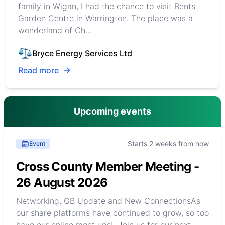
family in Wigan, I had the chance to visit Bents
Garden Centre in Warrington. The place was a
wonderland of Ch...
Bryce Energy Services Ltd
Read more
Upcoming events
Starts 2 weeks from now
Event
Cross County Member Meeting -
26 August 2026
Networking, GB Update and New ConnectionsAs
our share platforms have continued to grow, so too