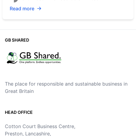
Read more
GB SHARED
The place for responsible and sustainable business in
Great Britain
HEAD OFFICE
Cotton Court Business Centre,
Preston, Lancashire,