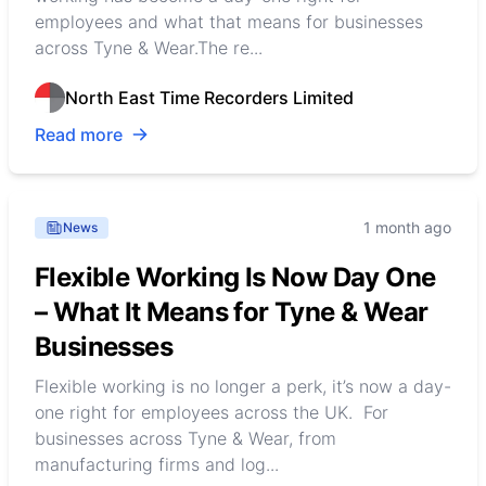
employees and what that means for businesses
across Tyne & Wear.The re...
North East Time Recorders Limited
Read more
1 month ago
News
Flexible Working Is Now Day One
– What It Means for Tyne & Wear
Businesses
Flexible working is no longer a perk, it’s now a day-
one right for employees across the UK. For
businesses across Tyne & Wear, from
manufacturing firms and log...