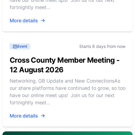
have our online meet ups! Join us for our next
fortnightly meet...
More details
Starts 6 days from now
Event
Cross County Member Meeting -
12 August 2026
Networking, GB Update and New ConnectionsAs
our share platforms have continued to grow, so too
have our online meet ups! Join us for our next
fortnightly meet...
More details