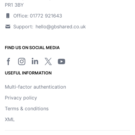
PR1 3BY
Office: 01772 921643
Support:
hello@gbshared.co.uk
FIND US ON SOCIAL MEDIA
Facebook page
Instagram
LinkedIn
Twitter/X page
YouTube channel
USEFUL INFORMATION
Multi-factor authentication
Privacy policy
Terms & conditions
XML