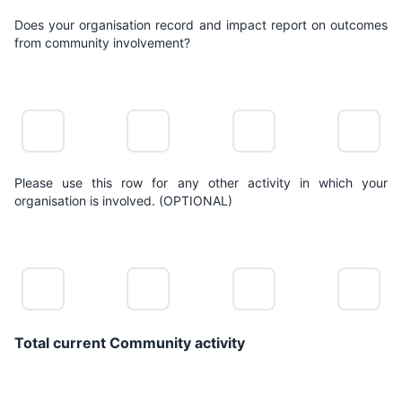
Does your organisation record and impact report on outcomes
from community involvement?
NO
LIMITED
POSITIVE
LEADING
ACTION
ACTION
ACTION
ACTION
Please use this row for any other activity in which your
organisation is involved. (OPTIONAL)
NO
LIMITED
POSITIVE
LEADING
ACTION
ACTION
ACTION
ACTION
Total current Community activity
0