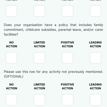
Does your organisation have a policy that includes family
commitment, childcare subsidies, parental leave, and/or carer
facilities?
NO
LIMITED
POSITIVE
LEADING
ACTION
ACTION
ACTION
ACTION
Please use this row for any activity not previously mentioned.
(OPTIONAL)
NO
LIMITED
POSITIVE
LEADING
ACTION
ACTION
ACTION
ACTION