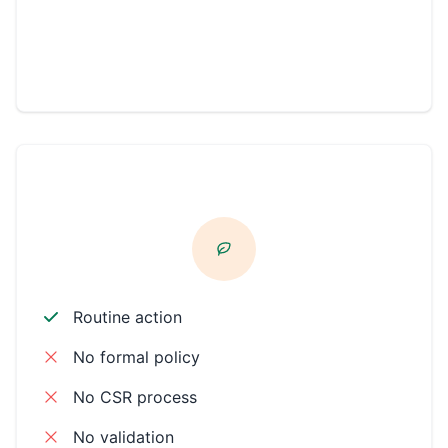
Community
Philanthropic
CSR ACTIVE
Routine action
No formal policy
No CSR process
No validation