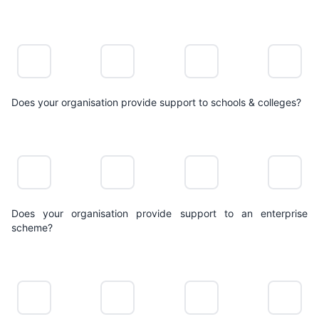
NO
LIMITED
POSITIVE
LEADING
ACTION
ACTION
ACTION
ACTION
Does your organisation provide support to schools & colleges?
NO
LIMITED
POSITIVE
LEADING
ACTION
ACTION
ACTION
ACTION
Does your organisation provide support to an enterprise
scheme?
NO
LIMITED
POSITIVE
LEADING
ACTION
ACTION
ACTION
ACTION