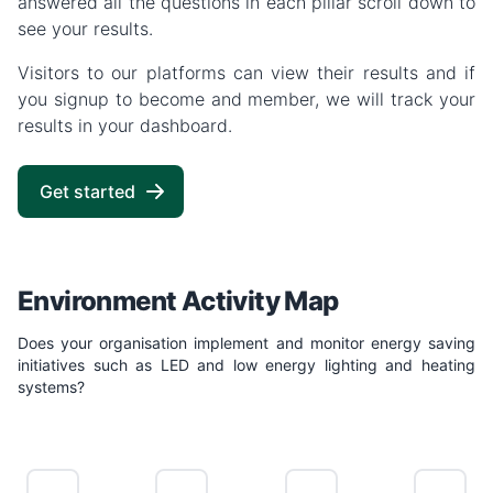
answered all the questions in each pillar scroll down to
see your results.
Visitors to our platforms can view their results and if
you signup to become and member, we will track your
results in your dashboard.
Get started
Environment Activity Map
Does your organisation implement and monitor energy saving
initiatives such as LED and low energy lighting and heating
systems?
NO
LIMITED
POSITIVE
LEADING
ACTION
ACTION
ACTION
ACTION