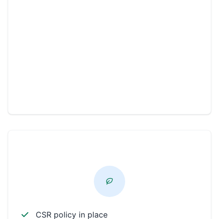
Environmental
Workplace
Community
Philanthropic
CSR PROFICIENT
CSR policy in place