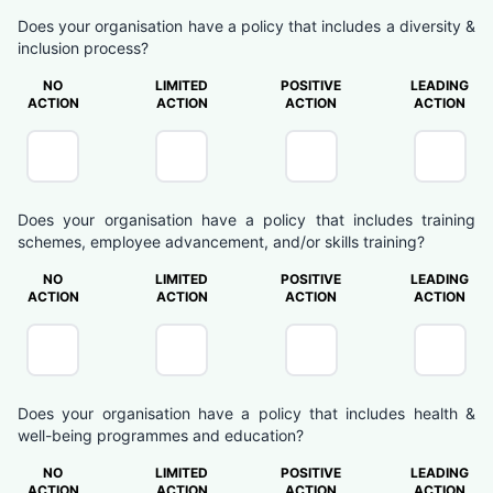
Does your organisation have a policy that includes a diversity &
inclusion process?
NO
LIMITED
POSITIVE
LEADING
ACTION
ACTION
ACTION
ACTION
Does your organisation have a policy that includes training
schemes, employee advancement, and/or skills training?
NO
LIMITED
POSITIVE
LEADING
ACTION
ACTION
ACTION
ACTION
Does your organisation have a policy that includes health &
well-being programmes and education?
NO
LIMITED
POSITIVE
LEADING
ACTION
ACTION
ACTION
ACTION