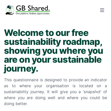
Open m
Welcome to our free
sustainability roadmap,
showing you where you
are on your sustainable
journey.
This questionnaire is designed to provide an indicator
as to where your organisation is located on a
sustainability journey. It will give you a ‘snapshot’ of
where you are doing well and where you could be
doing better.