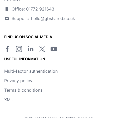
Office: 01772 921643
Support:
hello@gbshared.co.uk
FIND US ON SOCIAL MEDIA
Facebook page
Instagram
LinkedIn
Twitter/X page
YouTube channel
USEFUL INFORMATION
Multi-factor authentication
Privacy policy
Terms & conditions
XML