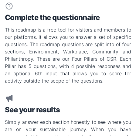
Complete the questionnaire
This roadmap is a free tool for visitors and members to
our platforms. It allows you to answer a set of specific
questions. The roadmap questions are split into of four
sections, Environment, Workplace, Community and
Philanthropy. These are our Four Pillars of CSR. Each
Pillar has 5 questions, with 4 possible responses and
an optional 6th input that allows you to score for
activity outside the scope of the questions.
See your results
Simply answer each section honestly to see where you
are on your sustainable journey. When you have