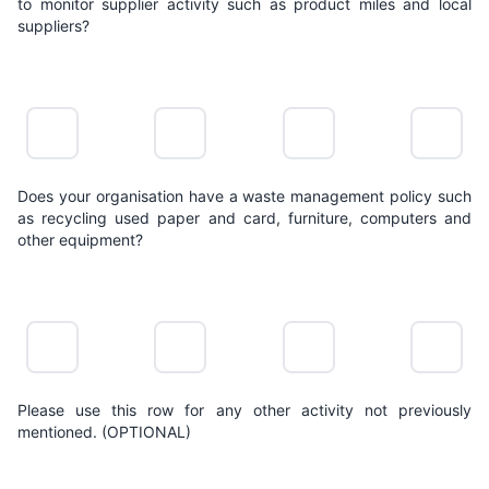
to monitor supplier activity such as product miles and local
suppliers?
NO
LIMITED
POSITIVE
LEADING
ACTION
ACTION
ACTION
ACTION
Does your organisation have a waste management policy such
as recycling used paper and card, furniture, computers and
other equipment?
NO
LIMITED
POSITIVE
LEADING
ACTION
ACTION
ACTION
ACTION
Please use this row for any other activity not previously
mentioned. (OPTIONAL)
NO
LIMITED
POSITIVE
LEADING
ACTION
ACTION
ACTION
ACTION