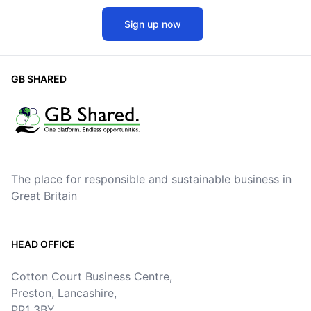
Sign up now
GB SHARED
The place for responsible and sustainable business in
Great Britain
HEAD OFFICE
Cotton Court Business Centre,
Preston, Lancashire,
PR1 3BY