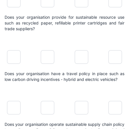
Does your organisation provide for sustainable resource use
such as recycled paper, refillable printer cartridges and fair
trade suppliers?
NO
LIMITED
POSITIVE
LEADING
ACTION
ACTION
ACTION
ACTION
Does your organisation have a travel policy in place such as
low carbon driving incentives - hybrid and electric vehicles?
NO
LIMITED
POSITIVE
LEADING
ACTION
ACTION
ACTION
ACTION
Does your organisation operate sustainable supply chain policy