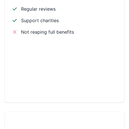
Regular reviews
Support charities
Not reaping full benefits
Environmental
Workplace
Community
Philanthropic
CSR LEADER