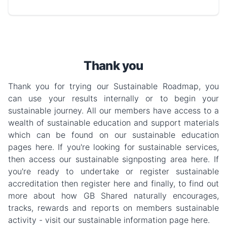
Thank you
Thank you for trying our Sustainable Roadmap, you
can use your results internally or to begin your
sustainable journey. All our members have access to a
wealth of sustainable education and support materials
which can be found on our sustainable education
pages here. If you're looking for sustainable services,
then access our sustainable signposting area here. If
you're ready to undertake or register sustainable
accreditation then register here and finally, to find out
more about how GB Shared naturally encourages,
tracks, rewards and reports on members sustainable
activity - visit our sustainable information page here.