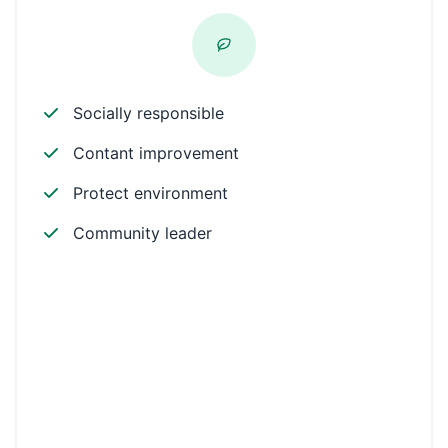
Socially responsible
Contant improvement
Protect environment
Community leader
Environmental
Workplace
Community
Philanthropic