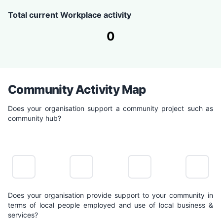
Total current Workplace activity
0
Community Activity Map
Does your organisation support a community project such as
community hub?
NO
LIMITED
POSITIVE
LEADING
ACTION
ACTION
ACTION
ACTION
Does your organisation provide support to your community in
terms of local people employed and use of local business &
services?