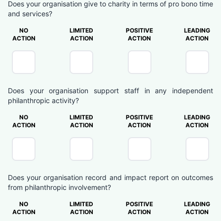
Does your organisation give to charity in terms of pro bono time
and services?
NO
LIMITED
POSITIVE
LEADING
ACTION
ACTION
ACTION
ACTION
Does your organisation support staff in any independent
philanthropic activity?
NO
LIMITED
POSITIVE
LEADING
ACTION
ACTION
ACTION
ACTION
Does your organisation record and impact report on outcomes
from philanthropic involvement?
NO
LIMITED
POSITIVE
LEADING
ACTION
ACTION
ACTION
ACTION