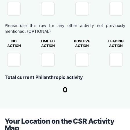
Please use this row for any other activity not previously
mentioned. (OPTIONAL)
NO
LIMITED
POSITIVE
LEADING
ACTION
ACTION
ACTION
ACTION
Total current Philanthropic activity
0
Your Location on the CSR Activity
Map