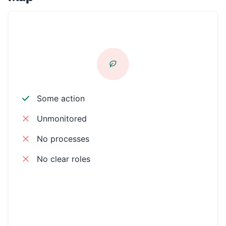
CSR AWARE
Some action
Unmonitored
No processes
No clear roles
Environmental
Workplace