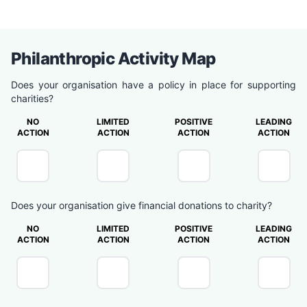
Philanthropic Activity Map
Does your organisation have a policy in place for supporting
charities?
NO
LIMITED
POSITIVE
LEADING
ACTION
ACTION
ACTION
ACTION
Does your organisation give financial donations to charity?
NO
LIMITED
POSITIVE
LEADING
ACTION
ACTION
ACTION
ACTION