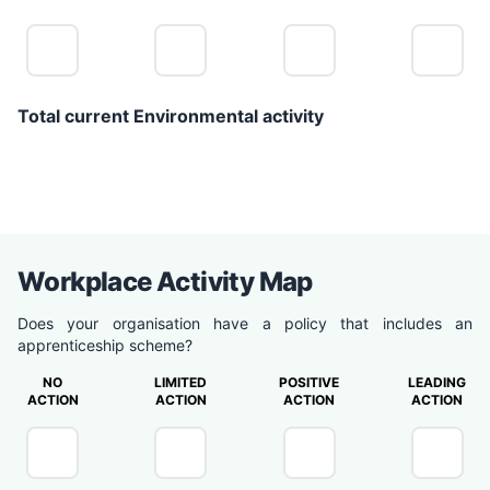
Total current Environmental activity
0
Workplace Activity Map
Does your organisation have a policy that includes an
apprenticeship scheme?
NO
LIMITED
POSITIVE
LEADING
ACTION
ACTION
ACTION
ACTION