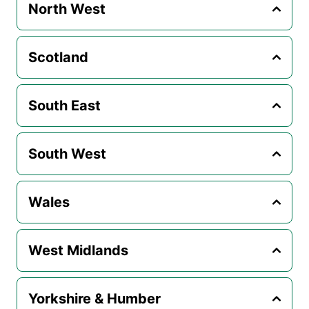
North West
Scotland
South East
South West
Wales
West Midlands
Yorkshire & Humber