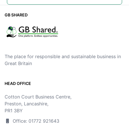
GB SHARED
The place for responsible and sustainable business in
Great Britain
HEAD OFFICE
Cotton Court Business Centre,
Preston, Lancashire,
PR1 3BY
Office: 01772 921643