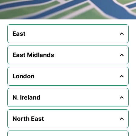
East
East Midlands
London
N. Ireland
North East