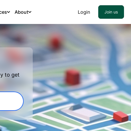
ces
About
Login
Join us
y to get