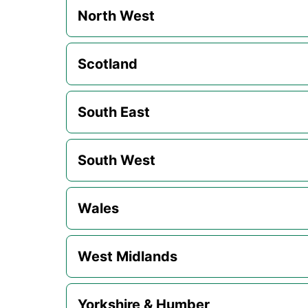
North West
Scotland
South East
South West
Wales
West Midlands
Yorkshire & Humber