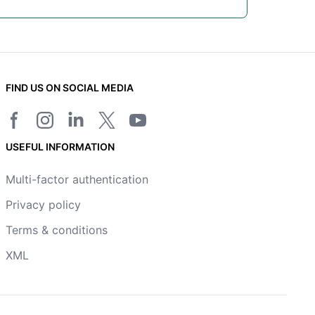
FIND US ON SOCIAL MEDIA
Facebook page
Instagram
LinkedIn
Twitter/X page
YouTube channel
USEFUL INFORMATION
Multi-factor authentication
Privacy policy
Terms & conditions
XML