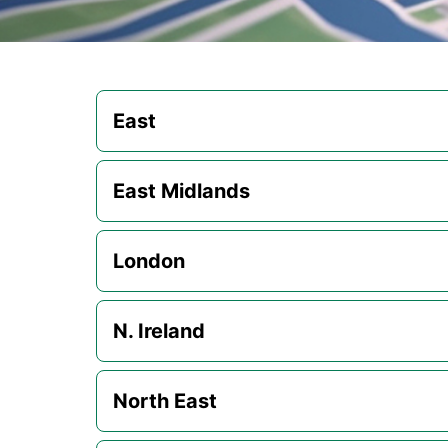
East
East Midlands
London
N. Ireland
North East