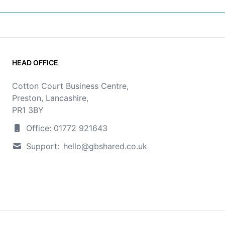
HEAD OFFICE
Cotton Court Business Centre,
Preston, Lancashire,
PR1 3BY
Office: 01772 921643
Support:
hello@gbshared.co.uk