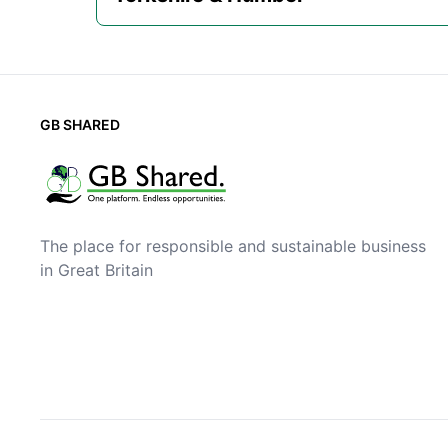
GB SHARED
The place for responsible and sustainable business
in Great Britain