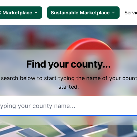
 Marketplace
Sustainable Marketplace
Servi
Find your county...
 search below to start typing the name of your count
started.