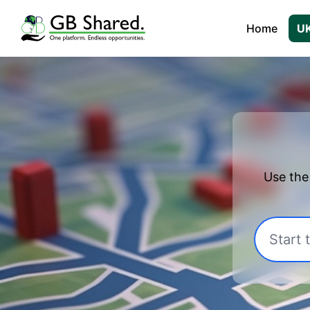
Home
UK
Use the