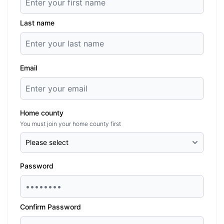
Last name
Email
Home county
You must join your home county first
Password
Confirm Password