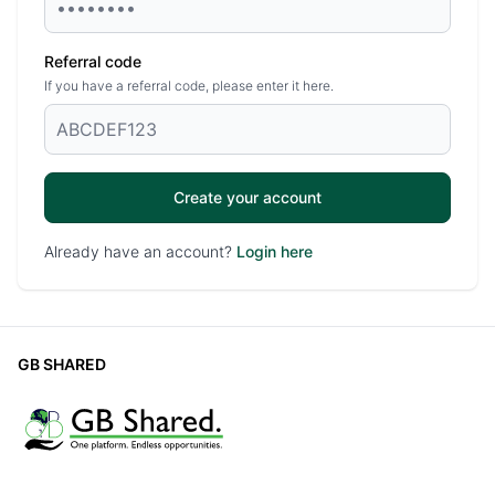
Referral code
If you have a referral code, please enter it here.
Create your account
Already have an account?
Login here
GB SHARED