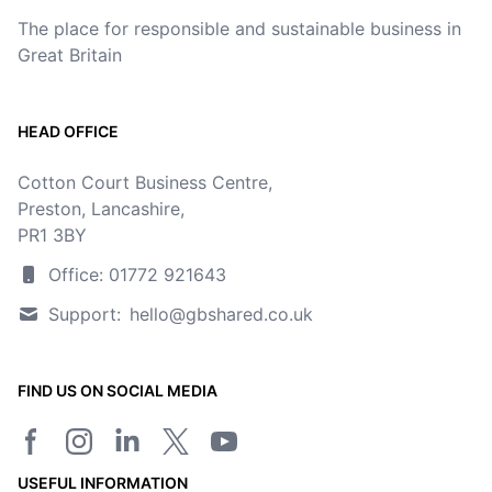
The place for responsible and sustainable business in
Great Britain
HEAD OFFICE
Cotton Court Business Centre,
Preston, Lancashire,
PR1 3BY
Office: 01772 921643
Support:
hello@gbshared.co.uk
FIND US ON SOCIAL MEDIA
Facebook page
Instagram
LinkedIn
Twitter/X page
YouTube channel
USEFUL INFORMATION