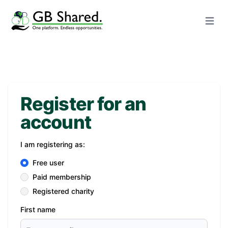
Open m
Register for an
account
I am registering as:
Free user
Paid membership
Registered charity
First name