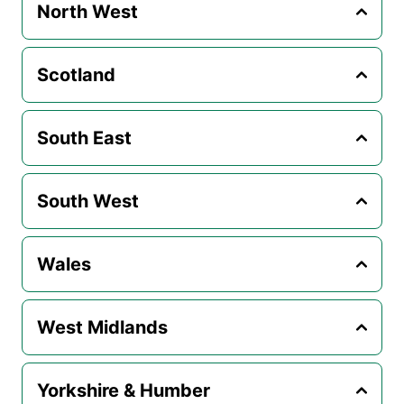
North West
Scotland
South East
South West
Wales
West Midlands
Yorkshire & Humber