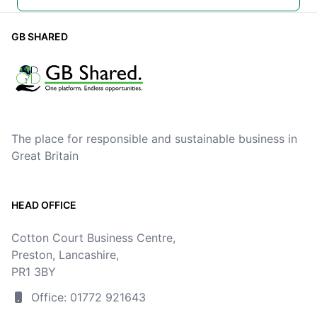
GB SHARED
The place for responsible and sustainable business in
Great Britain
HEAD OFFICE
Cotton Court Business Centre,
Preston, Lancashire,
PR1 3BY
Office: 01772 921643