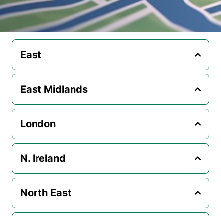
East
East Midlands
London
N. Ireland
North East