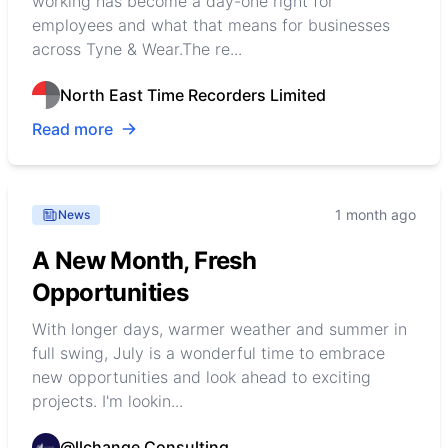
working has become a day-one right for
employees and what that means for businesses
across Tyne & Wear.The re...
North East Time Recorders Limited
Read more
1 month ago
News
A New Month, Fresh
Opportunities
With longer days, warmer weather and summer in
full swing, July is a wonderful time to embrace
new opportunities and look ahead to exciting
projects. I'm lookin...
@llchange Consulting