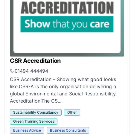
CSR Accreditation
01494 444494
CSR Accreditation – Showing what good looks
like.CSR-A is the only organisation delivering a
global Environmental and Social Responsibility
Accreditation.The CS...
Sustainability Consultancy
Other
Green Training Services
Business Advice
Business Consultants