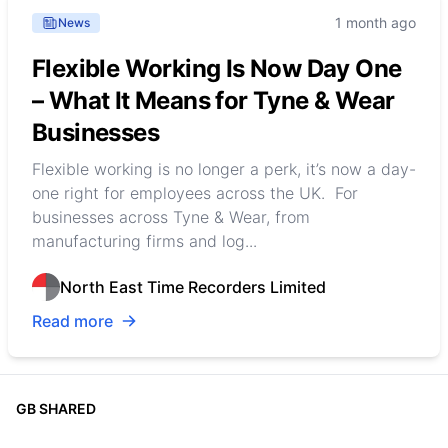
1 month ago
News
Flexible Working Is Now Day One
– What It Means for Tyne & Wear
Businesses
Flexible working is no longer a perk, it’s now a day-
one right for employees across the UK. For
businesses across Tyne & Wear, from
manufacturing firms and log...
North East Time Recorders Limited
Read more
GB SHARED