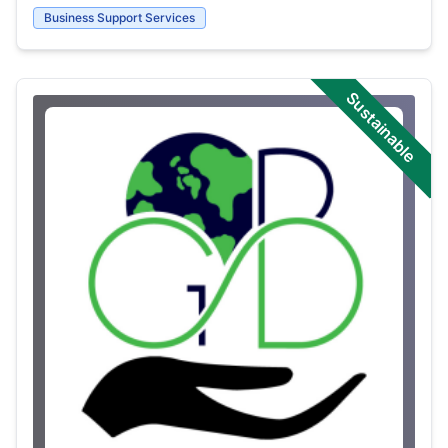
Business Support Services
Sustainable