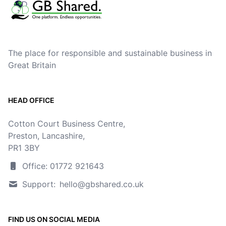
The place for responsible and sustainable business in
Great Britain
HEAD OFFICE
Cotton Court Business Centre,
Preston, Lancashire,
PR1 3BY
Office: 01772 921643
Support:
hello@gbshared.co.uk
FIND US ON SOCIAL MEDIA