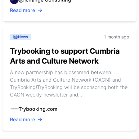
Read more
1 month ago
News
Trybooking to support Cumbria
Arts and Culture Network
A new partnership has blossomed between
Cumbria Arts and Culture Network (CACN) and
TryBooking!TryBooking will be sponsoring both the
CACN weekly newsletter and...
Trybooking.com
Read more