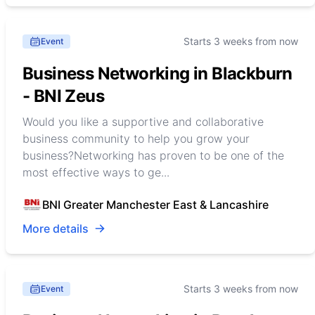
Starts 3 weeks from now
Event
Business Networking in Blackburn
- BNI Zeus
Would you like a supportive and collaborative
business community to help you grow your
business?Networking has proven to be one of the
most effective ways to ge...
BNI Greater Manchester East & Lancashire
More details
Starts 3 weeks from now
Event