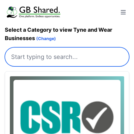
Open m
Select a Category to view Tyne and Wear
Businesses
(Change)