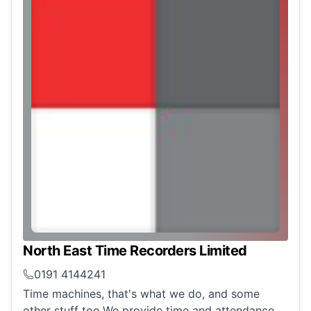
North East Time Recorders Limited
0191 4144241
Time machines, that's what we do, and some
other stuff too.We provide time and attendance