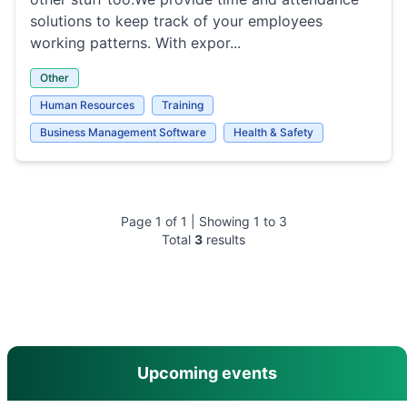
solutions to keep track of your employees
working patterns. With expor...
Other
Human Resources
Training
Business Management Software
Health & Safety
Page
1
of
1
| Showing
1
to
3
Total
3
results
main menu
Upcoming events