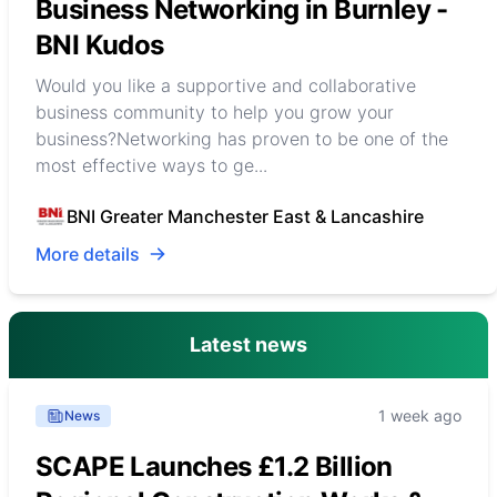
Business Networking in Burnley -
BNI Kudos
Would you like a supportive and collaborative
business community to help you grow your
business?Networking has proven to be one of the
most effective ways to ge...
BNI Greater Manchester East & Lancashire
More details
Latest news
1 week ago
News
SCAPE Launches £1.2 Billion