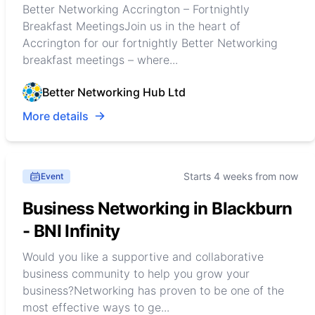
Better Networking Accrington – Fortnightly
Breakfast MeetingsJoin us in the heart of
Accrington for our fortnightly Better Networking
breakfast meetings – where...
Better Networking Hub Ltd
More details
Starts 4 weeks from now
Event
Business Networking in Blackburn
- BNI Infinity
Would you like a supportive and collaborative
business community to help you grow your
business?Networking has proven to be one of the
most effective ways to ge...