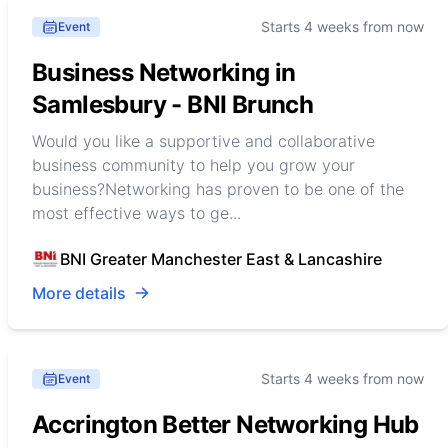
Starts 4 weeks from now
Event
Business Networking in
Samlesbury - BNI Brunch
Would you like a supportive and collaborative
business community to help you grow your
business?Networking has proven to be one of the
most effective ways to ge...
BNI Greater Manchester East & Lancashire
More details
Starts 4 weeks from now
Event
Accrington Better Networking Hub