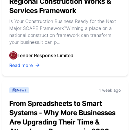
Regional Construction Works &
Services Framework
Is Your Construction Business Ready for the Next
Major SCAPE Framework?Winning a place on a
national construction framework can transform
your business.It can p...
Tender Response Limited
Read more
1 week ago
News
From Spreadsheets to Smart
Systems - Why More Businesses
Are Upgrading Their Time &