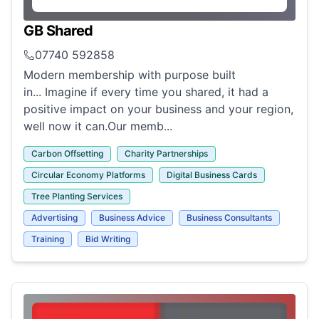
GB Shared
07740 592858
Modern membership with purpose built
in... Imagine if every time you shared, it had a
positive impact on your business and your region,
well now it can.Our memb...
Carbon Offsetting
Charity Partnerships
Circular Economy Platforms
Digital Business Cards
Tree Planting Services
Advertising
Business Advice
Business Consultants
Training
Bid Writing