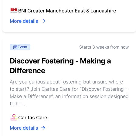
BNI Greater Manchester East & Lancashire
More details
Starts 3 weeks from now
Event
Discover Fostering - Making a
Difference
Are you curious about fostering but unsure where
to start? Join Caritas Care for “Discover Fostering –
Make a Difference”, an information session designed
to he...
Caritas Care
More details