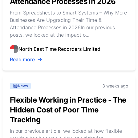
Attendance Processes in 2026
From Spreadsheets to Smart Systems – Why More
Businesses Are Upgrading Their Time &
Attendance Processes in 2026In our previous
posts, we looked at the impact o...
North East Time Recorders Limited
Read more
3 weeks ago
News
Flexible Working in Practice - The
Hidden Cost of Poor Time
Tracking
In our previous article, we looked at how flexible