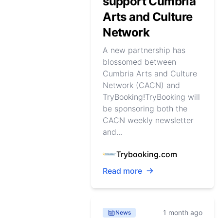
support Cumbria
Arts and Culture
Network
A new partnership has
blossomed between
Cumbria Arts and Culture
Network (CACN) and
TryBooking!TryBooking will
be sponsoring both the
CACN weekly newsletter
and...
Trybooking.com
Read more
1 month ago
News