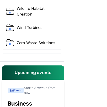
Wildlife Habitat
0
Creation
Wind Turbines
0
Zero Waste Solutions
0
Upcoming events
Starts 3 weeks from
Event
now
Business