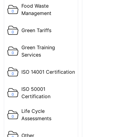
Food Waste
0
Management
Green Tariffs
0
Green Training
0
Services
ISO 14001 Certification
0
ISO 50001
0
Certification
Life Cycle
0
Assessments
Other