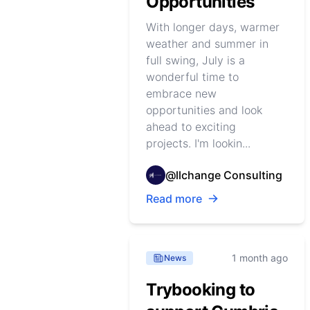
Opportunities
With longer days, warmer
weather and summer in
full swing, July is a
wonderful time to
embrace new
opportunities and look
ahead to exciting
projects. I'm lookin...
@llchange Consulting
Read more
1 month ago
News
Trybooking to