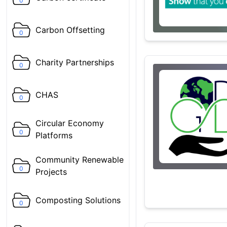
0
Carbon Offsetting
0
Charity Partnerships
0
CHAS
0
Circular Economy
0
Platforms
Community Renewable
0
Projects
Composting Solutions
0