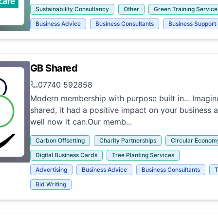
Sustainability Consultancy
Other
Green Training Service
Business Advice
Business Consultants
Business Support
GB Shared
07740 592858
Modern membership with purpose built in... Imagine
shared, it had a positive impact on your business 
well now it can.Our memb...
Carbon Offsetting
Charity Partnerships
Circular Econom
Digital Business Cards
Tree Planting Services
Advertising
Business Advice
Business Consultants
T
Bid Writing