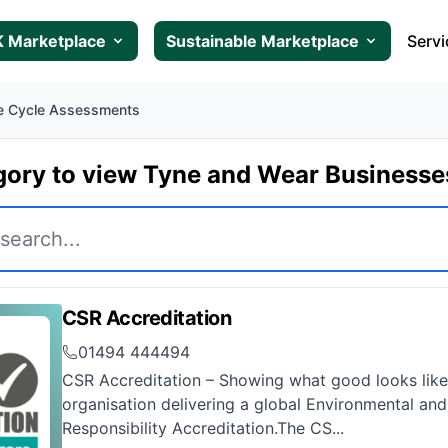
 Marketplace
Sustainable Marketplace
Servi
fe Cycle Assessments
gory to view Tyne and Wear Business
CSR Accreditation
01494 444494
CSR Accreditation – Showing what good looks like
organisation delivering a global Environmental and
Responsibility Accreditation.The CS...