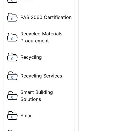
0
PAS 2060 Certification
0
Recycled Materials
0
Procurement
Recycling
0
Recycling Services
0
Smart Building
0
Solutions
Solar
0