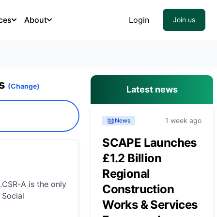
ces
About
Login
Join us
es
(Change)
Latest news
1 week ago
News
SCAPE Launches
£1.2 Billion
Regional
.CSR-A is the only
Construction
 Social
Works & Services