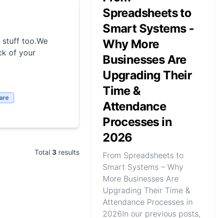
Spreadsheets to
Smart Systems -
 stuff too.We
Why More
ck of your
Businesses Are
Upgrading Their
Time &
are
Attendance
Processes in
2026
Total
3
results
From Spreadsheets to
Smart Systems – Why
More Businesses Are
Upgrading Their Time &
Attendance Processes in
2026In our previous posts,