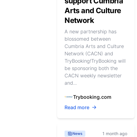
support Cumbria
Arts and Culture
Network
A new partnership has
blossomed between
Cumbria Arts and Culture
Network (CACN) and
TryBooking!TryBooking will
be sponsoring both the
CACN weekly newsletter
and...
Trybooking.com
Read more
1 month ago
News