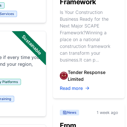
Framework
s
Is Your Construction
 Services
Business Ready for the
Next Major SCAPE
Framework?Winning a
Sustainable
place on a national
construction framework
can transform your
 if every time you
business.It can p...
and your region,
Tender Response
Limited
y Platforms
Read more
raining
1 week ago
News
From