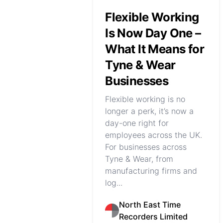
Flexible Working
Is Now Day One –
What It Means for
Tyne & Wear
Businesses
Flexible working is no
longer a perk, it’s now a
day-one right for
employees across the UK.
For businesses across
Tyne & Wear, from
manufacturing firms and
log...
North East Time
Recorders Limited