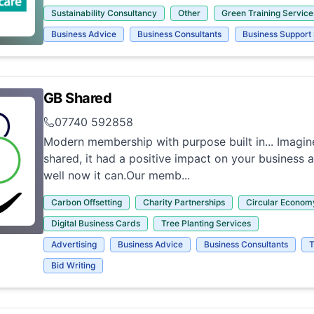
Sustainability Consultancy
Other
Green Training Service
Business Advice
Business Consultants
Business Support
GB Shared
07740 592858
Modern membership with purpose built in... Imagine
shared, it had a positive impact on your business 
well now it can.Our memb...
Carbon Offsetting
Charity Partnerships
Circular Econom
Digital Business Cards
Tree Planting Services
Advertising
Business Advice
Business Consultants
T
Bid Writing