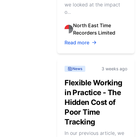
we looked at the impact
o...
North East Time
Recorders Limited
Read more
3 weeks ago
News
Flexible Working
in Practice - The
Hidden Cost of
Poor Time
Tracking
In our previous article, we