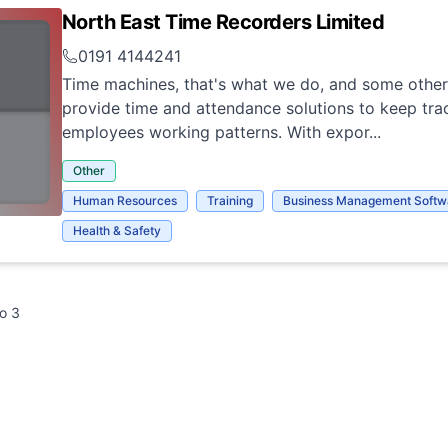
North East Time Recorders Limited
0191 4144241
Time machines, that's what we do, and some other
provide time and attendance solutions to keep tra
employees working patterns. With expor...
Other
Human Resources
Training
Business Management Softw
Health & Safety
to
3