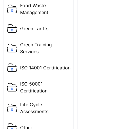
Food Waste
0
Management
Green Tariffs
0
Green Training
0
Services
ISO 14001 Certification
0
ISO 50001
0
Certification
Life Cycle
0
Assessments
Other