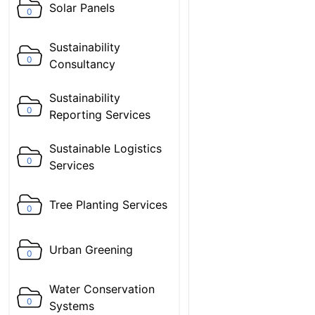
Solar Panels
0
Sustainability
0
Consultancy
Sustainability
0
Reporting Services
Sustainable Logistics
0
Services
Tree Planting Services
0
Urban Greening
0
Water Conservation
0
Systems