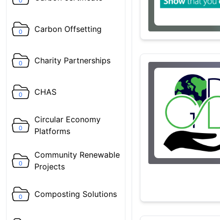
0
Carbon Offsetting
0
Charity Partnerships
0
CHAS
0
Circular Economy
0
Platforms
Community Renewable
0
Projects
Composting Solutions
0