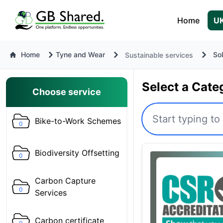
Home
UK
Home
Tyne and Wear
So
Sustainable services
Select a Cate
Choose service
Bike-to-Work Schemes
0
Biodiversity Offsetting
0
Carbon Capture
0
Services
Carbon certificate