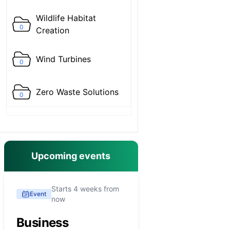
Wildlife Habitat
0
Creation
Wind Turbines
0
Zero Waste Solutions
0
Upcoming events
Starts 4 weeks from
Event
now
Business