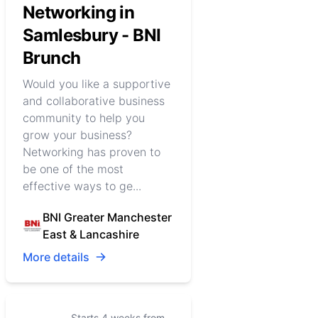
Networking in
Samlesbury - BNI
Brunch
Would you like a supportive
and collaborative business
community to help you
grow your business?
Networking has proven to
be one of the most
effective ways to ge...
BNI Greater Manchester
East & Lancashire
More details
Starts 4 weeks from