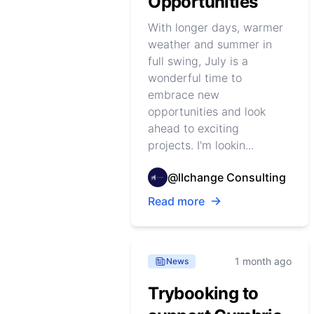
Opportunities
With longer days, warmer
weather and summer in
full swing, July is a
wonderful time to
embrace new
opportunities and look
ahead to exciting
projects. I'm lookin...
@llchange Consulting
Read more
1 month ago
News
Trybooking to