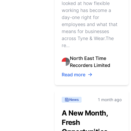
looked at how flexible
working has become a
day-one right for
employees and what that
means for businesses
across Tyne & Wear.The
re...
North East Time
Recorders Limited
Read more
1 month ago
News
A New Month,
Fresh