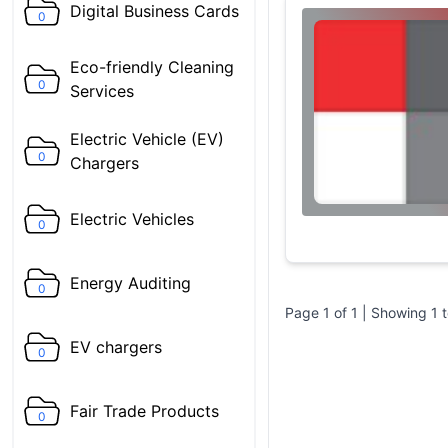
Digital Business Cards
0
Eco-friendly Cleaning
0
Services
Electric Vehicle (EV)
0
Chargers
Electric Vehicles
0
Energy Auditing
0
Page
1
of
1
| Showing
1
EV chargers
0
Fair Trade Products
0