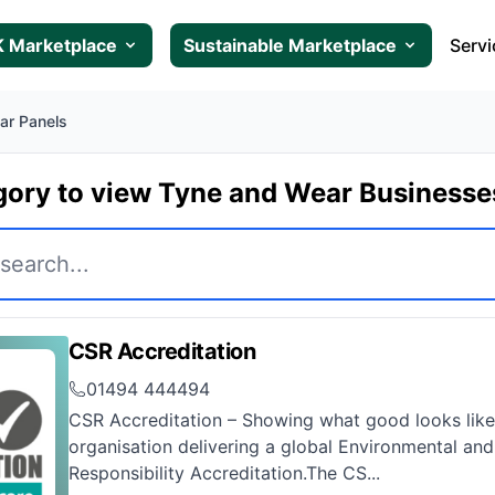
 Marketplace
Sustainable Marketplace
Servi
lar Panels
gory to view Tyne and Wear Business
CSR Accreditation
01494 444494
CSR Accreditation – Showing what good looks like
organisation delivering a global Environmental and
Responsibility Accreditation.The CS...