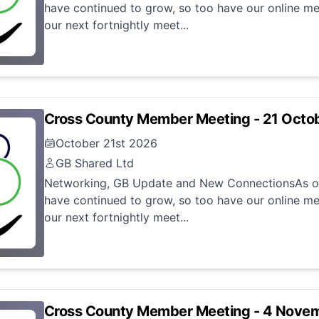
have continued to grow, so too have our online me
our next fortnightly meet...
Cross County Member Meeting - 21 Octo
October 21st 2026
GB Shared Ltd
Networking, GB Update and New ConnectionsAs ou
have continued to grow, so too have our online me
our next fortnightly meet...
Cross County Member Meeting - 4 Nove