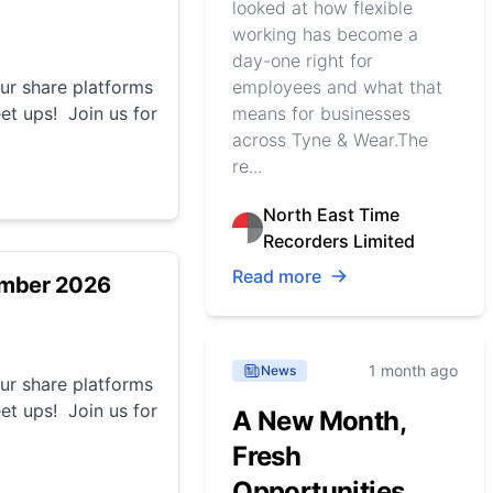
looked at how flexible
working has become a
day-one right for
r share platforms
employees and what that
et ups! Join us for
means for businesses
across Tyne & Wear.The
re...
North East Time
Recorders Limited
Read more
ember 2026
1 month ago
News
r share platforms
et ups! Join us for
A New Month,
Fresh
Opportunities