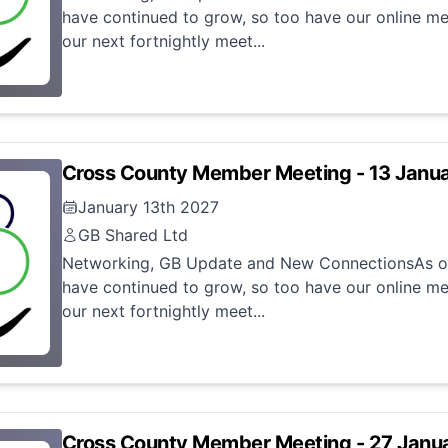
have continued to grow, so too have our online me
our next fortnightly meet...
Cross County Member Meeting - 13 Janu
January 13th 2027
GB Shared Ltd
Networking, GB Update and New ConnectionsAs ou
have continued to grow, so too have our online me
our next fortnightly meet...
Cross County Member Meeting - 27 Janu