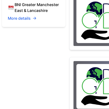
BNI Greater Manchester
East & Lancashire
More details