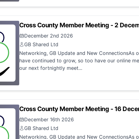
Cross County Member Meeting - 2 Dece
December 2nd 2026
GB Shared Ltd
Networking, GB Update and New ConnectionsAs ou
have continued to grow, so too have our online me
our next fortnightly meet...
Cross County Member Meeting - 16 Dec
December 16th 2026
GB Shared Ltd
Networking, GB Update and New ConnectionsAs ou