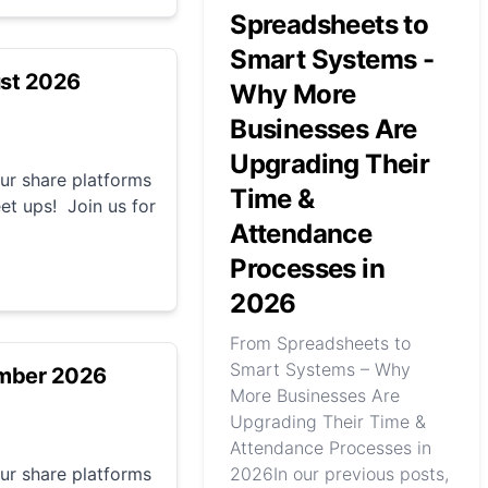
Spreadsheets to
Smart Systems -
ust 2026
Why More
Businesses Are
Upgrading Their
r share platforms
Time &
et ups! Join us for
Attendance
Processes in
2026
From Spreadsheets to
Smart Systems – Why
ember 2026
More Businesses Are
Upgrading Their Time &
Attendance Processes in
r share platforms
2026In our previous posts,