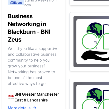
Starts 3 weeks from
Event
now
Business
Networking in
Blackburn - BNI
Zeus
Would you like a supportive
and collaborative business
community to help you
grow your business?
Networking has proven to
be one of the most
effective ways to ge...
BNI Greater Manchester
East & Lancashire
More details