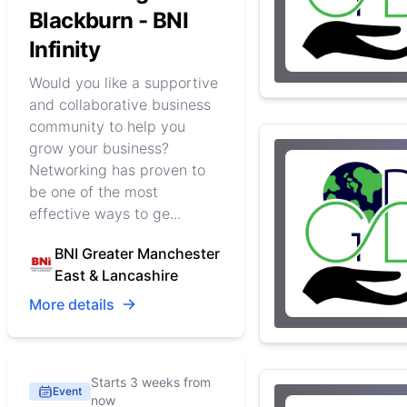
Blackburn - BNI
Infinity
Would you like a supportive
and collaborative business
community to help you
grow your business?
Networking has proven to
be one of the most
effective ways to ge...
BNI Greater Manchester
East & Lancashire
More details
Starts 3 weeks from
Event
now