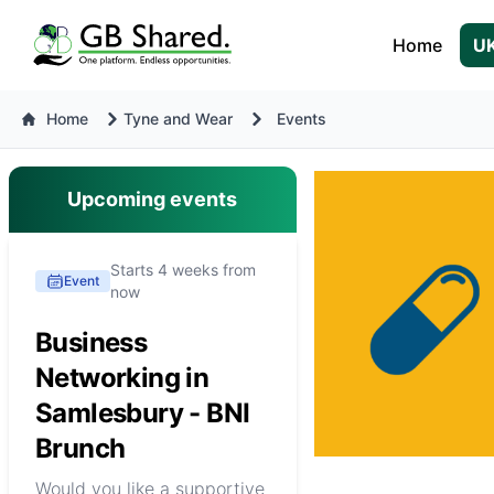
Home
UK
Home
Tyne and Wear
Events
Upcoming events
Starts 4 weeks from
Event
now
Business
Networking in
Samlesbury - BNI
Brunch
Would you like a supportive