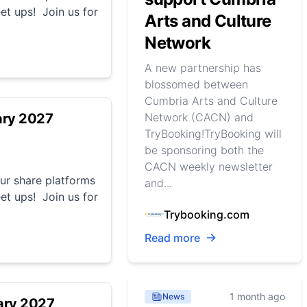
et ups! Join us for
Arts and Culture
Network
A new partnership has
blossomed between
Cumbria Arts and Culture
ary 2027
Network (CACN) and
TryBooking!TryBooking will
be sponsoring both the
CACN weekly newsletter
r share platforms
and...
et ups! Join us for
Trybooking.com
Read more
1 month ago
News
ary 2027