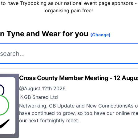
 to have Trybooking as our national event page sponsors -
organising pain free!
in Tyne and Wear for you
(Change)
Cross County Member Meeting - 12 Augu
August 12th 2026
GB Shared Ltd
Networking, GB Update and New ConnectionsAs ou
have continued to grow, so too have our online me
our next fortnightly meet...