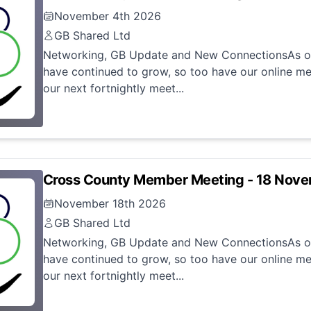
November 4th 2026
GB Shared Ltd
Networking, GB Update and New ConnectionsAs ou
have continued to grow, so too have our online me
our next fortnightly meet...
Cross County Member Meeting - 18 Nov
November 18th 2026
GB Shared Ltd
Networking, GB Update and New ConnectionsAs ou
have continued to grow, so too have our online me
our next fortnightly meet...