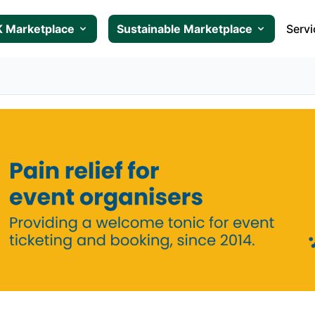
 Marketplace
Sustainable Marketplace
Servi