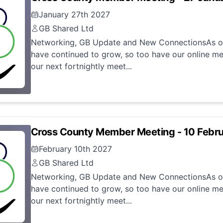
January 27th 2027
GB Shared Ltd
Networking, GB Update and New ConnectionsAs ou
have continued to grow, so too have our online me
our next fortnightly meet...
Cross County Member Meeting - 10 Febr
February 10th 2027
GB Shared Ltd
Networking, GB Update and New ConnectionsAs ou
have continued to grow, so too have our online me
our next fortnightly meet...