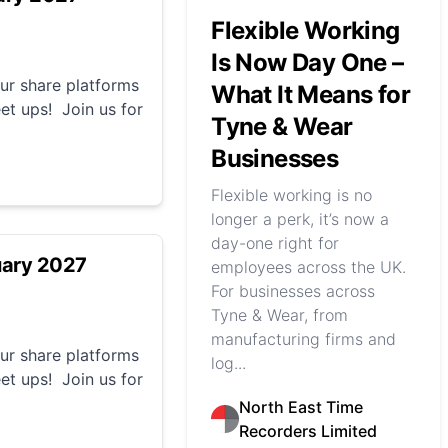
Flexible Working
Is Now Day One –
r share platforms
What It Means for
et ups! Join us for
Tyne & Wear
Businesses
Flexible working is no
longer a perk, it’s now a
day-one right for
uary 2027
employees across the UK.
For businesses across
Tyne & Wear, from
manufacturing firms and
r share platforms
log...
et ups! Join us for
North East Time
Recorders Limited