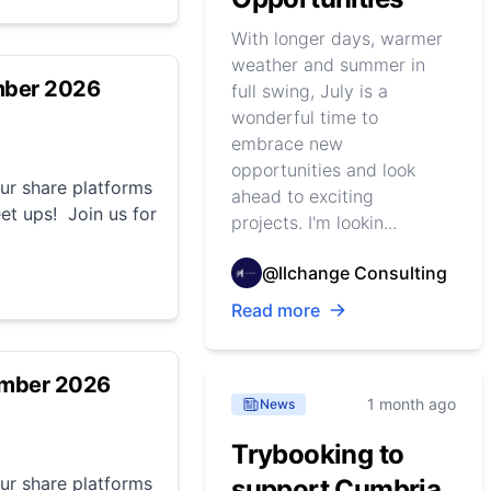
With longer days, warmer
weather and summer in
mber 2026
full swing, July is a
wonderful time to
embrace new
opportunities and look
r share platforms
ahead to exciting
et ups! Join us for
projects. I'm lookin...
@llchange Consulting
Read more
ember 2026
1 month ago
News
Trybooking to
r share platforms
support Cumbria