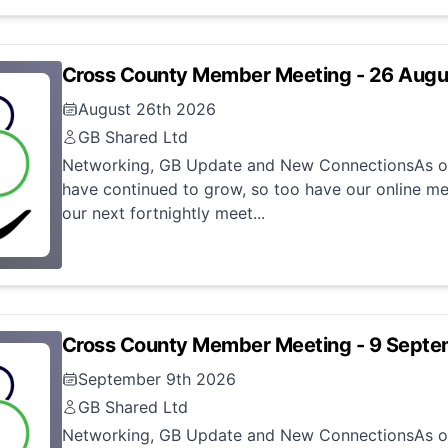
Cross County Member Meeting - 26 Aug
August 26th 2026
GB Shared Ltd
Networking, GB Update and New ConnectionsAs ou
have continued to grow, so too have our online me
our next fortnightly meet...
Cross County Member Meeting - 9 Sept
September 9th 2026
GB Shared Ltd
Networking, GB Update and New ConnectionsAs ou