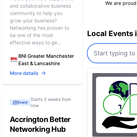
We are proud
and collaborative business
community to help you
grow your business?
Networking has proven to
Local Events 
be one of the most
effective ways to ge...
BNI Greater Manchester
East & Lancashire
More details
Starts 3 weeks from
Event
now
Accrington Better
Networking Hub