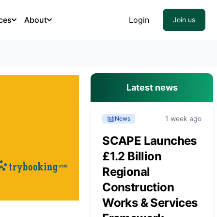
ces
About
Login
Join us
Latest news
1 week ago
News
SCAPE Launches
£1.2 Billion
Regional
Construction
Works & Services