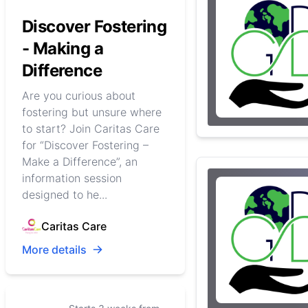
Discover Fostering
- Making a
Difference
Are you curious about
fostering but unsure where
to start? Join Caritas Care
for “Discover Fostering –
Make a Difference”, an
information session
designed to he...
Caritas Care
More details