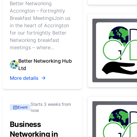
Better Networking
Accrington – Fortnightly
Breakfast MeetingsJoin us
in the heart of Accrington
for our fortnightly Better
Networking breakfast
meetings – where...
Better Networking Hub
Ltd
More details
Starts 3 weeks from
Event
now
Business
Networking in