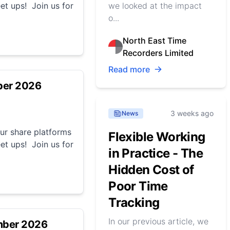
et ups! Join us for
we looked at the impact
o...
North East Time
Recorders Limited
Read more
ber 2026
3 weeks ago
News
r share platforms
Flexible Working
et ups! Join us for
in Practice - The
Hidden Cost of
Poor Time
Tracking
In our previous article, we
mber 2026