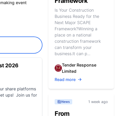
Framework
 making event
Is Your Construction
Business Ready for the
Next Major SCAPE
Framework?Winning a
place on a national
construction framework
can transform your
business.It can p...
st 2026
Tender Response
Limited
Read more
r share platforms
et ups! Join us for
1 week ago
News
From