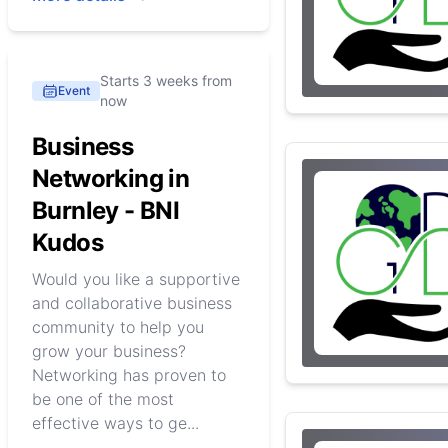
Starts 3 weeks from
Event
now
Business
Networking in
Burnley - BNI
Kudos
Would you like a supportive
and collaborative business
community to help you
grow your business?
Networking has proven to
be one of the most
effective ways to ge...