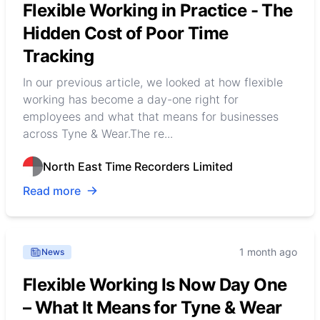
Flexible Working in Practice - The
Hidden Cost of Poor Time
Tracking
In our previous article, we looked at how flexible
working has become a day-one right for
employees and what that means for businesses
across Tyne & Wear.The re...
North East Time Recorders Limited
Read more
1 month ago
News
Flexible Working Is Now Day One
– What It Means for Tyne & Wear