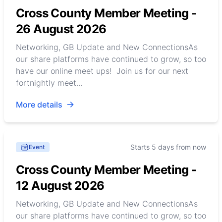
Cross County Member Meeting -
26 August 2026
Networking, GB Update and New ConnectionsAs
our share platforms have continued to grow, so too
have our online meet ups! Join us for our next
fortnightly meet...
More details
Starts 5 days from now
Event
Cross County Member Meeting -
12 August 2026
Networking, GB Update and New ConnectionsAs
our share platforms have continued to grow, so too