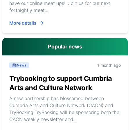
have our online meet ups! Join us for our next
fortnightly meet...
More details
Popular news
1 month ago
News
Trybooking to support Cumbria
Arts and Culture Network
A new partnership has blossomed between
Cumbria Arts and Culture Network (CACN) and
TryBooking!TryBooking will be sponsoring both the
CACN weekly newsletter and...