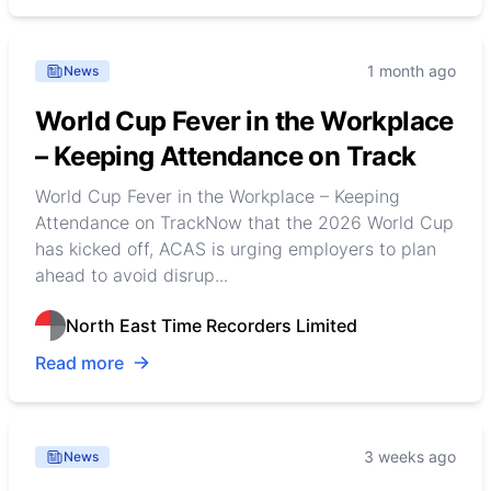
1 month ago
News
World Cup Fever in the Workplace
– Keeping Attendance on Track
World Cup Fever in the Workplace – Keeping
Attendance on TrackNow that the 2026 World Cup
has kicked off, ACAS is urging employers to plan
ahead to avoid disrup...
North East Time Recorders Limited
Read more
3 weeks ago
News