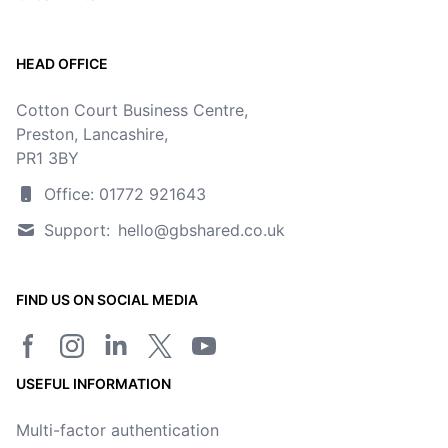
HEAD OFFICE
Cotton Court Business Centre,
Preston, Lancashire,
PR1 3BY
Office: 01772 921643
Support:
hello@gbshared.co.uk
FIND US ON SOCIAL MEDIA
Facebook page
Instagram
LinkedIn
Twitter/X page
YouTube channel
USEFUL INFORMATION
Multi-factor authentication