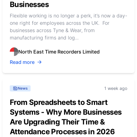
Businesses
Flexible working is no longer a perk, it’s now a day-
one right for employees across the UK. For
businesses across Tyne & Wear, from
manufacturing firms and log...
North East Time Recorders Limited
Read more
1 week ago
News
From Spreadsheets to Smart
Systems - Why More Businesses
Are Upgrading Their Time &
Attendance Processes in 2026