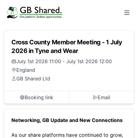
Open m
Cross County Member Meeting - 1 July
2026 in Tyne and Wear
July 1st 2026 11:00
-
July 1st 2026 12:00
England
GB Shared Ltd
Booking link
Email
Networking, GB Update and New Connections
As our share platforms have continued to grow,