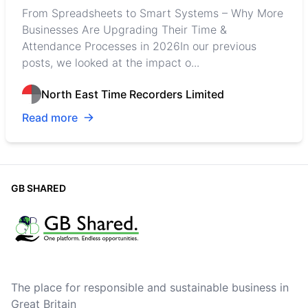
From Spreadsheets to Smart Systems – Why More
Businesses Are Upgrading Their Time &
Attendance Processes in 2026In our previous
posts, we looked at the impact o...
North East Time Recorders Limited
Read more
GB SHARED
The place for responsible and sustainable business in
Great Britain