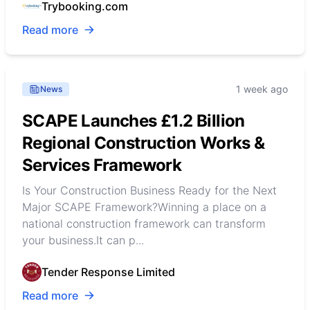
Trybooking.com
Read more
1 week ago
News
SCAPE Launches £1.2 Billion
Regional Construction Works &
Services Framework
Is Your Construction Business Ready for the Next
Major SCAPE Framework?Winning a place on a
national construction framework can transform
your business.It can p...
Tender Response Limited
Read more