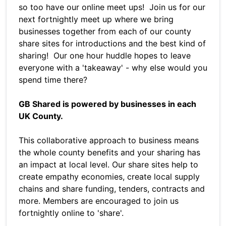
so too have our online meet ups! Join us for our
next fortnightly meet up where we bring
businesses together from each of our county
share sites for introductions and the best kind of
sharing! Our one hour huddle hopes to leave
everyone with a 'takeaway' - why else would you
spend time there?
GB Shared is powered by businesses in each
UK County.
This collaborative approach to business means
the whole county benefits and your sharing has
an impact at local level. Our share sites help to
create empathy economies, create local supply
chains and share funding, tenders, contracts and
more. Members are encouraged to join us
fortnightly online to 'share'.