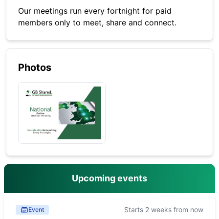
Our meetings run every fortnight for paid
members only to meet, share and connect.
Photos
Upcoming events
Starts 2 weeks from now
Event