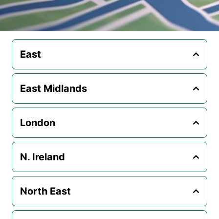
East
East Midlands
London
N. Ireland
North East