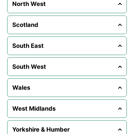
North West
Scotland
South East
South West
Wales
West Midlands
Yorkshire & Humber