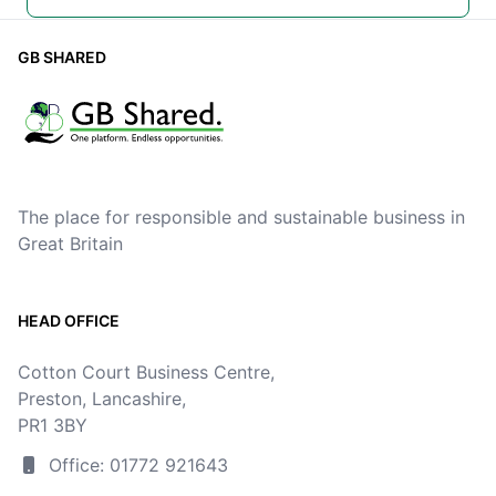
GB SHARED
The place for responsible and sustainable business in
Great Britain
HEAD OFFICE
Cotton Court Business Centre,
Preston, Lancashire,
PR1 3BY
Office: 01772 921643