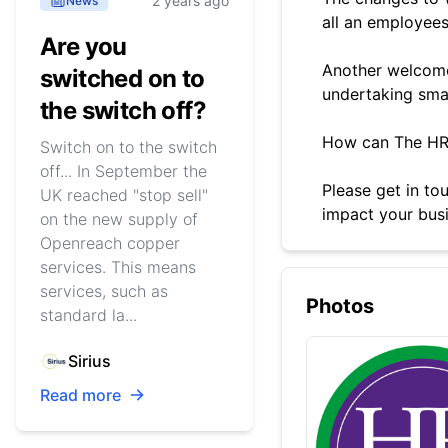
2 years ago
News
all an employees
Are you
Another welcome
switched on to
undertaking small
the switch off?
How can The HR
Switch on to the switch
off... In September the
Please get in to
UK reached "stop sell"
impact your busi
on the new supply of
Openreach copper
services. This means
services, such as
Photos
standard la...
Sirius
Read more