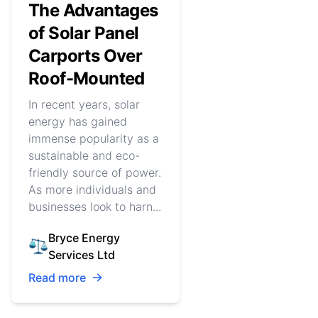
The Advantages
of Solar Panel
Carports Over
Roof-Mounted
In recent years, solar
energy has gained
immense popularity as a
sustainable and eco-
friendly source of power.
As more individuals and
businesses look to harn...
Bryce Energy
Services Ltd
Read more