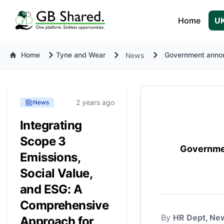
Home
UK
Home
Tyne and Wear
Government annou
News
2 years ago
News
Integrating
Scope 3
Governmen
Emissions,
Social Value,
and ESG: A
Comprehensive
By
HR Dept, New
Approach for