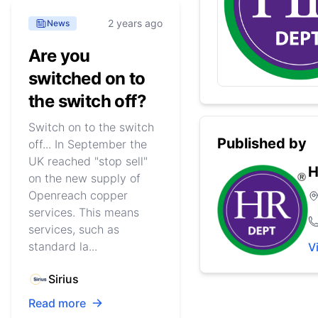
2 years ago
News
Are you
switched on to
the switch off?
Switch on to the switch
Published by
off... In September the
UK reached "stop sell"
H
on the new supply of
Openreach copper
services. This means
services, such as
standard la...
V
Sirius
Read more