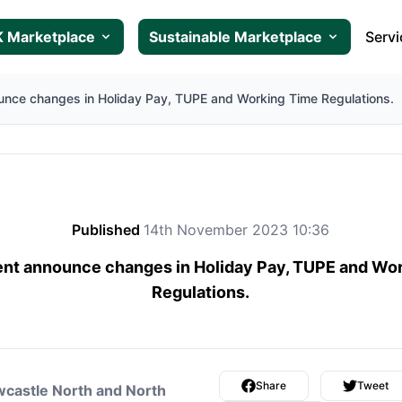
 Marketplace
Sustainable Marketplace
Servi
nce changes in Holiday Pay, TUPE and Working Time Regulations.
Published
14th November 2023 10:36
t announce changes in Holiday Pay, TUPE and Wo
Regulations.
Share
Tweet
castle North and North