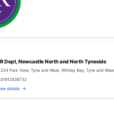
R Dept, Newcastle North and North Tyneside
224 Park View, Tyne and Wear, Whitley Bay, Tyne and Wea
01912838732
iew details