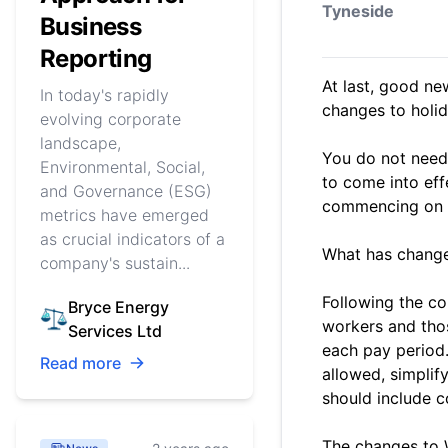
Tyneside
Business
Reporting
At last, good n
In today's rapidly
changes to holi
evolving corporate
landscape,
You do not need 
Environmental, Social,
to come into eff
and Governance (ESG)
commencing on or
metrics have emerged
as crucial indicators of a
What has chang
company's sustain...
Following the co
Bryce Energy
workers and tho
Services Ltd
each pay period.
Read more
allowed, simplif
should include c
The changes to 