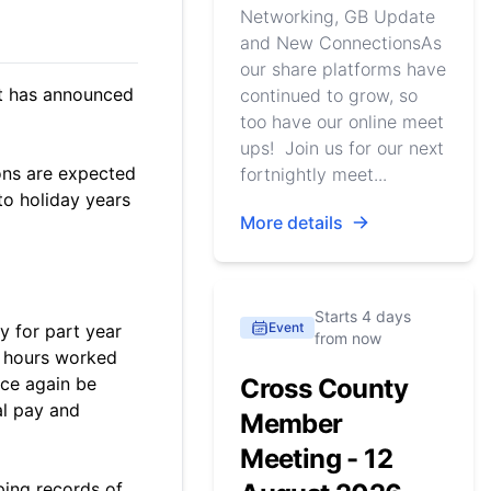
Networking, GB Update
and New ConnectionsAs
our share platforms have
nt has announced
continued to grow, so
too have our online meet
ups! Join us for our next
ons are expected
fortnightly meet...
to holiday years
More details
Starts 4 days
Event
y for part year
from now
f hours worked
nce again be
Cross County
al pay and
Member
Meeting - 12
ping records of