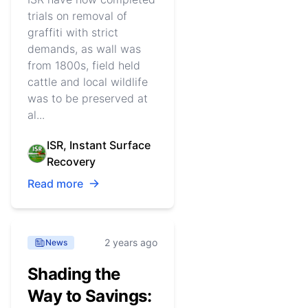
trials on removal of
graffiti with strict
demands, as wall was
from 1800s, field held
cattle and local wildlife
was to be preserved at
al...
ISR, Instant Surface
Recovery
Read more
2 years ago
News
Shading the
Way to Savings: