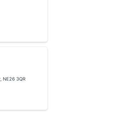
r, NE26 3QR