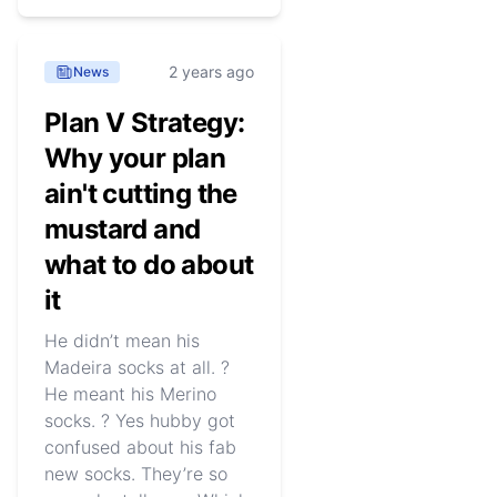
2 years ago
News
Plan V Strategy:
Why your plan
ain't cutting the
mustard and
what to do about
it
He didn’t mean his
Madeira socks at all. ?
He meant his Merino
socks. ? Yes hubby got
confused about his fab
new socks. They’re so