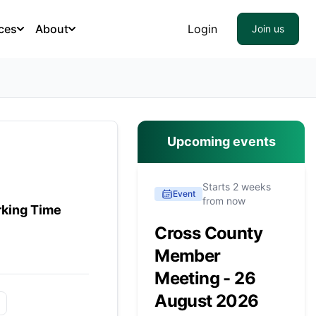
ces
About
Login
Join us
Upcoming events
Starts 2 weeks
Event
from now
rking Time
Cross County
Member
Meeting - 26
August 2026