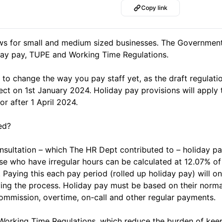
Copy link
ews for small and medium sized businesses. The Governme
day pay, TUPE and Working Time Regulations.
to change the way you pay staff yet, as the draft regulati
ect on 1st January 2024. Holiday pay provisions will apply 
 after 1 April 2024.
ed?
nsultation – which The HR Dept contributed to – holiday pa
se who have irregular hours can be calculated at 12.07% o
 Paying this each pay period (rolled up holiday pay) will o
ying the process. Holiday pay must be based on their norm
ommission, overtime, on-call and other regular payments.
Working Time Regulations, which reduce the burden of kee