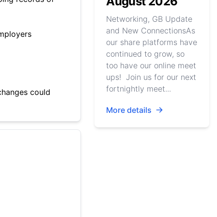
August 2026
Networking, GB Update
and New ConnectionsAs
employers
our share platforms have
continued to grow, so
too have our online meet
ups! Join us for our next
fortnightly meet...
 changes could
More details