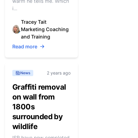
warm he tells me. Which
i...
Tracey Tait
Marketing Coaching
and Training
Read more
2 years ago
News
Graffiti removal
on wall from
1800s
surrounded by
wildlife
ISR have now completed