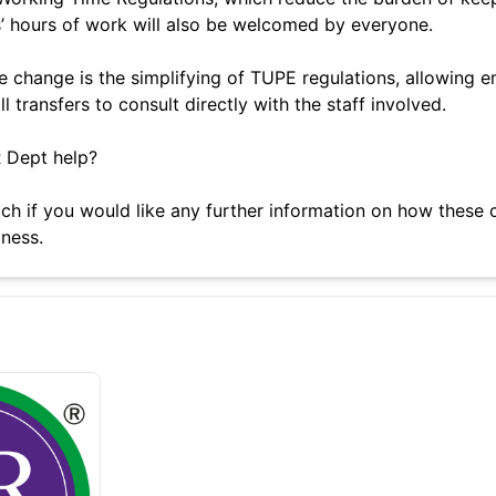
’ hours of work will also be welcomed by everyone.
 change is the simplifying of TUPE regulations, allowing 
 transfers to consult directly with the staff involved.
 Dept help?
uch if you would like any further information on how these
ness.