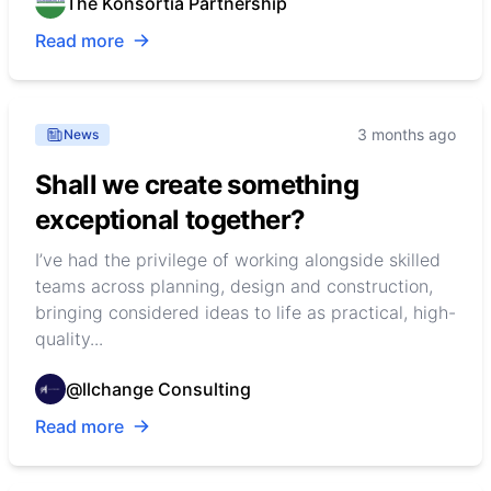
The Konsortia Partnership
Read more
3 months ago
News
Shall we create something
exceptional together?
I’ve had the privilege of working alongside skilled
teams across planning, design and construction,
bringing considered ideas to life as practical, high-
quality...
@llchange Consulting
Read more