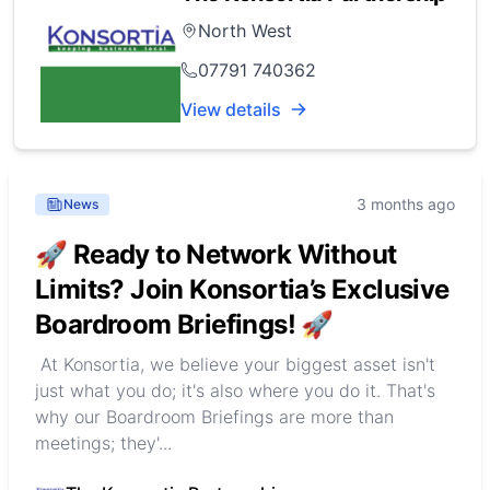
North West
07791 740362
View details
3 months ago
News
🚀 Ready to Network Without
Limits? Join Konsortia’s Exclusive
Boardroom Briefings! 🚀
At Konsortia, we believe your biggest asset isn't
just what you do; it's also where you do it. That's
why our Boardroom Briefings are more than
meetings; they'...