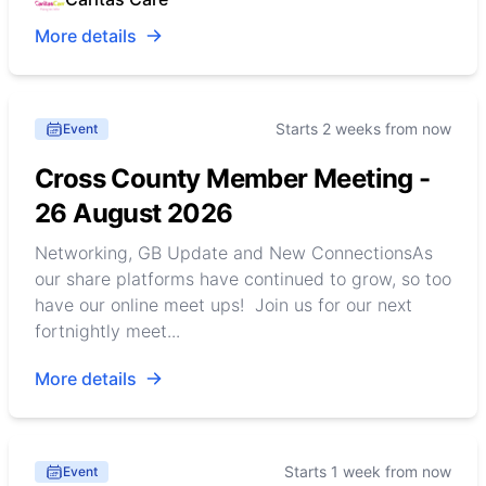
More details
Starts 2 weeks from now
Event
Cross County Member Meeting -
26 August 2026
Networking, GB Update and New ConnectionsAs
our share platforms have continued to grow, so too
have our online meet ups! Join us for our next
fortnightly meet...
More details
Starts 1 week from now
Event