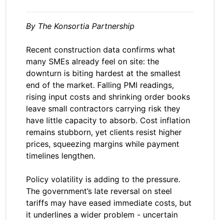
By The Konsortia Partnership
Recent construction data confirms what
many SMEs already feel on site: the
downturn is biting hardest at the smallest
end of the market. Falling PMI readings,
rising input costs and shrinking order books
leave small contractors carrying risk they
have little capacity to absorb. Cost inflation
remains stubborn, yet clients resist higher
prices, squeezing margins while payment
timelines lengthen.
Policy volatility is adding to the pressure.
The government’s late reversal on steel
tariffs may have eased immediate costs, but
it underlines a wider problem - uncertain