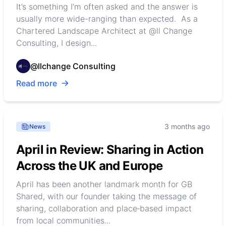
It’s something I’m often asked and the answer is
usually more wide-ranging than expected. As a
Chartered Landscape Architect at @ll Change
Consulting, I design...
@llchange Consulting
Read more
3 months ago
News
April in Review: Sharing in Action
Across the UK and Europe
April has been another landmark month for GB
Shared, with our founder taking the message of
sharing, collaboration and place‑based impact
from local communities...