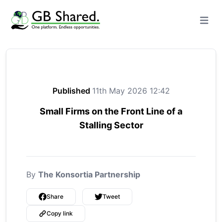
Open m
Published
11th May 2026 12:42
Small Firms on the Front Line of a
Stalling Sector
By
The Konsortia Partnership
Share
Tweet
Copy link