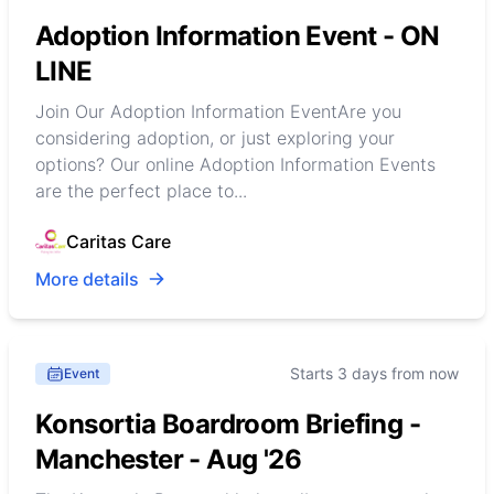
Adoption Information Event - ON
LINE
Join Our Adoption Information EventAre you
considering adoption, or just exploring your
options? Our online Adoption Information Events
are the perfect place to...
Caritas Care
More details
Starts 3 days from now
Event
Konsortia Boardroom Briefing -
Manchester - Aug '26