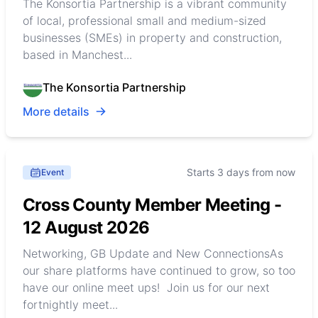
The Konsortia Partnership is a vibrant community
of local, professional small and medium-sized
businesses (SMEs) in property and construction,
based in Manchest...
The Konsortia Partnership
More details
Starts 3 days from now
Event
Cross County Member Meeting -
12 August 2026
Networking, GB Update and New ConnectionsAs
our share platforms have continued to grow, so too
have our online meet ups! Join us for our next
fortnightly meet...