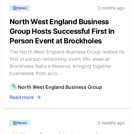
3 months ago
News
North West England Business
Group Hosts Successful First In
Person Event at Brockholes
The North West England Business Group hosted its
first in person networking event this week at
Brockholes Nature Reserve, bringing together
businesses from acro...
North West England Business Group
Read more
3 months ago
News