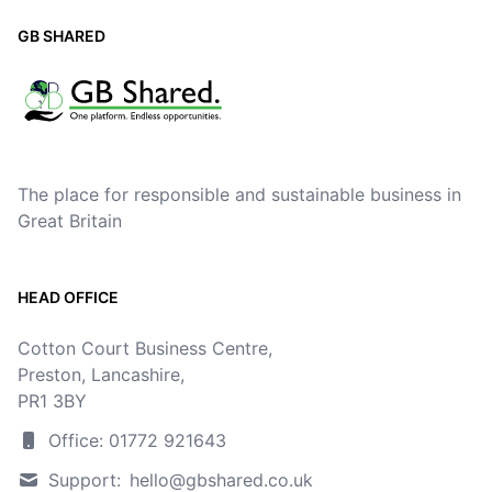
GB SHARED
The place for responsible and sustainable business in
Great Britain
HEAD OFFICE
Cotton Court Business Centre,
Preston, Lancashire,
PR1 3BY
Office: 01772 921643
Support:
hello@gbshared.co.uk