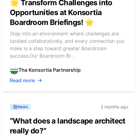
🌟 Transform Challenges into
Opportunities at Konsortia
Boardroom Briefings! 🌟
Step into an environment where challenges are
tackled collaboratively, and every connection you
make is a step toward greater Boardroom
success.Our Boardroom Br...
The Konsortia Partnership
Read more
3 months ago
News
“What does a landscape architect
really do?”