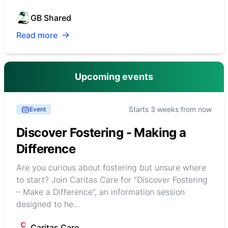
GB Shared
Read more
Upcoming events
Starts 3 weeks from now
Event
Discover Fostering - Making a
Difference
Are you curious about fostering but unsure where
to start? Join Caritas Care for “Discover Fostering
– Make a Difference”, an information session
designed to he...
Caritas Care