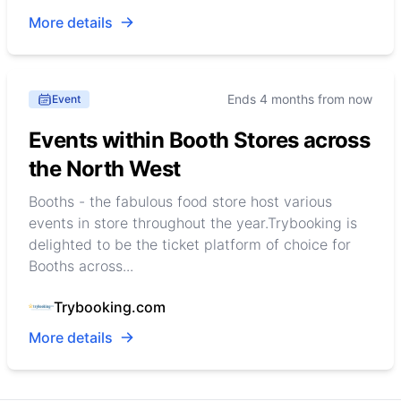
More details
Ends 4 months from now
Event
Events within Booth Stores across
the North West
Booths - the fabulous food store host various
events in store throughout the year.Trybooking is
delighted to be the ticket platform of choice for
Booths across...
Trybooking.com
More details