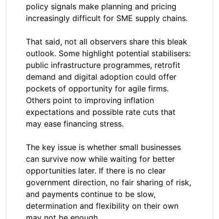
policy signals make planning and pricing
increasingly difficult for SME supply chains.
That said, not all observers share this bleak
outlook. Some highlight potential stabilisers:
public infrastructure programmes, retrofit
demand and digital adoption could offer
pockets of opportunity for agile firms.
Others point to improving inflation
expectations and possible rate cuts that
may ease financing stress.
The key issue is whether small businesses
can survive now while waiting for better
opportunities later. If there is no clear
government direction, no fair sharing of risk,
and payments continue to be slow,
determination and flexibility on their own
may not be enough.