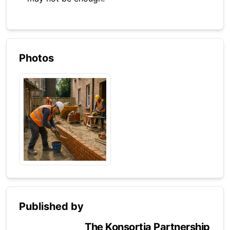
Photos
Published by
The Konsortia Partnership