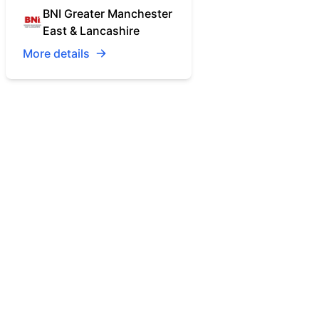
BNI Greater Manchester
East & Lancashire
More details