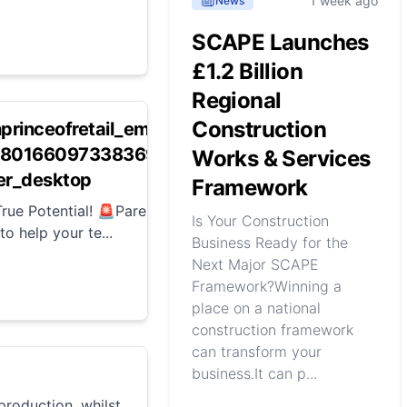
1 week ago
News
SCAPE Launches
£1.2 Billion
Regional
Construction
hprinceofretail_empoweryoungleaders-
69280166097338369-AiDB?
Works & Services
r_desktop
Framework
rue Potential! 🚨Parents of ambitious 16-24-
Is Your Construction
o help your te...
Business Ready for the
Next Major SCAPE
Framework?Winning a
place on a national
construction framework
can transform your
business.It can p...
roduction, whilst