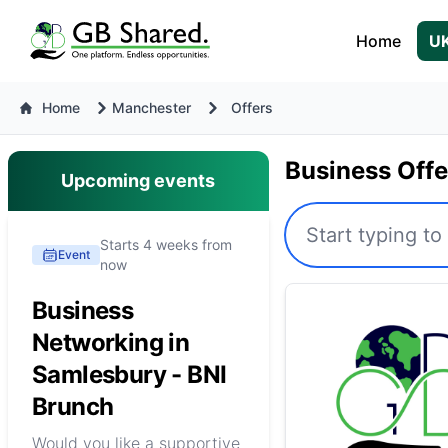
Home
UK
Home
Manchester
Offers
Business Off
Upcoming events
Starts 4 weeks from
Event
now
Business
Networking in
Samlesbury - BNI
Brunch
Would you like a supportive