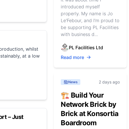
introduced myself
properly. My name is Jo
Le'Febour, and I'm proud to
be supporting PL Facilities
with business d...
PL Facilities Ltd
roduction, whilst
stainably, at a low
Read more
2 days ago
News
🏗️ Build Your
Network Brick by
Brick at Konsortia
rt – Just
Boardroom