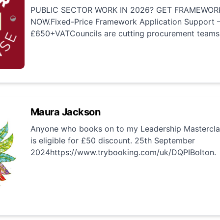
PUBLIC SECTOR WORK IN 2026? GET FRAMEWOR
NOW.Fixed-Price Framework Application Support –
£650+VATCouncils are cutting procurement teams.
Maura Jackson
Anyone who books on to my Leadership Mastercla
is eligible for £50 discount. 25th September
2024https://www.trybooking.com/uk/DQPIBolton.