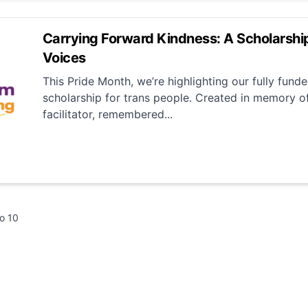
Carrying Forward Kindness: A Scholarship
Voices
This Pride Month, we’re highlighting our fully funde
scholarship for trans people. Created in memory o
facilitator, remembered...
to
10