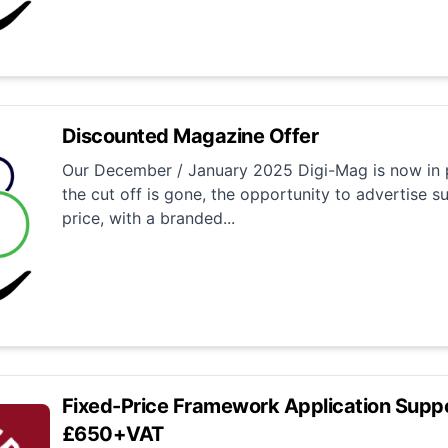
Discounted Magazine Offer
Our December / January 2025 Digi-Mag is now in p
the cut off is gone, the opportunity to advertise su
price, with a branded...
Fixed-Price Framework Application Suppo
£650+VAT