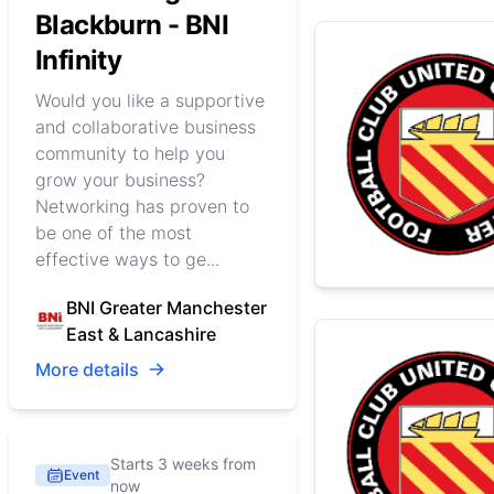
Blackburn - BNI
Infinity
Would you like a supportive
and collaborative business
community to help you
grow your business?
Networking has proven to
be one of the most
effective ways to ge...
BNI Greater Manchester
East & Lancashire
More details
Starts 3 weeks from
Event
now