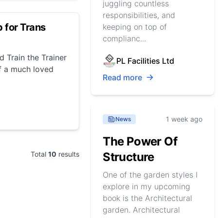
juggling countless
responsibilities, and
 for Trans
keeping on top of
complianc...
d Train the Trainer
PL Facilities Ltd
f a much loved
Read more
1 week ago
News
The Power Of
Total
10
results
Structure
One of the garden styles I
explore in my upcoming
book is the Architectural
garden. Architectural