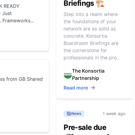
Briefings 🏗️
K READY
 Just
Step into a realm where
 Frameworks...
the foundations of your
network are as solid as
concrete. Konsortia
Boardroom Briefings are
the cornerstone for
professionals in the pro...
The Konsortia
Partnership
ss from GB Shared
Read more
1 week ago
News
Pre-sale due