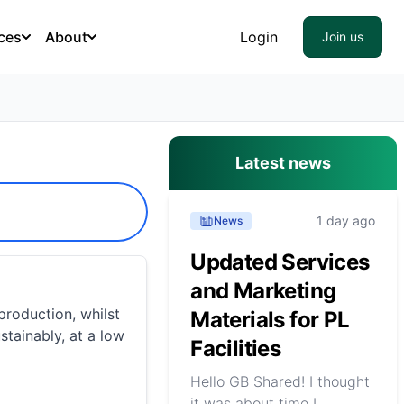
ces
About
Login
Join us
Latest news
1 day ago
News
Updated Services
and Marketing
roduction, whilst
Materials for PL
stainably, at a low
Facilities
Hello GB Shared! I thought
it was about time I