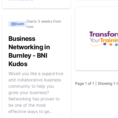
Starts 3 weeks from
Event
now
Business
Networking in
Burnley - BNI
Kudos
Would you like a supportive
and collaborative business
Page
1
of
1
| Showing
1
community to help you
grow your business?
Networking has proven to
be one of the most
effective ways to ge...