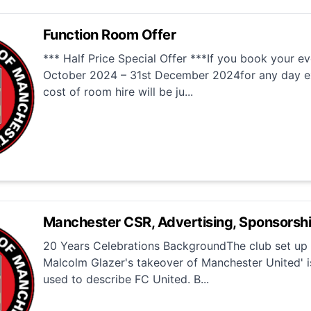
Function Room Offer
*** Half Price Special Offer ***If you book your e
October 2024 – 31st December 2024for any day e
cost of room hire will be ju...
Manchester CSR, Advertising, Sponsorsh
20 Years Celebrations BackgroundThe club set up i
Malcolm Glazer's takeover of Manchester United' i
used to describe FC United. B...