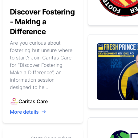
Discover Fostering
- Making a
Difference
Are you curious about
fostering but unsure where
to start? Join Caritas Care
for “Discover Fostering –
Make a Difference”, an
information session
designed to he...
Caritas Care
More details