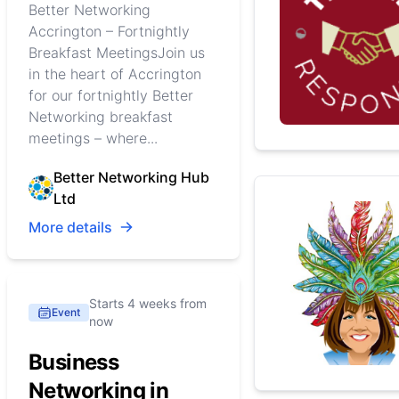
Better Networking
Accrington – Fortnightly
Breakfast MeetingsJoin us
in the heart of Accrington
for our fortnightly Better
Networking breakfast
meetings – where...
Better Networking Hub
Ltd
More details
Starts 4 weeks from
Event
now
Business
Networking in