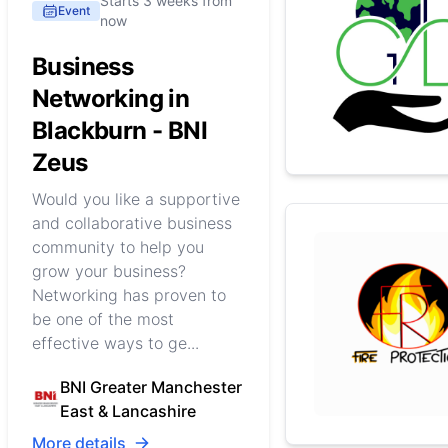
Starts 3 weeks from
Event
now
Business
Networking in
Blackburn - BNI
Zeus
Would you like a supportive
and collaborative business
community to help you
grow your business?
Networking has proven to
be one of the most
effective ways to ge...
BNI Greater Manchester
East & Lancashire
More details