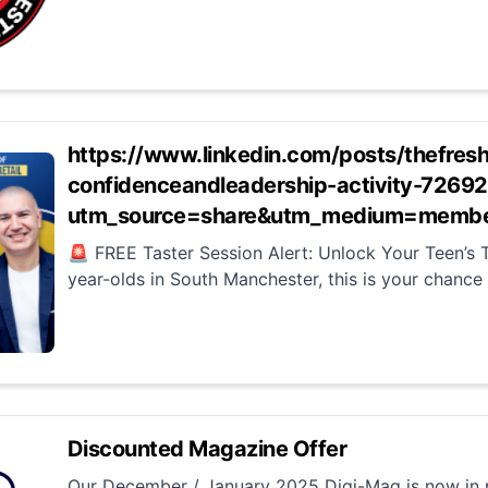
https://www.linkedin.com/posts/thefres
confidenceandleadership-activity-72
utm_source=share&utm_medium=membe
🚨 FREE Taster Session Alert: Unlock Your Teen’s T
year-olds in South Manchester, this is your chance t
Discounted Magazine Offer
Our December / January 2025 Digi-Mag is now in p