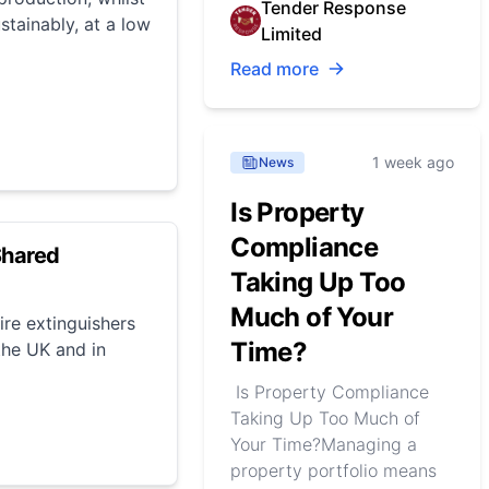
Tender Response
stainably, at a low
Limited
Read more
1 week ago
News
Is Property
Compliance
Shared
Taking Up Too
Much of Your
ire extinguishers
Time?
 the UK and in
Is Property Compliance
Taking Up Too Much of
Your Time?Managing a
property portfolio means