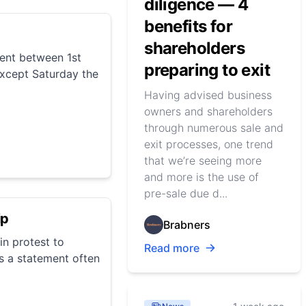
diligence — 4
benefits for
shareholders
vent between 1st
preparing to exit
xcept Saturday the
Having advised business
owners and shareholders
through numerous sale and
exit processes, one trend
that we’re seeing more
and more is the use of
pre-sale due d...
ip
Brabners
n protest to
Read more
s a statement often