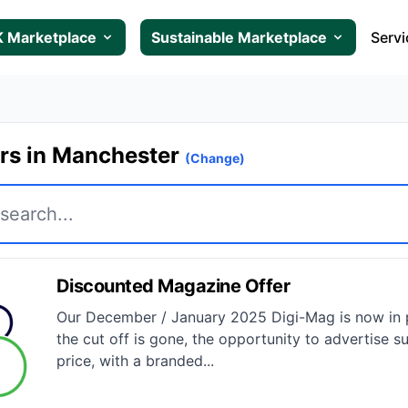
 Marketplace
Sustainable Marketplace
Servi
ers in Manchester
(Change)
Discounted Magazine Offer
Our December / January 2025 Digi-Mag is now in p
the cut off is gone, the opportunity to advertise su
price, with a branded...