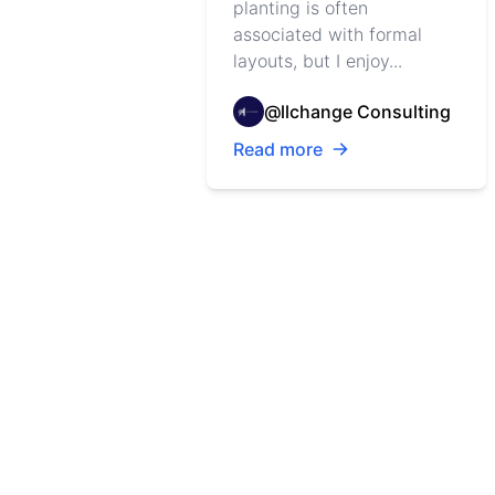
planting is often
associated with formal
layouts, but I enjoy...
@llchange Consulting
Read more