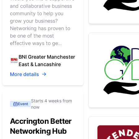
and collaborative business
community to help you
grow your business?
Networking has proven to
be one of the most
effective ways to ge...
BNI Greater Manchester
East & Lancashire
More details
Starts 4 weeks from
Event
now
Accrington Better
Networking Hub