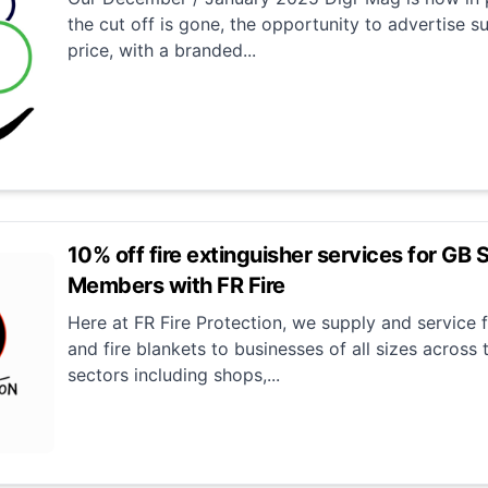
the cut off is gone, the opportunity to advertise su
price, with a branded...
10% off fire extinguisher services for GB 
Members with FR Fire
Here at FR Fire Protection, we supply and service f
and fire blankets to businesses of all sizes across
sectors including shops,...