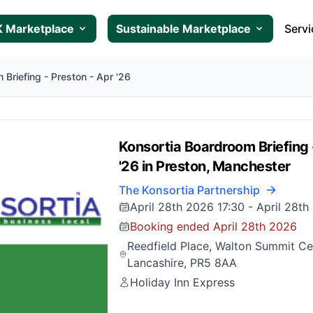
 Marketplace
Sustainable Marketplace
Servi
 Briefing - Preston - Apr '26
Konsortia Boardroom Briefing 
'26 in Preston, Manchester
The Konsortia Partnership
April 28th 2026 17:30
-
April 28th
Booking ended April 28th 2026
Reedfield Place, Walton Summit Cen
Lancashire, PR5 8AA
Holiday Inn Express