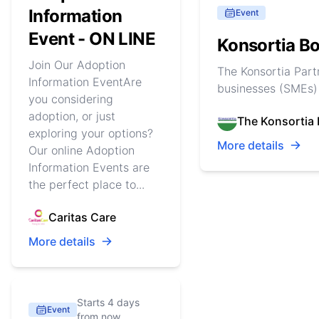
Information
Event
Event - ON LINE
Konsortia Bo
Join Our Adoption
The Konsortia Part
Information EventAre
businesses (SMEs) 
you considering
adoption, or just
The Konsortia 
exploring your options?
More details
Our online Adoption
Information Events are
the perfect place to...
Caritas Care
More details
Starts 4 days
Event
from now