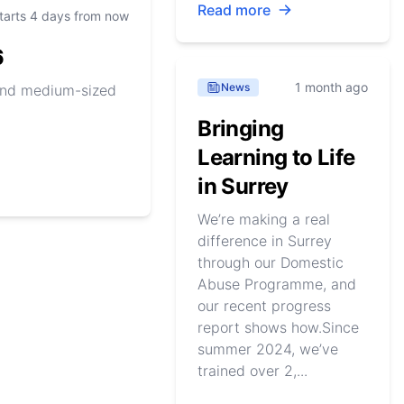
Read more
tarts 4 days from now
6
1 month ago
News
 and medium-sized
Bringing
Learning to Life
in Surrey
We’re making a real
difference in Surrey
through our Domestic
Abuse Programme, and
our recent progress
report shows how.Since
summer 2024, we’ve
trained over 2,...