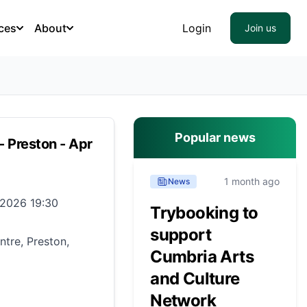
ces
About
Login
Join us
Popular news
- Preston - Apr
1 month ago
News
 2026 19:30
Trybooking to
support
tre, Preston,
Cumbria Arts
and Culture
Network