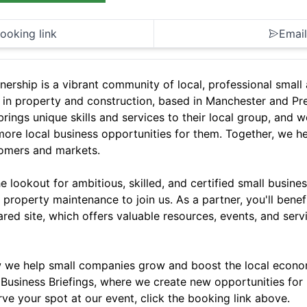
ooking link
Email
nership is a vibrant community of local, professional smal
 in property and construction, based in Manchester and Pr
rings unique skills and services to their local group, and w
more local business opportunities for them. Together, we h
omers and markets.
 lookout for ambitious, skilled, and certified small busines
 property maintenance to join us. As a partner, you'll benef
ared site, which offers valuable resources, events, and ser
 we help small companies grow and boost the local econom
Business Briefings, where we create new opportunities for 
rve your spot at our event, click the booking link above.