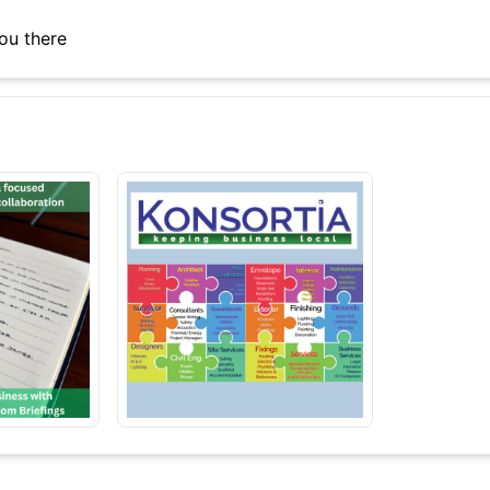
ou there