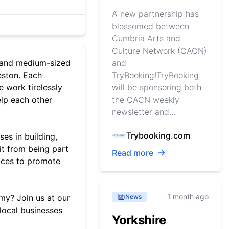
A new partnership has
blossomed between
Cumbria Arts and
Culture Network (CACN)
l and medium-sized
and
eston. Each
TryBooking!TryBooking
e work tirelessly
will be sponsoring both
elp each other
the CACN weekly
newsletter and...
Trybooking.com
ses in building,
it from being part
Read more
vices to promote
1 month ago
y? Join us at our
News
local businesses
Yorkshire