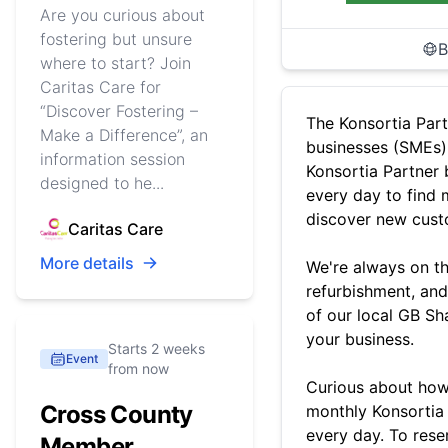
Are you curious about
fostering but unsure
B
where to start? Join
Caritas Care for
“Discover Fostering –
The Konsortia Part
Make a Difference”, an
businesses (SMEs)
information session
Konsortia Partner b
designed to he...
every day to find 
discover new cust
Caritas Care
More details
We're always on the
refurbishment, and
of our local GB Sh
your business.
Starts 2 weeks
Event
from now
Curious about how
Cross County
monthly Konsortia 
every day. To rese
Member