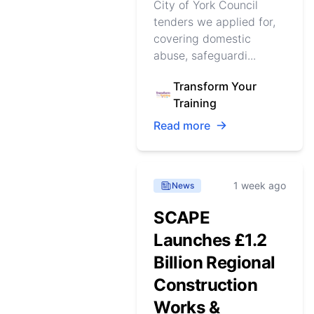
City of York Council
tenders we applied for,
covering domestic
abuse, safeguardi...
Transform Your
Training
Read more
1 week ago
News
SCAPE
Launches £1.2
Billion Regional
Construction
Works &