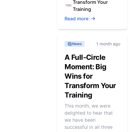
Transform Your
Training
Read more
1 month ago
News
A Full-Circle
Moment: Big
Wins for
Transform Your
Training
This month, we were
delighted to hear that
we have been
successful in all three