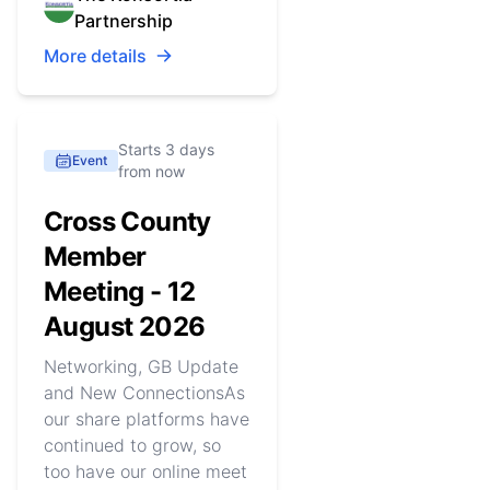
Partnership
More details
Starts 3 days
Event
from now
Cross County
Member
Meeting - 12
August 2026
Networking, GB Update
and New ConnectionsAs
our share platforms have
continued to grow, so
too have our online meet