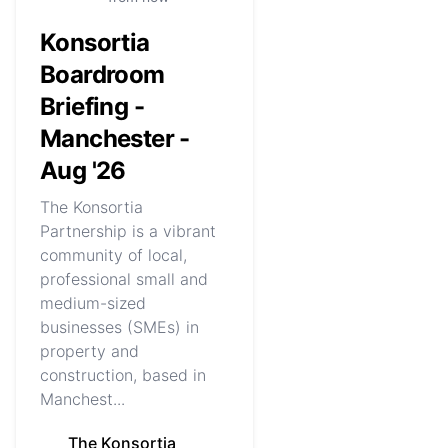
Konsortia
Boardroom
Briefing -
Manchester -
Aug '26
The Konsortia
Partnership is a vibrant
community of local,
professional small and
medium-sized
businesses (SMEs) in
property and
construction, based in
Manchest...
The Konsortia