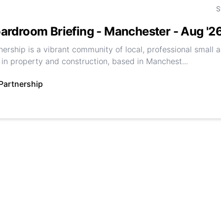
S
ardroom Briefing - Manchester - Aug '2
nership is a vibrant community of local, professional small
in property and construction, based in Manchest...
Partnership