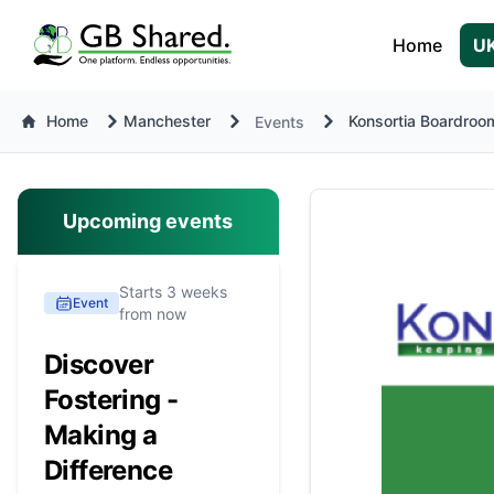
Home
UK
Home
Manchester
Konsortia Boardroom
Events
Upcoming events
Starts 3 weeks
Event
from now
Discover
Fostering -
Making a
Difference