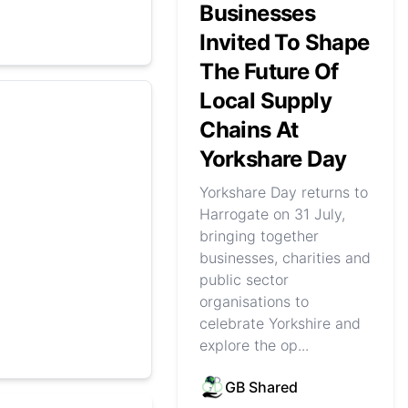
Businesses
Invited To Shape
The Future Of
Local Supply
Chains At
Yorkshare Day
Yorkshare Day returns to
Harrogate on 31 July,
bringing together
businesses, charities and
public sector
organisations to
celebrate Yorkshire and
explore the op...
GB Shared