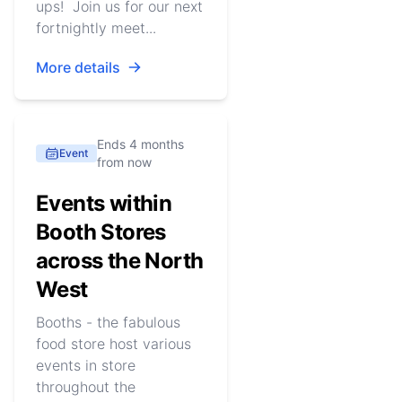
ups! Join us for our next
fortnightly meet...
More details
Ends 4 months
Event
from now
Events within
Booth Stores
across the North
West
Booths - the fabulous
food store host various
events in store
throughout the