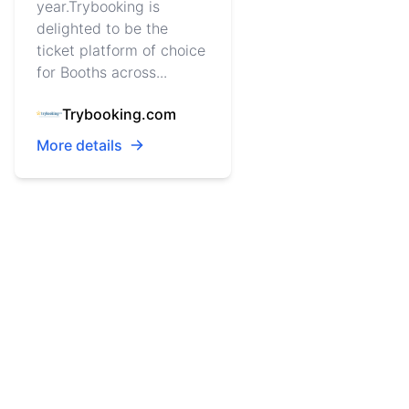
year.Trybooking is
delighted to be the
ticket platform of choice
for Booths across...
Trybooking.com
More details