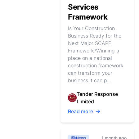
Services
Framework
Is Your Construction
Business Ready for the
Next Major SCAPE
Framework?Winning a
place on a national
construction framework
can transform your
business.It can p...
Tender Response
Limited
Read more
1 month ago
News