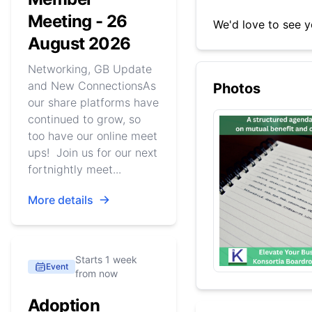
Meeting - 26
We'd love to see y
August 2026
Networking, GB Update
and New ConnectionsAs
Photos
our share platforms have
continued to grow, so
too have our online meet
ups! Join us for our next
fortnightly meet...
More details
Starts 1 week
Event
from now
Adoption