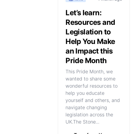
Let’s learn:
Resources and
Legislation to
Help You Make
an Impact this
Pride Month
This Pride Month, we
wanted to share some
wonderful resources to
help you educate
yourself and others, and
navigate changing
legislation across the
UK.The Stone...