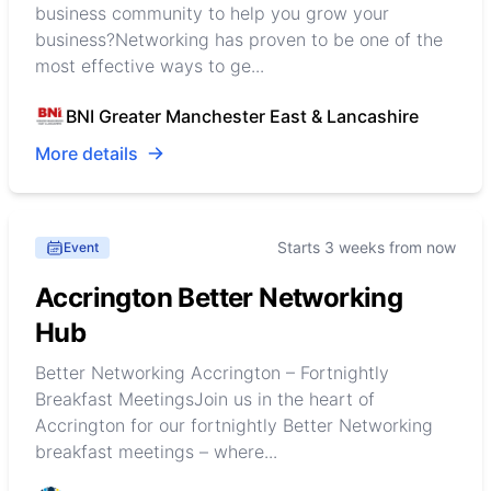
business community to help you grow your
business?Networking has proven to be one of the
most effective ways to ge...
BNI Greater Manchester East & Lancashire
More details
Starts 3 weeks from now
Event
Accrington Better Networking
Hub
Better Networking Accrington – Fortnightly
Breakfast MeetingsJoin us in the heart of
Accrington for our fortnightly Better Networking
breakfast meetings – where...