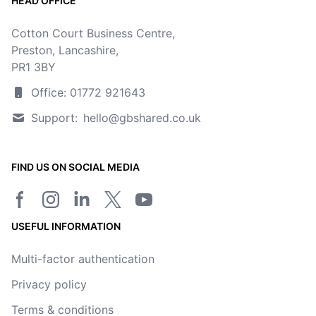
HEAD OFFICE
Cotton Court Business Centre,
Preston, Lancashire,
PR1 3BY
Office: 01772 921643
Support:
hello@gbshared.co.uk
FIND US ON SOCIAL MEDIA
Facebook page
Instagram
LinkedIn
Twitter/X page
YouTube channel
USEFUL INFORMATION
Multi-factor authentication
Privacy policy
Terms & conditions