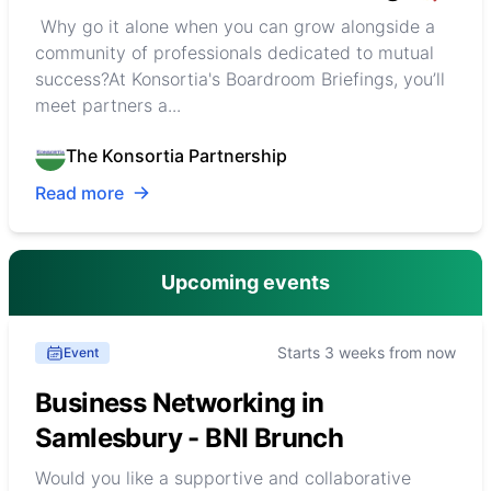
Why go it alone when you can grow alongside a
community of professionals dedicated to mutual
success?At Konsortia's Boardroom Briefings, you’ll
meet partners a...
The Konsortia Partnership
Read more
Upcoming events
Starts 3 weeks from now
Event
Business Networking in
Samlesbury - BNI Brunch
Would you like a supportive and collaborative