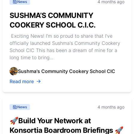
4 months ago
News
SUSHMA’S COMMUNITY
COOKERY SCHOOL C.I.C.
Exciting News! I’m so proud to share that I’ve
officially launched Sushma's Community Cookery
School CIC This has been a dream of mine for a
long time to bring...
Sushma's Community Cookery School CIC
Read more
4 months ago
News
🚀Build Your Network at
Konsortia Boardroom Briefings 🚀