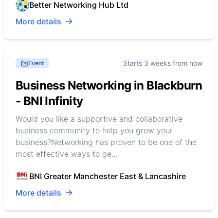
Better Networking Hub Ltd
More details
Starts 3 weeks from now
Event
Business Networking in Blackburn
- BNI Infinity
Would you like a supportive and collaborative
business community to help you grow your
business?Networking has proven to be one of the
most effective ways to ge...
BNI Greater Manchester East & Lancashire
More details