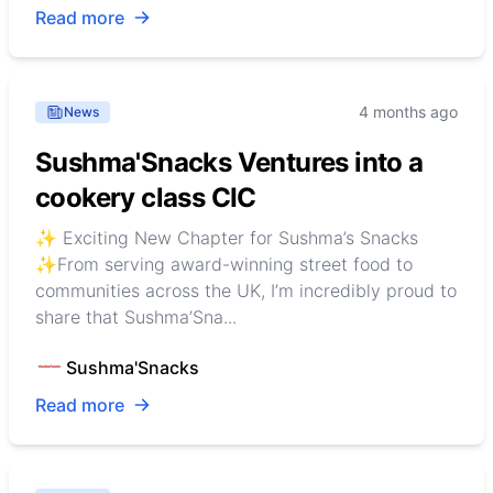
Read more
4 months ago
News
Sushma'Snacks Ventures into a
cookery class CIC
✨ Exciting New Chapter for Sushma’s Snacks
✨From serving award-winning street food to
communities across the UK, I’m incredibly proud to
share that Sushma’Sna...
Sushma'Snacks
Read more