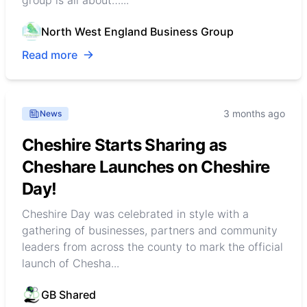
North West England Business Group
Read more
3 months ago
News
Cheshire Starts Sharing as
Cheshare Launches on Cheshire
Day!
Cheshire Day was celebrated in style with a
gathering of businesses, partners and community
leaders from across the county to mark the official
launch of Chesha...
GB Shared