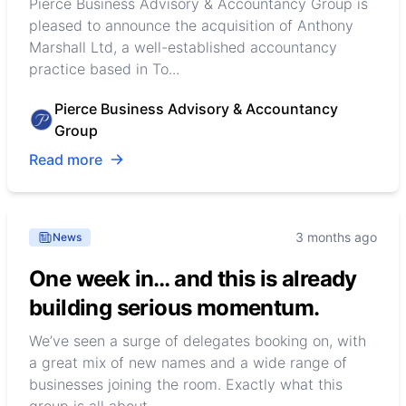
Pierce Business Advisory & Accountancy Group is
pleased to announce the acquisition of Anthony
Marshall Ltd, a well-established accountancy
practice based in To...
Pierce Business Advisory & Accountancy
Group
Read more
3 months ago
News
One week in… and this is already
building serious momentum.
We’ve seen a surge of delegates booking on, with
a great mix of new names and a wide range of
businesses joining the room. Exactly what this
group is all about…...