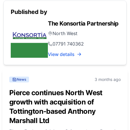
Published by
The Konsortia Partnership
North West
07791 740362
View details
3 months ago
News
Pierce continues North West
growth with acquisition of
Tottington-based Anthony
Marshall Ltd