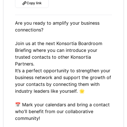
Copy link
Are you ready to amplify your business
connections?
Join us at the next Konsortia Boardroom
Briefing where you can introduce your
trusted contacts to other Konsortia
Partners.
It’s a perfect opportunity to strengthen your
business network and support the growth of
your contacts by connecting them with
industry leaders like yourself. 🌟
📅 Mark your calendars and bring a contact
who’ll benefit from our collaborative
community!