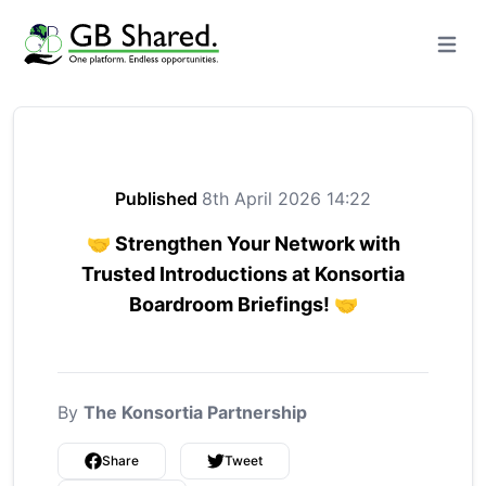
Open m
Published
8th April 2026 14:22
🤝 Strengthen Your Network with
Trusted Introductions at Konsortia
Boardroom Briefings! 🤝
By
The Konsortia Partnership
Share
Tweet