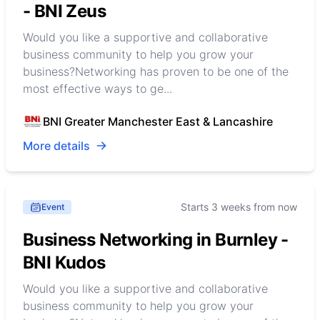
- BNI Zeus
Would you like a supportive and collaborative
business community to help you grow your
business?Networking has proven to be one of the
most effective ways to ge...
BNI Greater Manchester East & Lancashire
More details
Starts 3 weeks from now
Event
Business Networking in Burnley -
BNI Kudos
Would you like a supportive and collaborative
business community to help you grow your