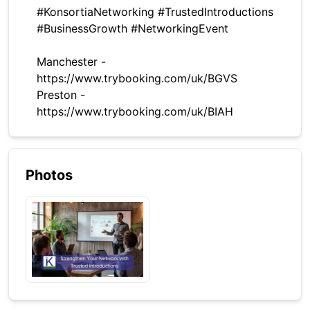
#KonsortiaNetworking #TrustedIntroductions
#BusinessGrowth #NetworkingEvent
Manchester -
https://www.trybooking.com/uk/BGVS
Preston -
https://www.trybooking.com/uk/BIAH
Photos