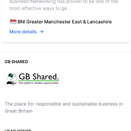
business?Networking has proven to be one of the
most effective ways to ge...
BNI Greater Manchester East & Lancashire
More details
GB SHARED
The place for responsible and sustainable business in
Great Britain