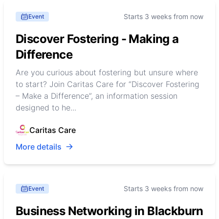
Starts 3 weeks from now
Event
Discover Fostering - Making a
Difference
Are you curious about fostering but unsure where
to start? Join Caritas Care for “Discover Fostering
– Make a Difference”, an information session
designed to he...
Caritas Care
More details
Starts 3 weeks from now
Event
Business Networking in Blackburn