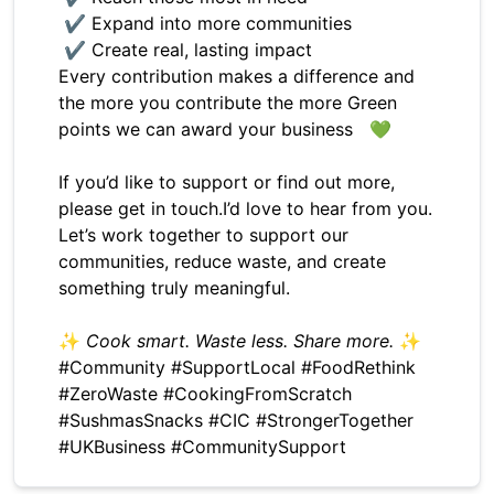
✔ Expand into more communities
✔ Create real, lasting impact
Every contribution makes a difference and
the more you contribute the more Green
points we can award your business 💚
If you’d like to support or find out more,
please get in touch.I’d love to hear from you.
Let’s work together to support our
communities, reduce waste, and create
something truly meaningful.
✨
Cook smart. Waste less. Share more.
✨
#Community #SupportLocal #FoodRethink
#ZeroWaste #CookingFromScratch
#SushmasSnacks #CIC #StrongerTogether
#UKBusiness #CommunitySupport