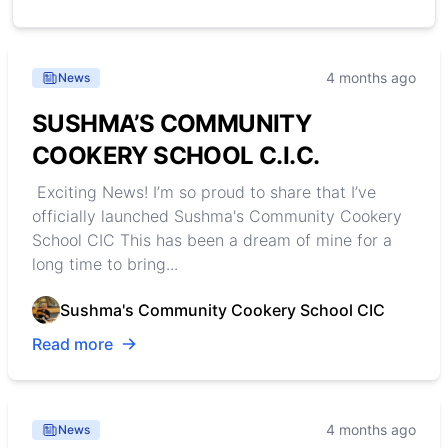
4 months ago
News
SUSHMA’S COMMUNITY
COOKERY SCHOOL C.I.C.
Exciting News! I’m so proud to share that I’ve
officially launched Sushma's Community Cookery
School CIC This has been a dream of mine for a
long time to bring...
Sushma's Community Cookery School CIC
Read more
4 months ago
News