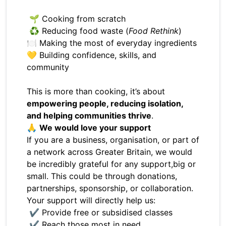
🌱 Cooking from scratch
♻️ Reducing food waste (
Food Rethink
)
🍽️ Making the most of everyday ingredients
💛 Building confidence, skills, and
community
This is more than cooking, it’s about
empowering people, reducing isolation,
and helping communities thrive
.
🙏
We would love your support
If you are a business, organisation, or part of
a network across Greater Britain, we would
be incredibly grateful for any support,big or
small. This could be through donations,
partnerships, sponsorship, or collaboration.
Your support will directly help us:
✔ Provide free or subsidised classes
✔ Reach those most in need