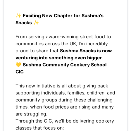
✨
Exciting New Chapter for Sushma’s
Snacks
✨
From serving award-winning street food to
communities across the UK, I’m incredibly
proud to share that
Sushma’Snacks is now
venturing into something even bigger
…
💛
Sushma Community Cookery School
CIC
This new initiative is all about giving back—
supporting individuals, families, children, and
community groups during these challenging
times, when food prices are rising and many
are struggling.
Through the CIC, we’ll be delivering cookery
classes that focus on: