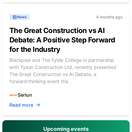
4 months ago
News
The Great Construction vs AI
Debate: A Positive Step Forward
for the Industry
Blackpool and The Fylde College in partnership
with Tyson Construction Ltd, recently presented
The Great Construction vs AI Debate, a
forward‑thinking event tha...
Seriun
Read more
Upcoming events