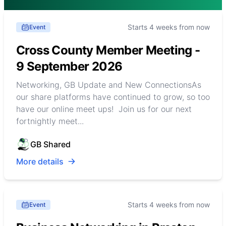
Starts 4 weeks from now
Event
Cross County Member Meeting -
9 September 2026
Networking, GB Update and New ConnectionsAs
our share platforms have continued to grow, so too
have our online meet ups! Join us for our next
fortnightly meet...
GB Shared
More details
Starts 4 weeks from now
Event