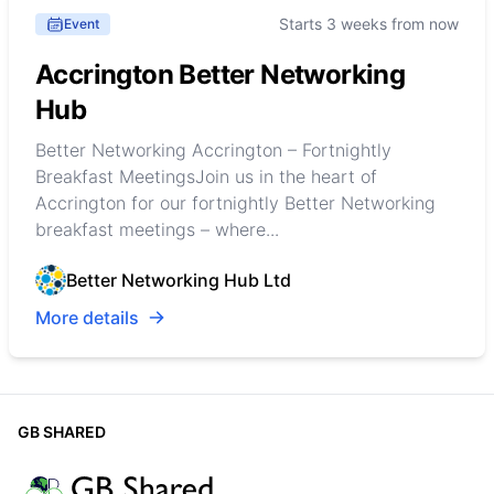
Starts 3 weeks from now
Event
Accrington Better Networking
Hub
Better Networking Accrington – Fortnightly
Breakfast MeetingsJoin us in the heart of
Accrington for our fortnightly Better Networking
breakfast meetings – where...
Better Networking Hub Ltd
More details
GB SHARED