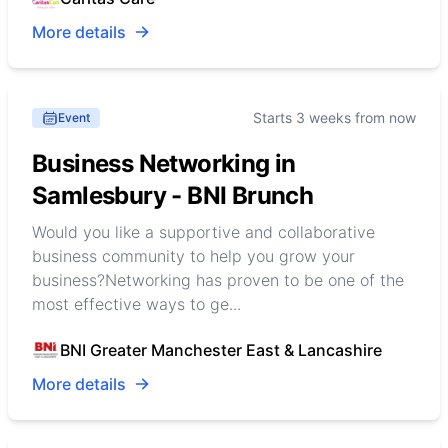
More details
Starts 3 weeks from now
Event
Business Networking in
Samlesbury - BNI Brunch
Would you like a supportive and collaborative
business community to help you grow your
business?Networking has proven to be one of the
most effective ways to ge...
BNI Greater Manchester East & Lancashire
More details