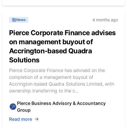
4 months ago
News
Pierce Corporate Finance advises
on management buyout of
Accrington-based Quadra
Solutions
Pierce Corporate Finance has advised on the
completion of a management buyout of
Accrington-based Quadra Solutions Limited, with
ownership transferring to the c...
Pierce Business Advisory & Accountancy
Group
Read more