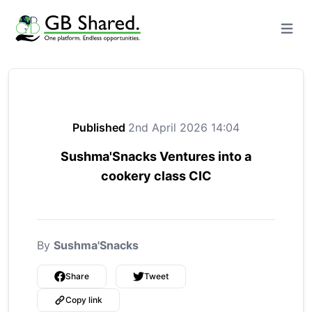
Open m
Published
2nd April 2026 14:04
Sushma'Snacks Ventures into a
cookery class CIC
By
Sushma'Snacks
Share
Tweet
Copy link