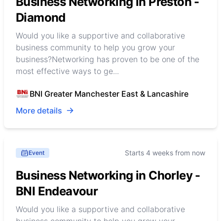
Business Networking in Preston -
Diamond
Would you like a supportive and collaborative
business community to help you grow your
business?Networking has proven to be one of the
most effective ways to ge...
BNI Greater Manchester East & Lancashire
More details
Starts 4 weeks from now
Event
Business Networking in Chorley -
BNI Endeavour
Would you like a supportive and collaborative