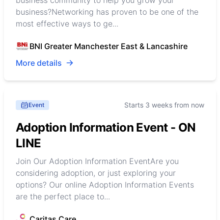
business community to help you grow your
business?Networking has proven to be one of the
most effective ways to ge...
BNI Greater Manchester East & Lancashire
More details
Starts 3 weeks from now
Event
Adoption Information Event - ON
LINE
Join Our Adoption Information EventAre you
considering adoption, or just exploring your
options? Our online Adoption Information Events
are the perfect place to...
Caritas Care