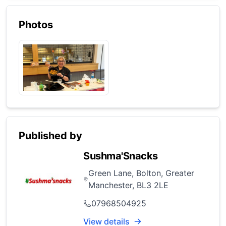
Photos
Published by
Sushma'Snacks
Green Lane, Bolton, Greater
Manchester, BL3 2LE
07968504925
View details