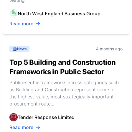
testing
North West England Business Group
Read more
4 months ago
News
Top 5 Building and Construction
Frameworks in Public Sector
Public-sector frameworks across categories such
as Building and Construction represent some of
the highest-value, most strategically important
procurement route...
Tender Response Limited
Read more