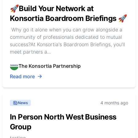
🚀Build Your Network at
Konsortia Boardroom Briefings 🚀
Why go it alone when you can grow alongside a
community of professionals dedicated to mutual
success?At Konsortia's Boardroom Briefings, you’ll
meet partners a...
The Konsortia Partnership
Read more
4 months ago
News
In Person North West Business
Group