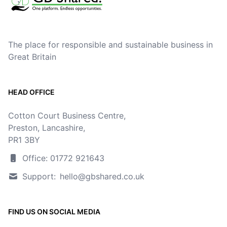
The place for responsible and sustainable business in
Great Britain
HEAD OFFICE
Cotton Court Business Centre,
Preston, Lancashire,
PR1 3BY
Office: 01772 921643
Support:
hello@gbshared.co.uk
FIND US ON SOCIAL MEDIA