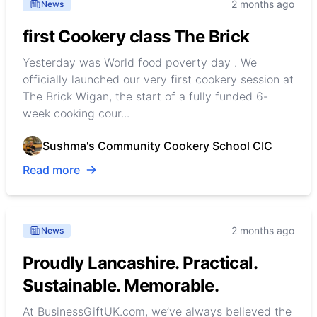
2 months ago
News
first Cookery class The Brick
Yesterday was World food poverty day . We
officially launched our very first cookery session at
The Brick Wigan, the start of a fully funded 6-
week cooking cour...
Sushma's Community Cookery School CIC
Read more
2 months ago
News
Proudly Lancashire. Practical.
Sustainable. Memorable.
At BusinessGiftUK.com, we’ve always believed the