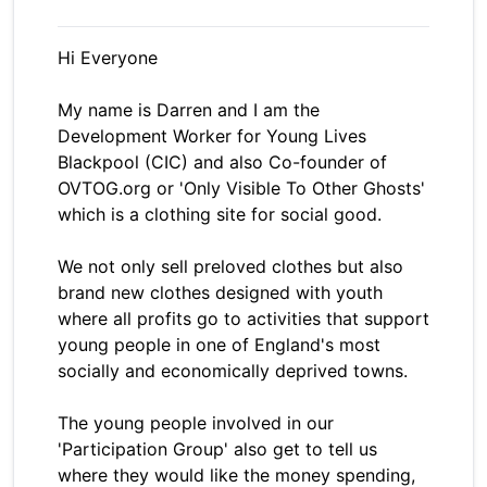
Hi Everyone
My name is Darren and I am the
Development Worker for Young Lives
Blackpool (CIC) and also Co-founder of
OVTOG.org or 'Only Visible To Other Ghosts'
which is a clothing site for social good.
We not only sell preloved clothes but also
brand new clothes designed with youth
where all profits go to activities that support
young people in one of England's most
socially and economically deprived towns.
The young people involved in our
'Participation Group' also get to tell us
where they would like the money spending,