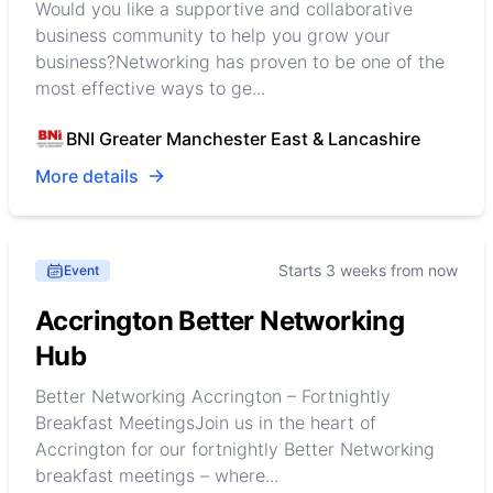
Would you like a supportive and collaborative
business community to help you grow your
business?Networking has proven to be one of the
most effective ways to ge...
BNI Greater Manchester East & Lancashire
More details
Starts 3 weeks from now
Event
Accrington Better Networking
Hub
Better Networking Accrington – Fortnightly
Breakfast MeetingsJoin us in the heart of
Accrington for our fortnightly Better Networking
breakfast meetings – where...