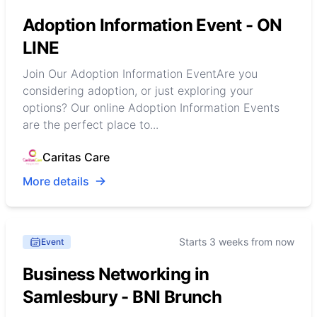
Adoption Information Event - ON
LINE
Join Our Adoption Information EventAre you
considering adoption, or just exploring your
options? Our online Adoption Information Events
are the perfect place to...
Caritas Care
More details
Starts 3 weeks from now
Event
Business Networking in
Samlesbury - BNI Brunch