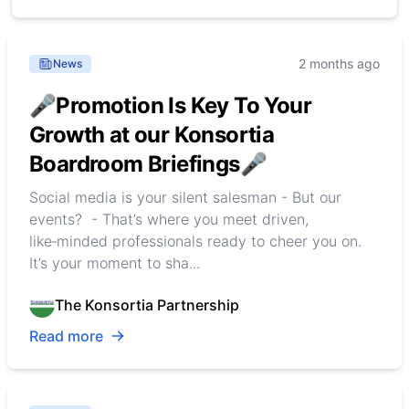
2 months ago
News
🎤Promotion Is Key To Your
Growth at our Konsortia
Boardroom Briefings🎤
Social media is your silent salesman - But our
events? - That’s where you meet driven,
like‑minded professionals ready to cheer you on.
It’s your moment to sha...
The Konsortia Partnership
Read more