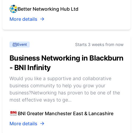
Better Networking Hub Ltd
More details
Starts 3 weeks from now
Event
Business Networking in Blackburn
- BNI Infinity
Would you like a supportive and collaborative
business community to help you grow your
business?Networking has proven to be one of the
most effective ways to ge...
BNI Greater Manchester East & Lancashire
More details