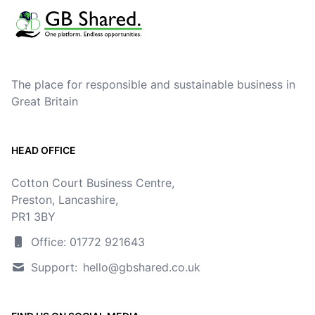
The place for responsible and sustainable business in
Great Britain
HEAD OFFICE
Cotton Court Business Centre,
Preston, Lancashire,
PR1 3BY
Office: 01772 921643
Support:
hello@gbshared.co.uk