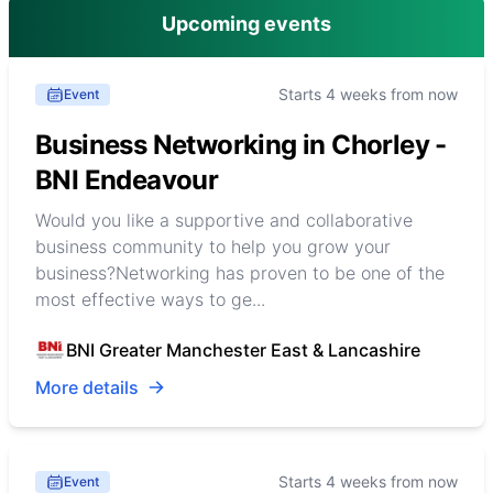
Upcoming events
Starts 4 weeks from now
Event
Business Networking in Chorley -
BNI Endeavour
Would you like a supportive and collaborative
business community to help you grow your
business?Networking has proven to be one of the
most effective ways to ge...
BNI Greater Manchester East & Lancashire
More details
Starts 4 weeks from now
Event