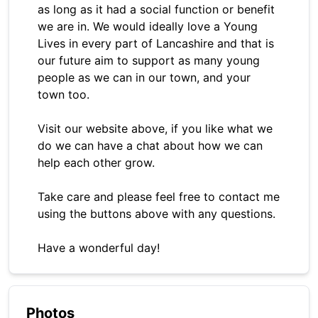
as long as it had a social function or benefit
we are in. We would ideally love a Young
Lives in every part of Lancashire and that is
our future aim to support as many young
people as we can in our town, and your
town too.
Visit our website above, if you like what we
do we can have a chat about how we can
help each other grow.
Take care and please feel free to contact me
using the buttons above with any questions.
Have a wonderful day!
Photos