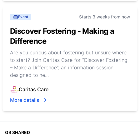
Starts 3 weeks from now
Event
Discover Fostering - Making a
Difference
Are you curious about fostering but unsure where
to start? Join Caritas Care for “Discover Fostering
– Make a Difference”, an information session
designed to he...
Caritas Care
More details
GB SHARED