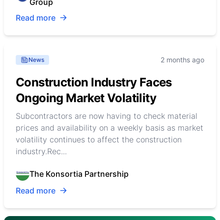
Group
Read more
2 months ago
News
Construction Industry Faces
Ongoing Market Volatility
Subcontractors are now having to check material
prices and availability on a weekly basis as market
volatility continues to affect the construction
industry.Rec...
The Konsortia Partnership
Read more