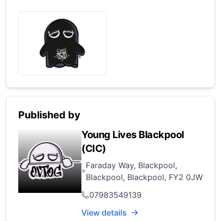
Published by
Young Lives Blackpool
(CIC)
Faraday Way, Blackpool,
Blackpool, Blackpool, FY2 0JW
07983549139
View details