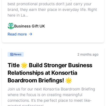
best promotional products don’t just carry your
brand, they earn their place in everyday life. Right
here in La...
Business Gift UK
Read more
2 months ago
News
Title 🌟 Build Stronger Business
Relationships at Konsortia
Boardroom Briefings! 🌟
Join us for our next Konsortia Boardroom Briefing
where the focus is on creating meaningful
connections. It’s the perfect place to meet like-