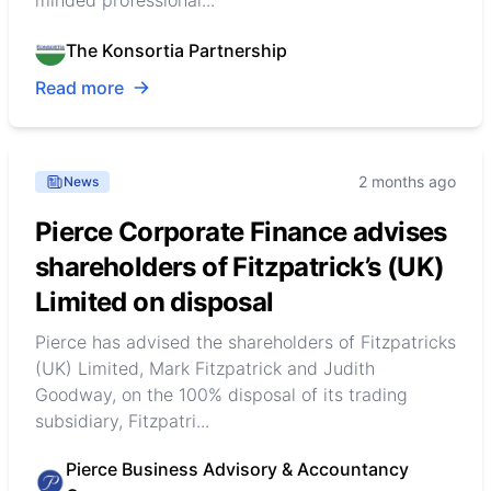
minded professional...
The Konsortia Partnership
Read more
2 months ago
News
Pierce Corporate Finance advises
shareholders of Fitzpatrick’s (UK)
Limited on disposal
Pierce has advised the shareholders of Fitzpatricks
(UK) Limited, Mark Fitzpatrick and Judith
Goodway, on the 100% disposal of its trading
subsidiary, Fitzpatri...
Pierce Business Advisory & Accountancy