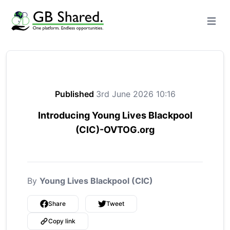
Open m
Published
3rd June 2026 10:16
Introducing Young Lives Blackpool
(CIC)-OVTOG.org
By
Young Lives Blackpool (CIC)
Share
Tweet
Copy link