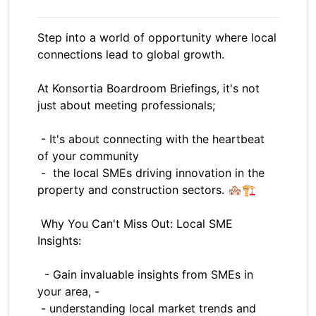
Step into a world of opportunity where local
connections lead to global growth.
At Konsortia Boardroom Briefings, it's not
just about meeting professionals;
- It's about connecting with the heartbeat
of your community
- the local SMEs driving innovation in the
property and construction sectors. 🏘️🏗️
Why You Can't Miss Out: Local SME
Insights:
- Gain invaluable insights from SMEs in
your area, -
- understanding local market trends and