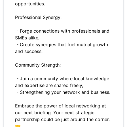
opportunities.
Professional Synergy:
- Forge connections with professionals and
SMEs alike,
- Create synergies that fuel mutual growth
and success.
Community Strength:
- Join a community where local knowledge
and expertise are shared freely,
- Strengthening your network and business.
Embrace the power of local networking at
our next briefing. Your next strategic
partnership could be just around the corner.
🤝