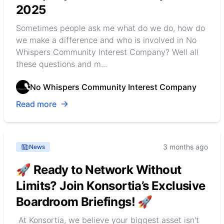
2025
Sometimes people ask me what do we do, how do
we make a difference and who is involved in No
Whispers Community Interest Company? Well all
these questions and m...
No Whispers Community Interest Company
Read more
3 months ago
News
🚀 Ready to Network Without
Limits? Join Konsortia’s Exclusive
Boardroom Briefings! 🚀
At Konsortia, we believe your biggest asset isn't