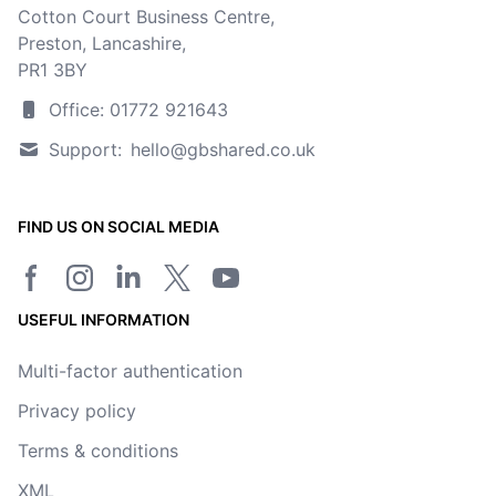
Cotton Court Business Centre,
Preston, Lancashire,
PR1 3BY
Office: 01772 921643
Support:
hello@gbshared.co.uk
FIND US ON SOCIAL MEDIA
Facebook page
Instagram
LinkedIn
Twitter/X page
YouTube channel
USEFUL INFORMATION
Multi-factor authentication
Privacy policy
Terms & conditions
XML