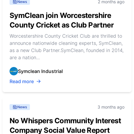
2 months ago
News
SymClean join Worcestershire
County Cricket as Club Partner
Worcestershire County Cricket Club are thrilled to
announce nationwide cleaning experts, SymClean,
as a new Club Partner.SymClean, founded in 2014,
are a nation...
Symclean Industrial
Read more
3 months ago
News
No Whispers Community Interest
Company Social Value Report