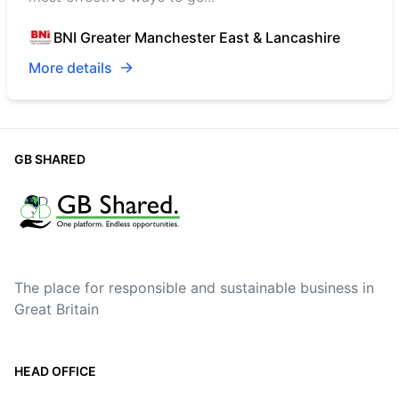
BNI Greater Manchester East & Lancashire
More details
GB SHARED
The place for responsible and sustainable business in
Great Britain
HEAD OFFICE