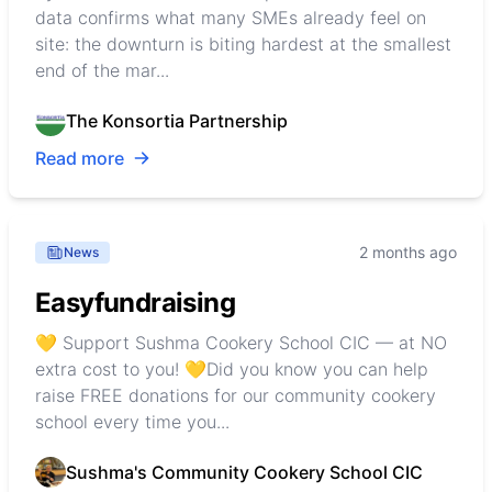
data confirms what many SMEs already feel on
site: the downturn is biting hardest at the smallest
end of the mar...
The Konsortia Partnership
Read more
2 months ago
News
Easyfundraising
💛 Support Sushma Cookery School CIC — at NO
extra cost to you! 💛Did you know you can help
raise FREE donations for our community cookery
school every time you...
Sushma's Community Cookery School CIC