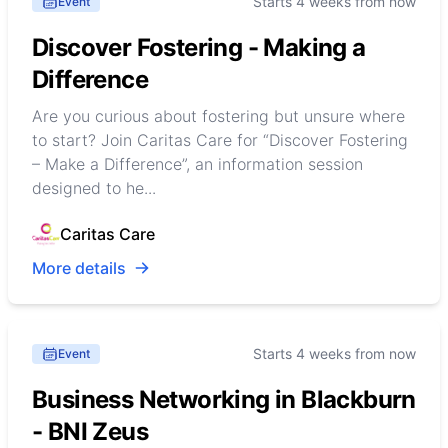
Starts 4 weeks from now
Event
Discover Fostering - Making a
Difference
Are you curious about fostering but unsure where
to start? Join Caritas Care for “Discover Fostering
– Make a Difference”, an information session
designed to he...
Caritas Care
More details
Starts 4 weeks from now
Event
Business Networking in Blackburn
- BNI Zeus