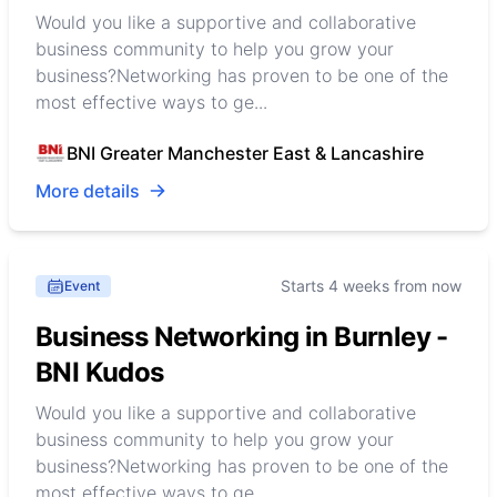
Would you like a supportive and collaborative
business community to help you grow your
business?Networking has proven to be one of the
most effective ways to ge...
BNI Greater Manchester East & Lancashire
More details
Starts 4 weeks from now
Event
Business Networking in Burnley -
BNI Kudos
Would you like a supportive and collaborative
business community to help you grow your
business?Networking has proven to be one of the
most effective ways to ge...