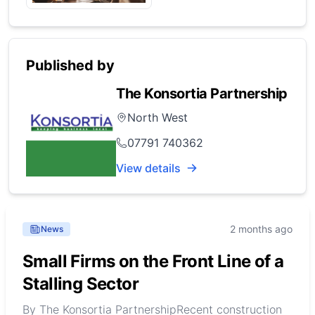
Published by
The Konsortia Partnership
North West
07791 740362
View details
2 months ago
News
Small Firms on the Front Line of a
Stalling Sector
By The Konsortia PartnershipRecent construction