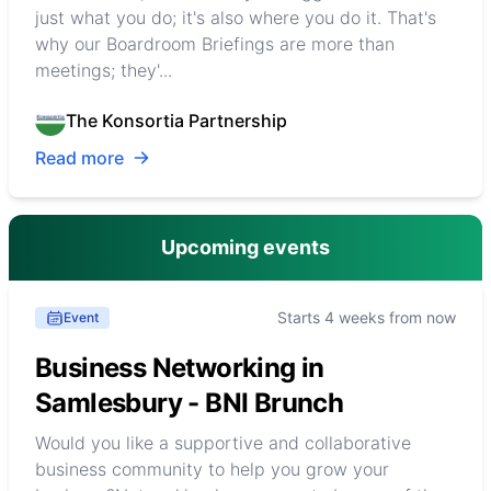
just what you do; it's also where you do it. That's
why our Boardroom Briefings are more than
meetings; they'...
The Konsortia Partnership
Read more
Upcoming events
Starts 4 weeks from now
Event
Business Networking in
Samlesbury - BNI Brunch
Would you like a supportive and collaborative
business community to help you grow your