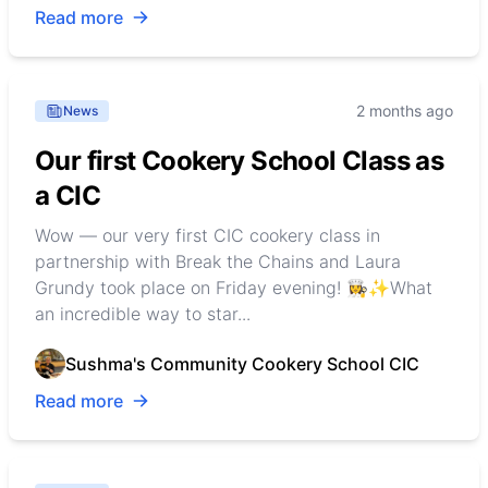
Read more
2 months ago
News
Our first Cookery School Class as
a CIC
Wow — our very first CIC cookery class in
partnership with Break the Chains and Laura
Grundy took place on Friday evening! 👩‍🍳✨What
an incredible way to star...
Sushma's Community Cookery School CIC
Read more