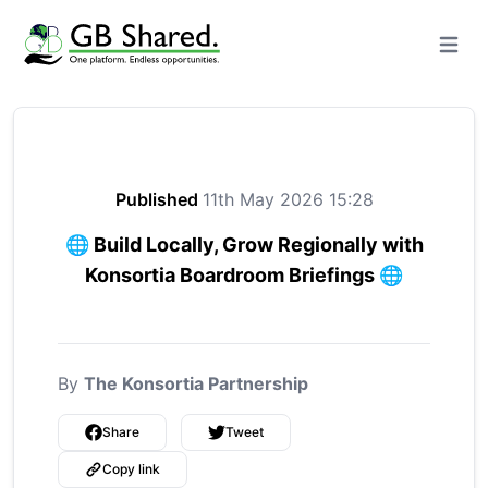
Open m
Published
11th May 2026 15:28
🌐 Build Locally, Grow Regionally with
Konsortia Boardroom Briefings 🌐
By
The Konsortia Partnership
Share
Tweet
Copy link