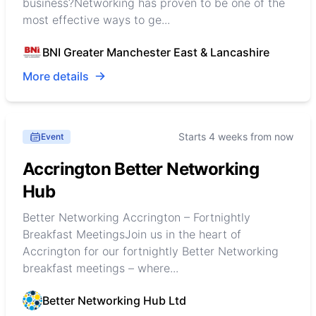
business?Networking has proven to be one of the
most effective ways to ge...
BNI Greater Manchester East & Lancashire
More details
Starts 4 weeks from now
Event
Accrington Better Networking
Hub
Better Networking Accrington – Fortnightly
Breakfast MeetingsJoin us in the heart of
Accrington for our fortnightly Better Networking
breakfast meetings – where...
Better Networking Hub Ltd