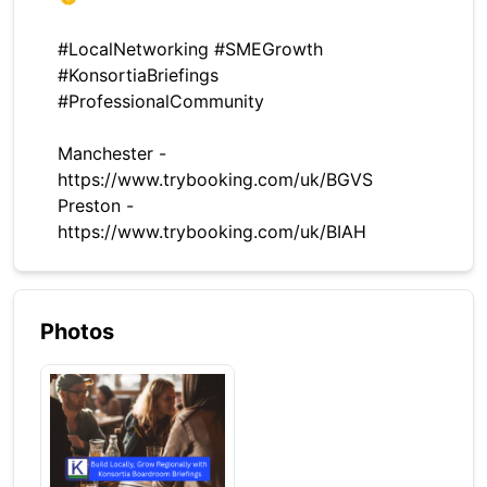
#LocalNetworking #SMEGrowth
#KonsortiaBriefings
#ProfessionalCommunity
Manchester -
https://www.trybooking.com/uk/BGVS
Preston -
https://www.trybooking.com/uk/BIAH
Photos