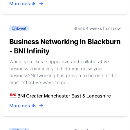
More details
Starts 4 weeks from now
Event
Business Networking in Blackburn
- BNI Infinity
Would you like a supportive and collaborative
business community to help you grow your
business?Networking has proven to be one of the
most effective ways to ge...
BNI Greater Manchester East & Lancashire
More details