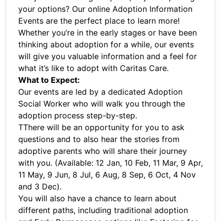
your options? Our online Adoption Information
Events are the perfect place to learn more!
Whether you’re in the early stages or have been
thinking about adoption for a while, our events
will give you valuable information and a feel for
what it’s like to adopt with Caritas Care.
What to Expect:
Our events are led by a dedicated Adoption
Social Worker who will walk you through the
adoption process step-by-step.
TThere will be an opportunity for you to ask
questions and to also hear the stories from
adoptive parents who will share their journey
with you. (Available: 12 Jan, 10 Feb, 11 Mar, 9 Apr,
11 May, 9 Jun, 8 Jul, 6 Aug, 8 Sep, 6 Oct, 4 Nov
and 3 Dec).
You will also have a chance to learn about
different paths, including traditional adoption