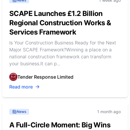
1 week ago
News
SCAPE Launches £1.2 Billion
Regional Construction Works &
Services Framework
Is Your Construction Business Ready for the Next
Major SCAPE Framework?Winning a place on a
national construction framework can transform
your business.It can p...
Tender Response Limited
Read more
1 month ago
News
A Full-Circle Moment: Big Wins