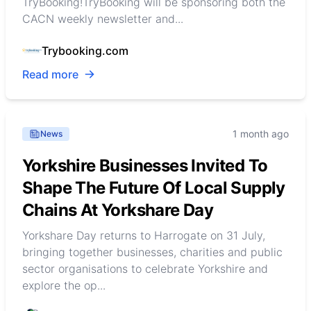
TryBooking!TryBooking will be sponsoring both the
CACN weekly newsletter and...
Trybooking.com
Read more
1 month ago
News
Yorkshire Businesses Invited To
Shape The Future Of Local Supply
Chains At Yorkshare Day
Yorkshare Day returns to Harrogate on 31 July,
bringing together businesses, charities and public
sector organisations to celebrate Yorkshire and
explore the op...