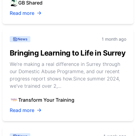
GB Shared
Read more
1 month ago
News
Bringing Learning to Life in Surrey
We’re making a real difference in Surrey through
our Domestic Abuse Programme, and our recent
progress report shows how.Since summer 2024,
we’ve trained over 2,...
Transform Your Training
Read more