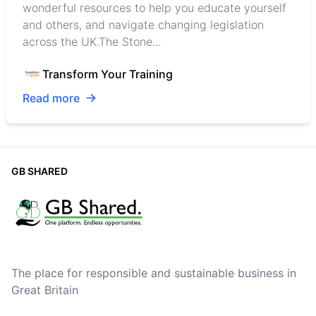
wonderful resources to help you educate yourself
and others, and navigate changing legislation
across the UK.The Stone...
Transform Your Training
Read more
GB SHARED
The place for responsible and sustainable business in
Great Britain