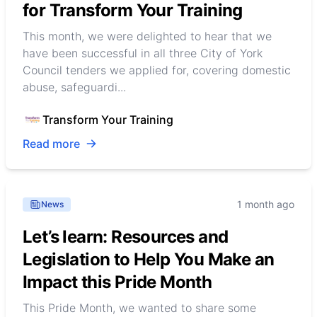
for Transform Your Training
This month, we were delighted to hear that we
have been successful in all three City of York
Council tenders we applied for, covering domestic
abuse, safeguardi...
Transform Your Training
Read more
1 month ago
News
Let’s learn: Resources and
Legislation to Help You Make an
Impact this Pride Month
This Pride Month, we wanted to share some