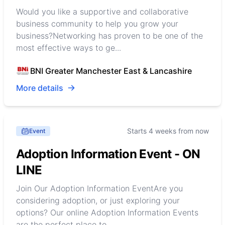
Would you like a supportive and collaborative
business community to help you grow your
business?Networking has proven to be one of the
most effective ways to ge...
BNI Greater Manchester East & Lancashire
More details
Starts 4 weeks from now
Event
Adoption Information Event - ON
LINE
Join Our Adoption Information EventAre you
considering adoption, or just exploring your
options? Our online Adoption Information Events
are the perfect place to...