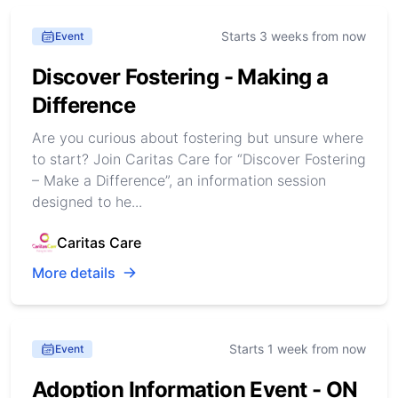
Starts 3 weeks from now
Event
Discover Fostering - Making a
Difference
Are you curious about fostering but unsure where
to start? Join Caritas Care for “Discover Fostering
– Make a Difference”, an information session
designed to he...
Caritas Care
More details
Starts 1 week from now
Event
Adoption Information Event - ON