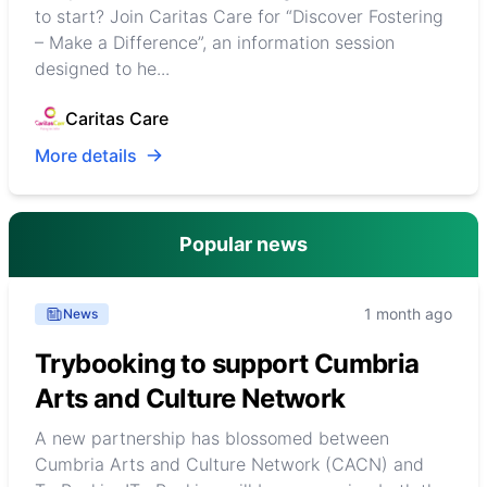
to start? Join Caritas Care for “Discover Fostering
– Make a Difference”, an information session
designed to he...
Caritas Care
More details
Popular news
1 month ago
News
Trybooking to support Cumbria
Arts and Culture Network
A new partnership has blossomed between
Cumbria Arts and Culture Network (CACN) and