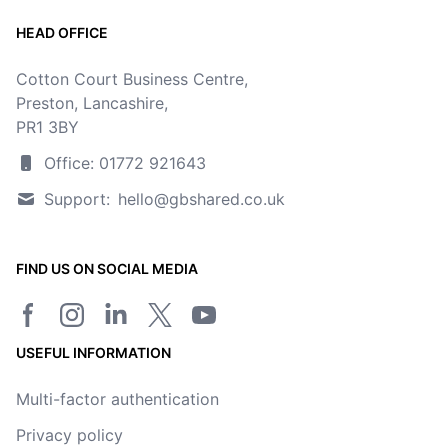
HEAD OFFICE
Cotton Court Business Centre,
Preston, Lancashire,
PR1 3BY
Office: 01772 921643
Support:
hello@gbshared.co.uk
FIND US ON SOCIAL MEDIA
Facebook page
Instagram
LinkedIn
Twitter/X page
YouTube channel
USEFUL INFORMATION
Multi-factor authentication
Privacy policy