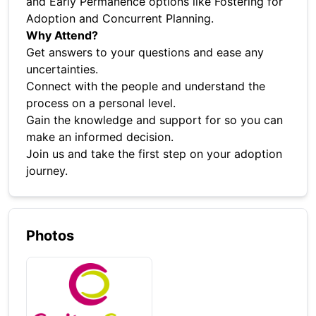
and Early Permanence options like Fostering for
Adoption and Concurrent Planning.
Why Attend?
Get answers to your questions and ease any
uncertainties.
Connect with the people and understand the
process on a personal level.
Gain the knowledge and support for so you can
make an informed decision.
Join us and take the first step on your adoption
journey.
Photos