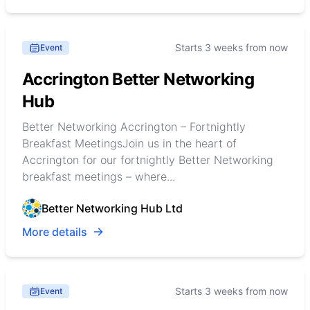
Starts 3 weeks from now
Event
Accrington Better Networking
Hub
Better Networking Accrington – Fortnightly
Breakfast MeetingsJoin us in the heart of
Accrington for our fortnightly Better Networking
breakfast meetings – where...
Better Networking Hub Ltd
More details
Starts 3 weeks from now
Event