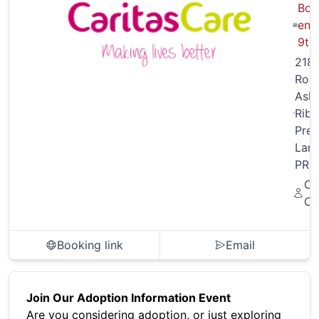
Boo
end
9th
218 
Roa
Ash
Ribb
Pres
Lanc
PR2
Ca
Ca
Booking link
Email
Join Our Adoption Information Event
Are you considering adoption, or just exploring