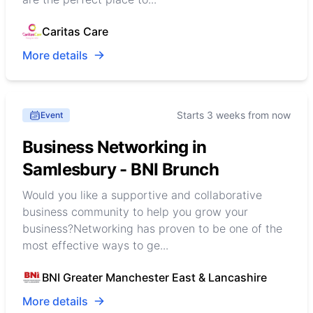
Caritas Care
More details
Starts 3 weeks from now
Event
Business Networking in
Samlesbury - BNI Brunch
Would you like a supportive and collaborative
business community to help you grow your
business?Networking has proven to be one of the
most effective ways to ge...
BNI Greater Manchester East & Lancashire
More details