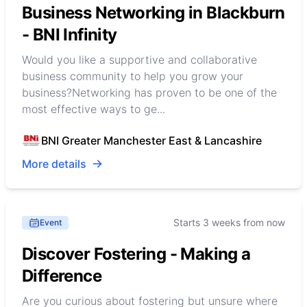
Business Networking in Blackburn
- BNI Infinity
Would you like a supportive and collaborative
business community to help you grow your
business?Networking has proven to be one of the
most effective ways to ge...
BNI Greater Manchester East & Lancashire
More details
Starts 3 weeks from now
Event
Discover Fostering - Making a
Difference
Are you curious about fostering but unsure where