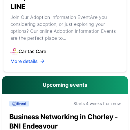
LINE
Join Our Adoption Information EventAre you
considering adoption, or just exploring your
options? Our online Adoption Information Events
are the perfect place to...
Caritas Care
More details
Upcoming events
Starts 4 weeks from now
Event
Business Networking in Chorley -
BNI Endeavour