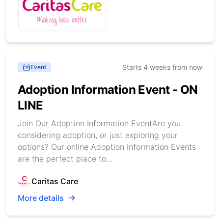
Starts 4 weeks from now
Event
Adoption Information Event - ON
LINE
Join Our Adoption Information EventAre you
considering adoption, or just exploring your
options? Our online Adoption Information Events
are the perfect place to...
Caritas Care
More details