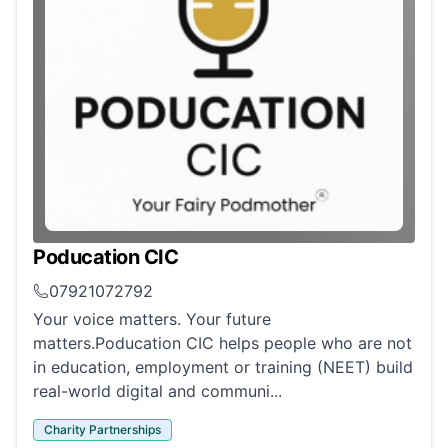
Poducation CIC
07921072792
Your voice matters. Your future
matters.Poducation CIC helps people who are not
in education, employment or training (NEET) build
real-world digital and communi...
Charity Partnerships