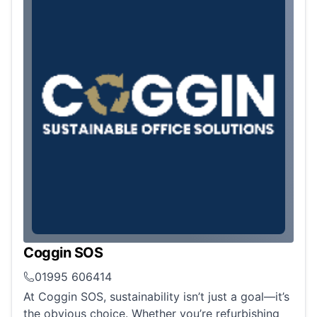
Coggin SOS
01995 606414
At Coggin SOS, sustainability isn’t just a goal—it’s
the obvious choice. Whether you’re refurbishing