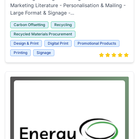
Marketing Literature - Personalisation & Mailing -
Large Format & Signage -...
Carbon Offsetting
Recycling
Recycled Materials Procurement
Design & Print
Digital Print
Promotional Products
Printing
Signage