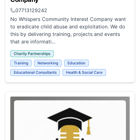
07713129242
No Whispers Community Interest Company want
to eradicate child abuse and exploitation. We do
this by delivering training, projects and events
that are informati...
Charity Partnerships
Training
Networking
Education
Educational Consultants
Health & Social Care