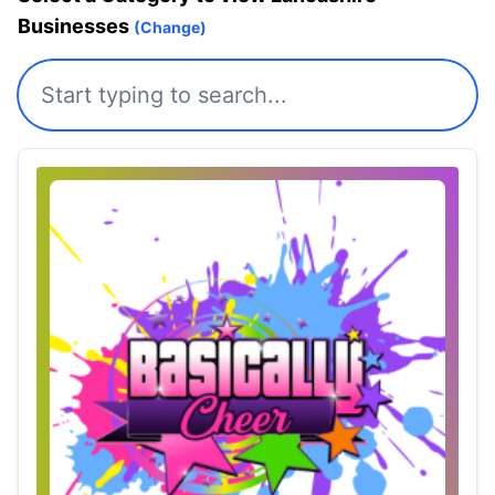
Businesses
(Change)