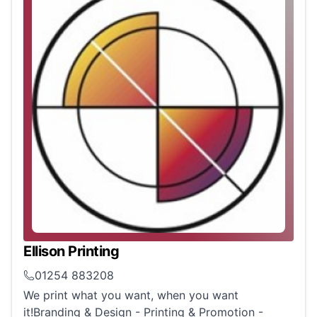
Ellison Printing
01254 883208
We print what you want, when you want
it!Branding & Design - Printing & Promotion -