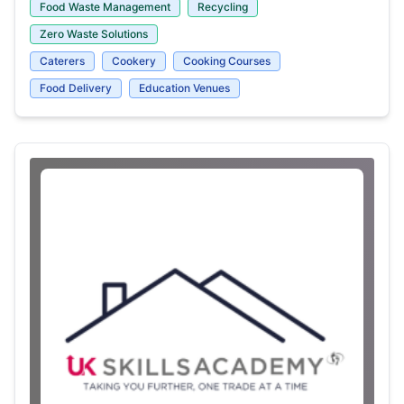
Food Waste Management
Recycling
Zero Waste Solutions
Caterers
Cookery
Cooking Courses
Food Delivery
Education Venues