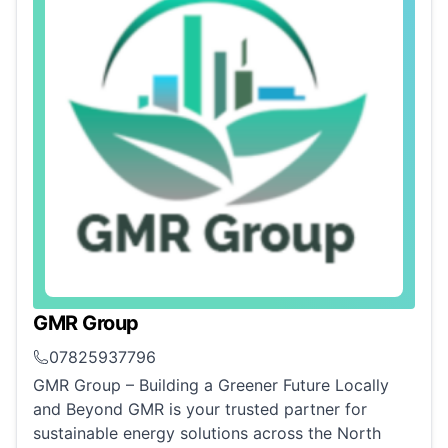
GMR Group
07825937796
GMR Group – Building a Greener Future Locally
and Beyond GMR is your trusted partner for
sustainable energy solutions across the North