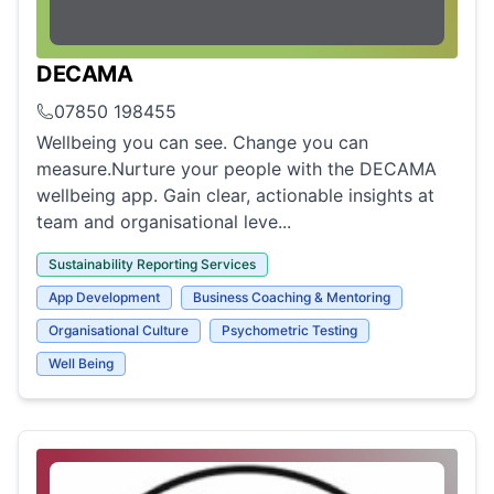
DECAMA
07850 198455
Wellbeing you can see. Change you can
measure.Nurture your people with the DECAMA
wellbeing app. Gain clear, actionable insights at
team and organisational leve...
Sustainability Reporting Services
App Development
Business Coaching & Mentoring
Organisational Culture
Psychometric Testing
Well Being