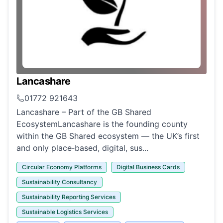
Lancashare
01772 921643
Lancashare – Part of the GB Shared
EcosystemLancashare is the founding county
within the GB Shared ecosystem — the UK’s first
and only place‑based, digital, sus...
Circular Economy Platforms
Digital Business Cards
Sustainability Consultancy
Sustainability Reporting Services
Sustainable Logistics Services