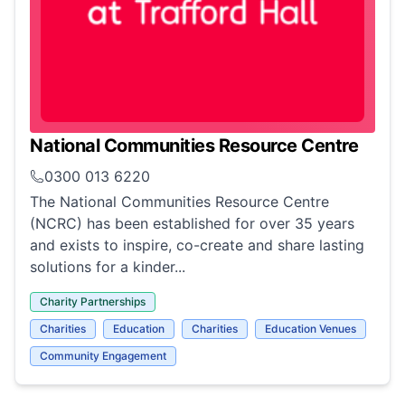
National Communities Resource Centre
0300 013 6220
The National Communities Resource Centre
(NCRC) has been established for over 35 years
and exists to inspire, co-create and share lasting
solutions for a kinder...
Charity Partnerships
Charities
Education
Charities
Education Venues
Community Engagement