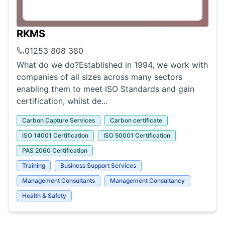
RKMS
01253 808 380
What do we do?Established in 1994, we work with
companies of all sizes across many sectors
enabling them to meet ISO Standards and gain
certification, whilst de...
Carbon Capture Services
Carbon certificate
ISO 14001 Certification
ISO 50001 Certification
PAS 2060 Certification
Training
Business Support Services
Management Consultants
Management Consultancy
Health & Safety