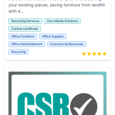
your existing pieces, saving furniture from landfill
with e...
Recycling Services
Zero Waste Solutions
Carbon certificate
Office Furniture
Office Supplies
Office Refurbishment
Commercial Removals
Recycling