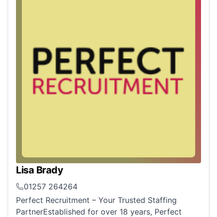
Lisa Brady
01257 264264
Perfect Recruitment – Your Trusted Staffing
PartnerEstablished for over 18 years, Perfect