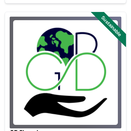
Sustainable