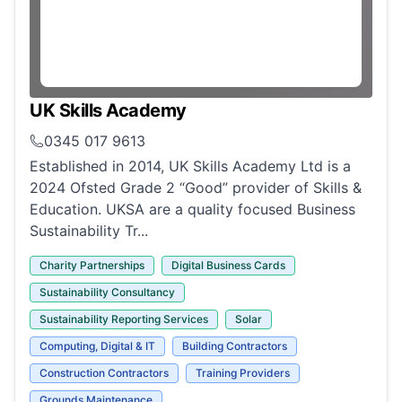
UK Skills Academy
0345 017 9613
Established in 2014, UK Skills Academy Ltd is a
2024 Ofsted Grade 2 “Good” provider of Skills &
Education. UKSA are a quality focused Business
Sustainability Tr...
Charity Partnerships
Digital Business Cards
Sustainability Consultancy
Sustainability Reporting Services
Solar
Computing, Digital & IT
Building Contractors
Construction Contractors
Training Providers
Grounds Maintenance