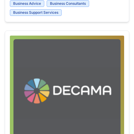
Business Advice
Business Consultants
Business Support Services