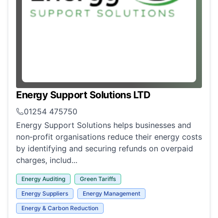
Energy Support Solutions LTD
01254 475750
Energy Support Solutions helps businesses and
non‑profit organisations reduce their energy costs
by identifying and securing refunds on overpaid
charges, includ...
Energy Auditing
Green Tariffs
Energy Suppliers
Energy Management
Energy & Carbon Reduction