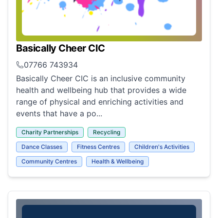
Basically Cheer CIC
07766 743934
Basically Cheer CIC is an inclusive community
health and wellbeing hub that provides a wide
range of physical and enriching activities and
events that have a po...
Charity Partnerships
Recycling
Dance Classes
Fitness Centres
Children's Activities
Community Centres
Health & Wellbeing