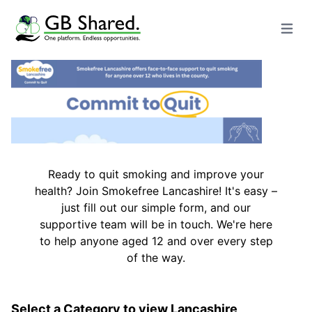
Open m
Ready to quit smoking and improve your
health? Join Smokefree Lancashire! It's easy –
just fill out our simple form, and our
supportive team will be in touch. We're here
to help anyone aged 12 and over every step
of the way.
Select a Category to view Lancashire