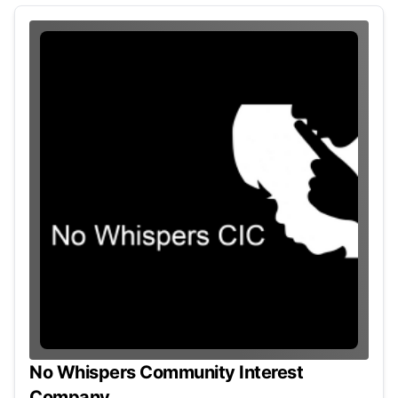
No Whispers Community Interest
Company