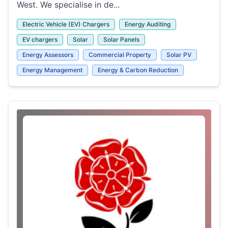
West. We specialise in de...
Electric Vehicle (EV) Chargers
Energy Auditing
EV chargers
Solar
Solar Panels
Energy Assessors
Commercial Property
Solar PV
Energy Management
Energy & Carbon Reduction