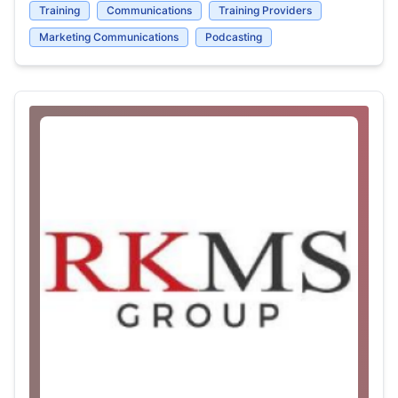
Training
Communications
Training Providers
Marketing Communications
Podcasting