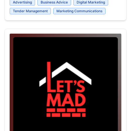
Advertising
Business Advice
Digital Marketing
Tender Management
Marketing Communications