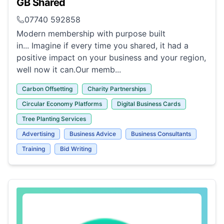
GB Shared
07740 592858
Modern membership with purpose built
in... Imagine if every time you shared, it had a
positive impact on your business and your region,
well now it can.Our memb...
Carbon Offsetting
Charity Partnerships
Circular Economy Platforms
Digital Business Cards
Tree Planting Services
Advertising
Business Advice
Business Consultants
Training
Bid Writing