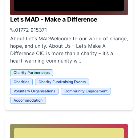
Let's MAD - Make a Difference
01772 915371
About Let's MADWelcome to our world of change,
hope, and unity. About Us – Let’s Make A
Difference CIC is more than a charity – it’s a
heart-warming community w...
Charity Partnerships
Charities
Charity Fundraising Events
Voluntary Organisations
Community Engagement
Accommodation