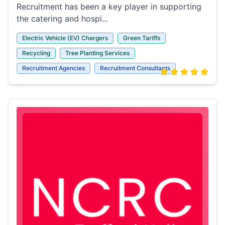
Recruitment has been a key player in supporting
the catering and hospi...
Electric Vehicle (EV) Chargers
Green Tariffs
Recycling
Tree Planting Services
Recruitment Agencies
Recruitment Consultants