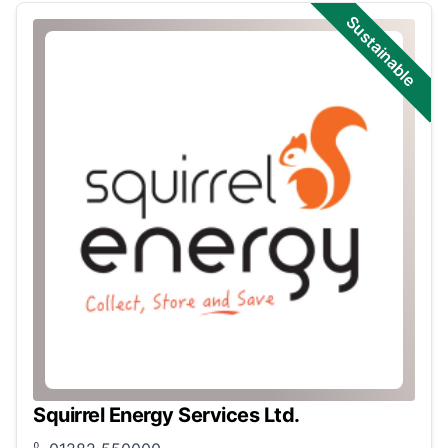
Sustainable
Squirrel Energy Services Ltd.