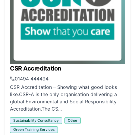
CSR Accreditation
01494 444494
CSR Accreditation – Showing what good looks
like.CSR-A is the only organisation delivering a
global Environmental and Social Responsibility
Accreditation.The CS...
Sustainability Consultancy
Other
Green Training Services