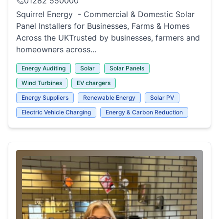
01282 550000
Squirrel Energy - Commercial & Domestic Solar
Panel Installers for Businesses, Farms & Homes
Across the UKTrusted by businesses, farmers and
homeowners across...
Energy Auditing
Solar
Solar Panels
Wind Turbines
EV chargers
Energy Suppliers
Renewable Energy
Solar PV
Electric Vehicle Charging
Energy & Carbon Reduction