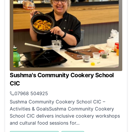
Sushma's Community Cookery School
CIC
07968 504925
Sushma Community Cookery School CIC –
Activities & GoalsSushma Community Cookery
School CIC delivers inclusive cookery workshops
and cultural food sessions for...