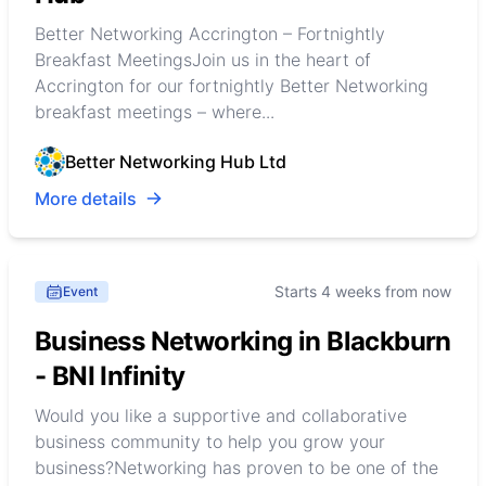
Better Networking Accrington – Fortnightly
Breakfast MeetingsJoin us in the heart of
Accrington for our fortnightly Better Networking
breakfast meetings – where...
Better Networking Hub Ltd
More details
Starts 4 weeks from now
Event
Business Networking in Blackburn
- BNI Infinity
Would you like a supportive and collaborative
business community to help you grow your
business?Networking has proven to be one of the