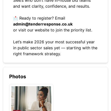
SMEs who don’t have in-house bid teams
and want clarity, confidence, and results.
📩 Ready to register? Email
admin@tenderresponse.co.uk
or visit our website to join the priority list.
Let’s make 2026 your most successful year
in public sector sales yet — starting with the
right framework strategy.
Photos