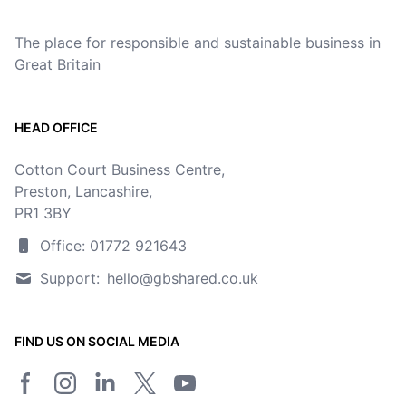
The place for responsible and sustainable business in
Great Britain
HEAD OFFICE
Cotton Court Business Centre,
Preston, Lancashire,
PR1 3BY
Office: 01772 921643
Support:
hello@gbshared.co.uk
FIND US ON SOCIAL MEDIA
Facebook page
Instagram
LinkedIn
Twitter/X page
YouTube channel