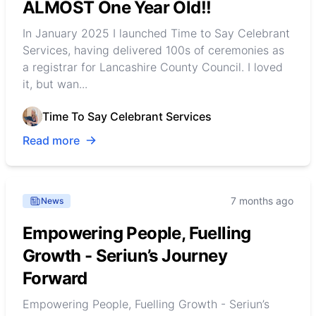
ALMOST One Year Old!!
In January 2025 I launched Time to Say Celebrant
Services, having delivered 100s of ceremonies as
a registrar for Lancashire County Council. I loved
it, but wan...
Time To Say Celebrant Services
Read more
7 months ago
News
Empowering People, Fuelling
Growth - Seriun’s Journey
Forward
Empowering People, Fuelling Growth - Seriun’s