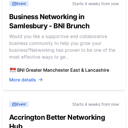
Starts 4 weeks from now
Event
Business Networking in
Samlesbury - BNI Brunch
Would you like a supportive and collaborative
business community to help you grow your
business?Networking has proven to be one of the
most effective ways to ge...
BNI Greater Manchester East & Lancashire
More details
Starts 4 weeks from now
Event
Accrington Better Networking
Hub