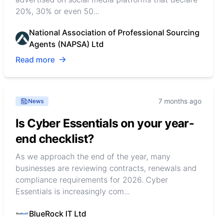
20%, 30% or even 50...
National Association of Professional Sourcing
Agents (NAPSA) Ltd
Read more
7 months ago
News
Is Cyber Essentials on your year-
end checklist?
As we approach the end of the year, many
businesses are reviewing contracts, renewals and
compliance requirements for 2026. Cyber
Essentials is increasingly com...
BlueRock IT Ltd