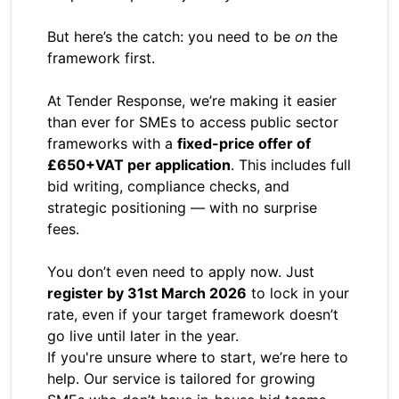
But here’s the catch: you need to be
on
the
framework first.
At Tender Response, we’re making it easier
than ever for SMEs to access public sector
frameworks with a
fixed-price offer of
£650+VAT per application
. This includes full
bid writing, compliance checks, and
strategic positioning — with no surprise
fees.
You don’t even need to apply now. Just
register by 31st March 2026
to lock in your
rate, even if your target framework doesn’t
go live until later in the year.
If you're unsure where to start, we’re here to
help. Our service is tailored for growing