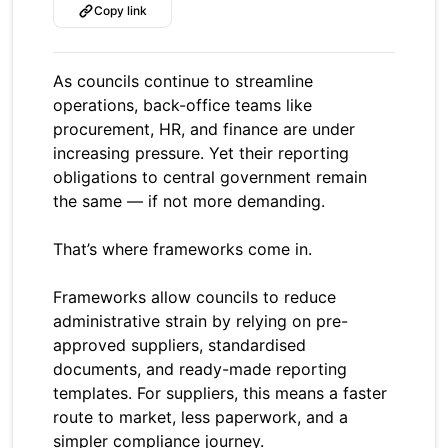
Copy link
As councils continue to streamline
operations, back-office teams like
procurement, HR, and finance are under
increasing pressure. Yet their reporting
obligations to central government remain
the same — if not more demanding.
That’s where frameworks come in.
Frameworks allow councils to reduce
administrative strain by relying on pre-
approved suppliers, standardised
documents, and ready-made reporting
templates. For suppliers, this means a faster
route to market, less paperwork, and a
simpler compliance journey.