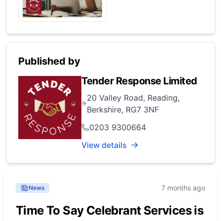
Published by
Tender Response Limited
20 Valley Road, Reading,
Berkshire, RG7 3NF
0203 9300664
View details
7 months ago
News
Time To Say Celebrant Services is