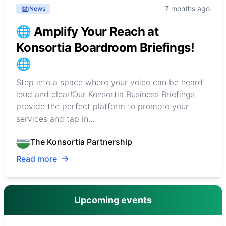
7 months ago
News
🌐 Amplify Your Reach at
Konsortia Boardroom Briefings!
🌐
Step into a space where your voice can be heard
loud and clear!Our Konsortia Business Briefings
provide the perfect platform to promote your
services and tap in...
The Konsortia Partnership
Read more
Upcoming events