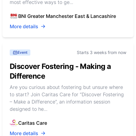
most effective ways to ge...
BNI Greater Manchester East & Lancashire
More details
Starts 3 weeks from now
Event
Discover Fostering - Making a
Difference
Are you curious about fostering but unsure where
to start? Join Caritas Care for “Discover Fostering
– Make a Difference”, an information session
designed to he...
Caritas Care
More details