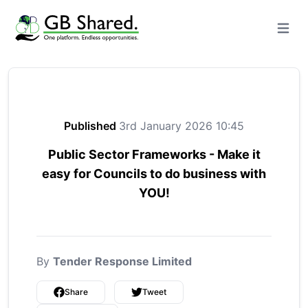
Open m
Published
3rd January 2026 10:45
Public Sector Frameworks - Make it
easy for Councils to do business with
YOU!
By
Tender Response Limited
Share
Tweet