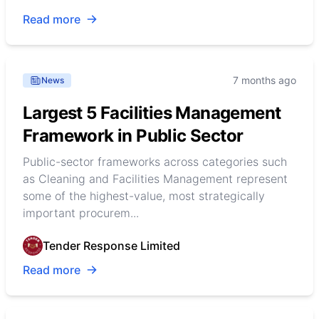
Read more
7 months ago
News
Largest 5 Facilities Management
Framework in Public Sector
Public-sector frameworks across categories such
as Cleaning and Facilities Management represent
some of the highest-value, most strategically
important procurem...
Tender Response Limited
Read more