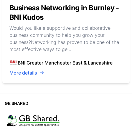
Business Networking in Burnley -
BNI Kudos
Would you like a supportive and collaborative
business community to help you grow your
business?Networking has proven to be one of the
most effective ways to ge...
BNI Greater Manchester East & Lancashire
More details
GB SHARED