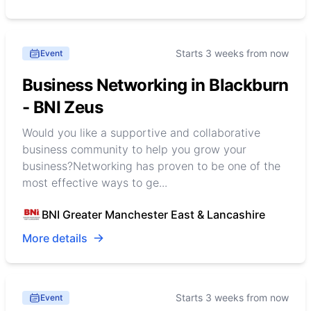
Starts 3 weeks from now
Event
Business Networking in Blackburn
- BNI Zeus
Would you like a supportive and collaborative
business community to help you grow your
business?Networking has proven to be one of the
most effective ways to ge...
BNI Greater Manchester East & Lancashire
More details
Starts 3 weeks from now
Event