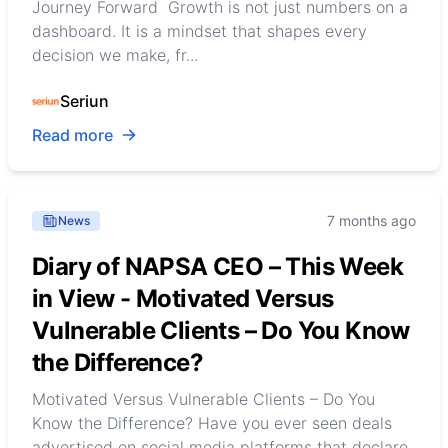
Journey Forward Growth is not just numbers on a
dashboard. It is a mindset that shapes every
decision we make, fr...
Seriun
Read more
7 months ago
News
Diary of NAPSA CEO – This Week
in View - Motivated Versus
Vulnerable Clients – Do You Know
the Difference?
Motivated Versus Vulnerable Clients – Do You
Know the Difference? Have you ever seen deals
advertised on social media platforms that declare