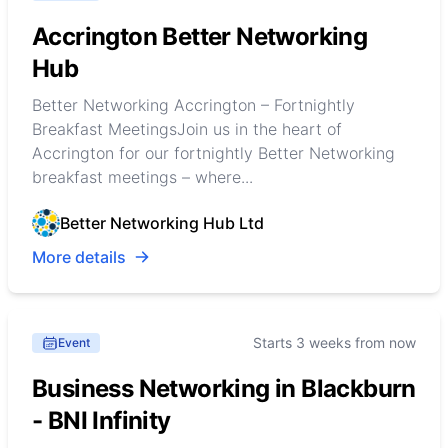
Accrington Better Networking
Hub
Better Networking Accrington – Fortnightly
Breakfast MeetingsJoin us in the heart of
Accrington for our fortnightly Better Networking
breakfast meetings – where...
Better Networking Hub Ltd
More details
Starts 3 weeks from now
Event
Business Networking in Blackburn
- BNI Infinity