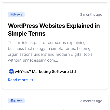
3 months ago
News
WordPress Websites Explained in
Simple Terms
This article is part of our series explaining
business technology in simple terms, helping
organisations understand modern digital tools
without unnecessary com...
whY-us? Marketing Software Ltd
Read more
3 months ago
News