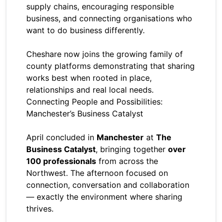
supply chains, encouraging responsible
business, and connecting organisations who
want to do business differently.
Cheshare now joins the growing family of
county platforms demonstrating that sharing
works best when rooted in place,
relationships and real local needs.
Connecting People and Possibilities:
Manchester’s Business Catalyst
April concluded in
Manchester
at
The
Business Catalyst
, bringing together
over
100 professionals
from across the
Northwest. The afternoon focused on
connection, conversation and collaboration
— exactly the environment where sharing
thrives.