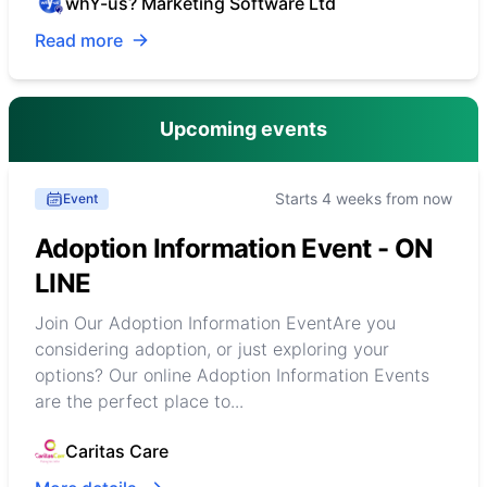
whY-us? Marketing Software Ltd
Read more
Upcoming events
Starts 4 weeks from now
Event
Adoption Information Event - ON
LINE
Join Our Adoption Information EventAre you
considering adoption, or just exploring your
options? Our online Adoption Information Events
are the perfect place to...
Caritas Care