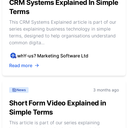
CRM Systems Explained In Simple
Terms
This CRM Systems Explained article is part of our
series explaining business technology in simple
terms, designed to help organisations understand
common digita...
whY-us? Marketing Software Ltd
Read more
3 months ago
News
Short Form Video Explained in
Simple Terms
This article is part of our series explaining