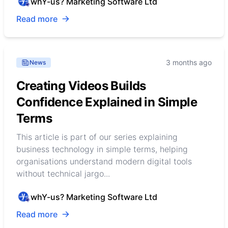
whY-us? Marketing Software Ltd
Read more
3 months ago
News
Creating Videos Builds
Confidence Explained in Simple
Terms
This article is part of our series explaining
business technology in simple terms, helping
organisations understand modern digital tools
without technical jargo...
whY-us? Marketing Software Ltd
Read more