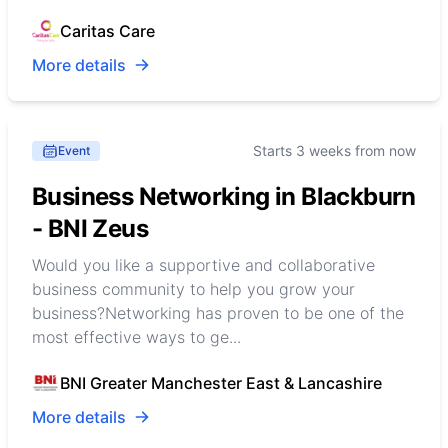
Caritas Care
More details
Starts 3 weeks from now
Event
Business Networking in Blackburn
- BNI Zeus
Would you like a supportive and collaborative
business community to help you grow your
business?Networking has proven to be one of the
most effective ways to ge...
BNI Greater Manchester East & Lancashire
More details