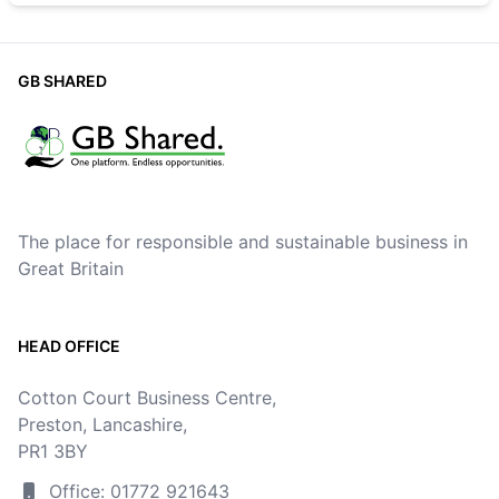
GB SHARED
The place for responsible and sustainable business in
Great Britain
HEAD OFFICE
Cotton Court Business Centre,
Preston, Lancashire,
PR1 3BY
Office: 01772 921643