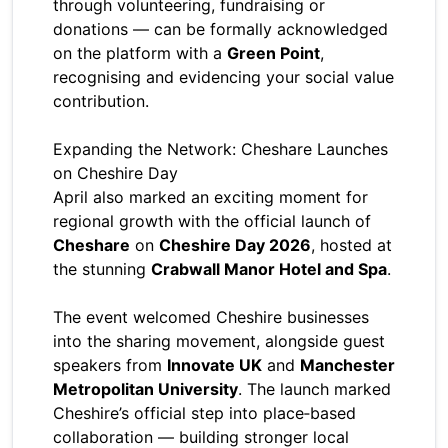
through volunteering, fundraising or
donations — can be formally acknowledged
on the platform with a
Green Point
,
recognising and evidencing your social value
contribution.
Expanding the Network: Cheshare Launches
on Cheshire Day
April also marked an exciting moment for
regional growth with the official launch of
Cheshare
on
Cheshire Day 2026
, hosted at
the stunning
Crabwall Manor Hotel and Spa
.
The event welcomed Cheshire businesses
into the sharing movement, alongside guest
speakers from
Innovate UK
and
Manchester
Metropolitan University
. The launch marked
Cheshire’s official step into place‑based
collaboration — building stronger local