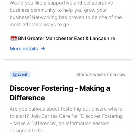
Would you like a supportive and collaborative
business community to help you grow your
business?Networking has proven to be one of the
most effective ways to ge...
BNI Greater Manchester East & Lancashire
More details
Starts 3 weeks from now
Event
Discover Fostering - Making a
Difference
Are you curious about fostering but unsure where
to start? Join Caritas Care for “Discover Fostering
– Make a Difference”, an information session
designed to he...