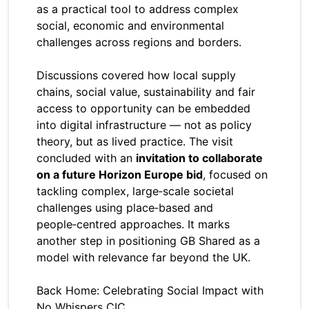
as a practical tool to address complex
social, economic and environmental
challenges across regions and borders.
Discussions covered how local supply
chains, social value, sustainability and fair
access to opportunity can be embedded
into digital infrastructure — not as policy
theory, but as lived practice. The visit
concluded with an
invitation to collaborate
on a future Horizon Europe bid
, focused on
tackling complex, large‑scale societal
challenges using place‑based and
people‑centred approaches. It marks
another step in positioning GB Shared as a
model with relevance far beyond the UK.
Back Home: Celebrating Social Impact with
No Whispers CIC