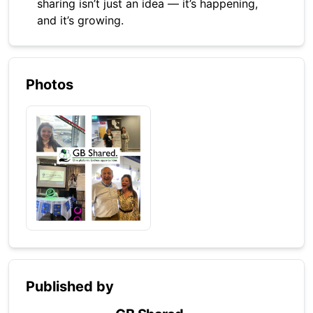
sharing isn’t just an idea — it’s happening,
and it’s growing.
Photos
Published by