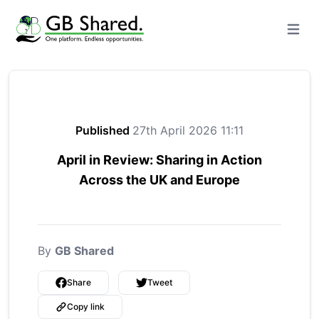
Open m
Published
27th April 2026 11:11
April in Review: Sharing in Action
Across the UK and Europe
By
GB Shared
Share
Tweet
Copy link