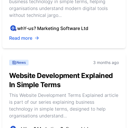
business technology in simple terms, helping
organisations understand modern digital tools
without technical jargo...
whY-us? Marketing Software Ltd
Read more
3 months ago
News
Website Development Explained
In Simple Terms
This Website Development Terms Explained article
is part of our series explaining business
technology in simple terms, designed to help
organisations understand...