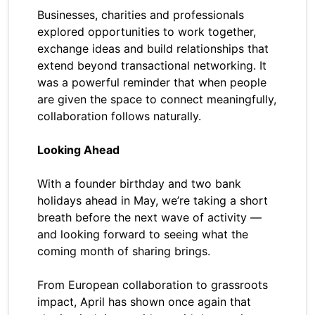
Businesses, charities and professionals
explored opportunities to work together,
exchange ideas and build relationships that
extend beyond transactional networking. It
was a powerful reminder that when people
are given the space to connect meaningfully,
collaboration follows naturally.
Looking Ahead
With a founder birthday and two bank
holidays ahead in May, we’re taking a short
breath before the next wave of activity —
and looking forward to seeing what the
coming month of sharing brings.
From European collaboration to grassroots
impact, April has shown once again that