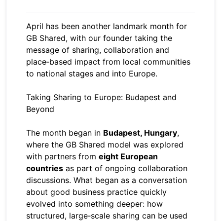
April has been another landmark month for
GB Shared, with our founder taking the
message of sharing, collaboration and
place‑based impact from local communities
to national stages and into Europe.
Taking Sharing to Europe: Budapest and
Beyond
The month began in
Budapest, Hungary
,
where the GB Shared model was explored
with partners from
eight European
countries
as part of ongoing collaboration
discussions. What began as a conversation
about good business practice quickly
evolved into something deeper: how
structured, large‑scale sharing can be used