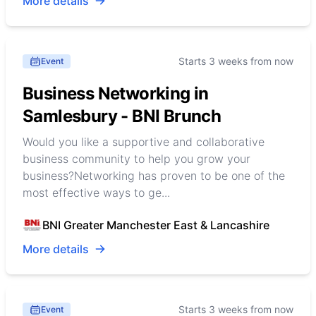
More details
Starts 3 weeks from now
Event
Business Networking in
Samlesbury - BNI Brunch
Would you like a supportive and collaborative
business community to help you grow your
business?Networking has proven to be one of the
most effective ways to ge...
BNI Greater Manchester East & Lancashire
More details
Starts 3 weeks from now
Event