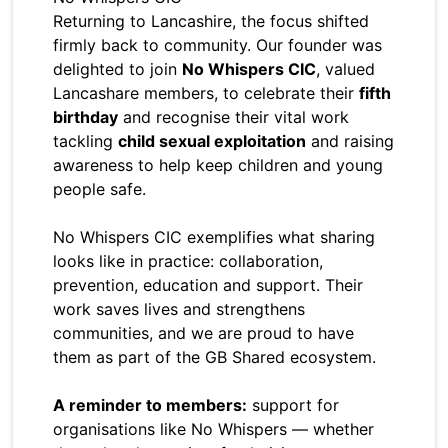
Returning to Lancashire, the focus shifted
firmly back to community. Our founder was
delighted to join
No Whispers CIC
, valued
Lancashare members, to celebrate their
fifth
birthday
and recognise their vital work
tackling
child sexual exploitation
and raising
awareness to help keep children and young
people safe.
No Whispers CIC exemplifies what sharing
looks like in practice: collaboration,
prevention, education and support. Their
work saves lives and strengthens
communities, and we are proud to have
them as part of the GB Shared ecosystem.
A reminder to members:
support for
organisations like No Whispers — whether