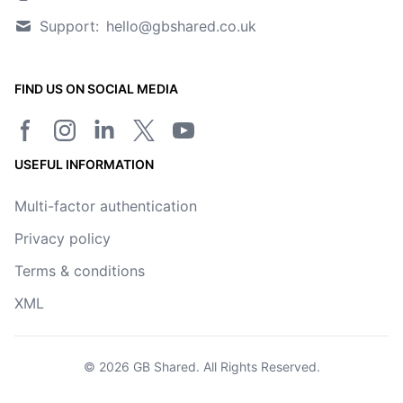
Support:
hello@gbshared.co.uk
FIND US ON SOCIAL MEDIA
Facebook page
Instagram
LinkedIn
Twitter/X page
YouTube channel
USEFUL INFORMATION
Multi-factor authentication
Privacy policy
Terms & conditions
XML
© 2026
GB Shared
. All Rights Reserved.