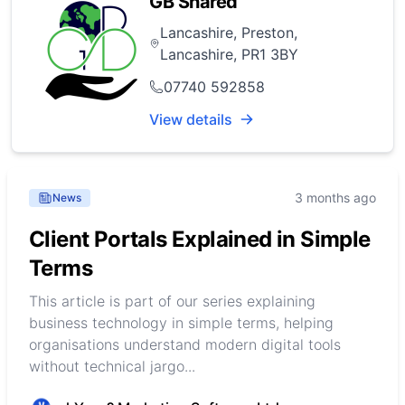
GB Shared
Lancashire, Preston,
Lancashire, PR1 3BY
07740 592858
View details
3 months ago
News
Client Portals Explained in Simple
Terms
This article is part of our series explaining
business technology in simple terms, helping
organisations understand modern digital tools
without technical jargo...