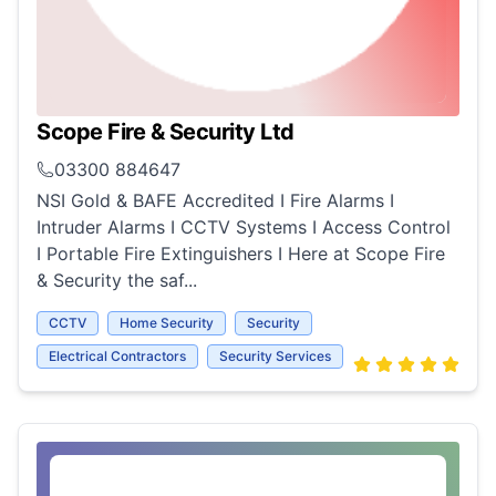
Scope Fire & Security Ltd
03300 884647
NSI Gold & BAFE Accredited I Fire Alarms I
Intruder Alarms I CCTV Systems I Access Control
I Portable Fire Extinguishers I Here at Scope Fire
& Security the saf...
CCTV
Home Security
Security
Electrical Contractors
Security Services