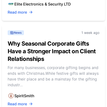
Elite Electronics & Security LTD
Read more
1 week ago
News
Why Seasonal Corporate Gifts
Have a Stronger Impact on Client
Relationships
For many businesses, corporate gifting begins and
ends with Christmas.While festive gifts will always
have their place and be a mainstay for the gifting
industr...
SpiritSmith
Read more