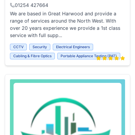
01254 427664
We are based in Great Harwood and provide a
range of services around the North West. With
over 20 years experience we provide a 1st class
service with full supp...
CCTV
Security
Electrical Engineers
Cabling & Fibre Optics
Portable Appliance Testing (PAT)