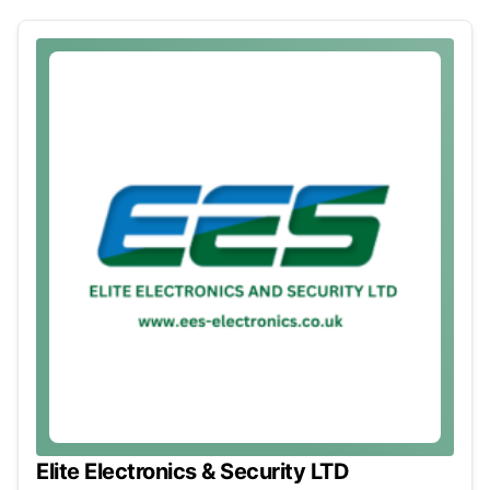
Elite Electronics & Security LTD