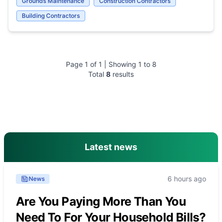
Grounds Maintenance
Construction Contractors
Building Contractors
Page
1
of
1
| Showing
1
to
8
Total
8
results
main menu
Latest news
6 hours ago
News
Are You Paying More Than You
Need To For Your Household Bills?