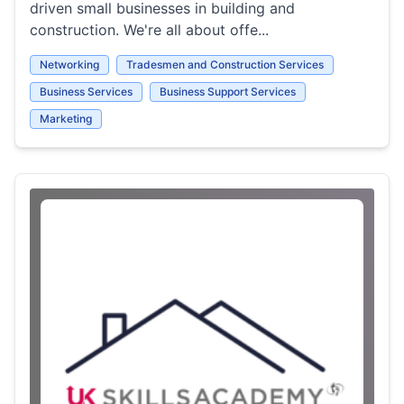
driven small businesses in building and
construction. We're all about offe...
Networking
Tradesmen and Construction Services
Business Services
Business Support Services
Marketing