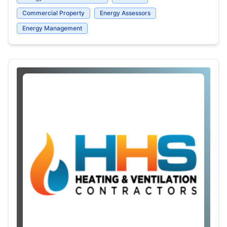
Commercial Property
Energy Assessors
Energy Management