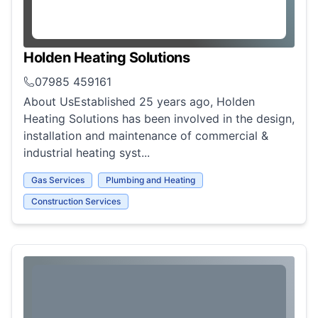
Holden Heating Solutions
07985 459161
About UsEstablished 25 years ago, Holden
Heating Solutions has been involved in the design,
installation and maintenance of commercial &
industrial heating syst...
Gas Services
Plumbing and Heating
Construction Services