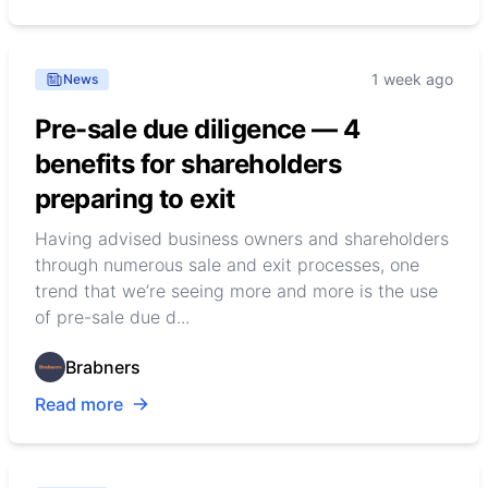
1 week ago
News
Pre-sale due diligence — 4
benefits for shareholders
preparing to exit
Having advised business owners and shareholders
through numerous sale and exit processes, one
trend that we’re seeing more and more is the use
of pre-sale due d...
Brabners
Read more