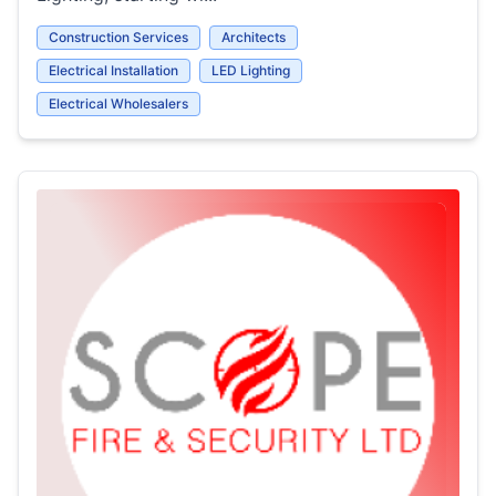
Construction Services
Architects
Electrical Installation
LED Lighting
Electrical Wholesalers