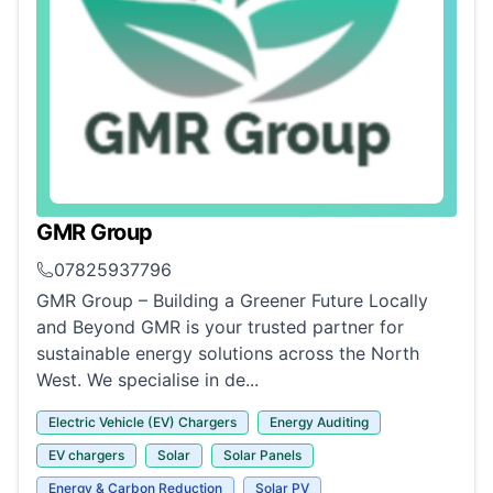
GMR Group
07825937796
GMR Group – Building a Greener Future Locally
and Beyond GMR is your trusted partner for
sustainable energy solutions across the North
West. We specialise in de...
Electric Vehicle (EV) Chargers
Energy Auditing
EV chargers
Solar
Solar Panels
Energy & Carbon Reduction
Solar PV