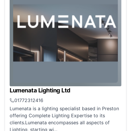
Lumenata Lighting Ltd
01772312416
Lumenata is a lighting specialist based in Preston
offering Complete Lighting Expertise to its
clients.Lumenata encompasses all aspects of
Lighting, starting wi...