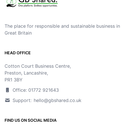
The place for responsible and sustainable business in
Great Britain
HEAD OFFICE
Cotton Court Business Centre,
Preston, Lancashire,
PR1 3BY
Office: 01772 921643
Support:
hello@gbshared.co.uk
FIND US ON SOCIAL MEDIA