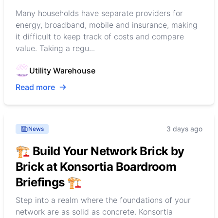
Many households have separate providers for
energy, broadband, mobile and insurance, making
it difficult to keep track of costs and compare
value. Taking a regu...
Utility Warehouse
Read more
3 days ago
News
🏗️ Build Your Network Brick by
Brick at Konsortia Boardroom
Briefings 🏗️
Step into a realm where the foundations of your
network are as solid as concrete. Konsortia