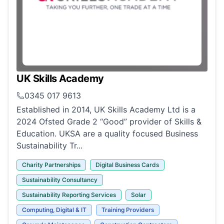
UK Skills Academy
0345 017 9613
Established in 2014, UK Skills Academy Ltd is a
2024 Ofsted Grade 2 “Good” provider of Skills &
Education. UKSA are a quality focused Business
Sustainability Tr...
Charity Partnerships
Digital Business Cards
Sustainability Consultancy
Sustainability Reporting Services
Solar
Computing, Digital & IT
Training Providers