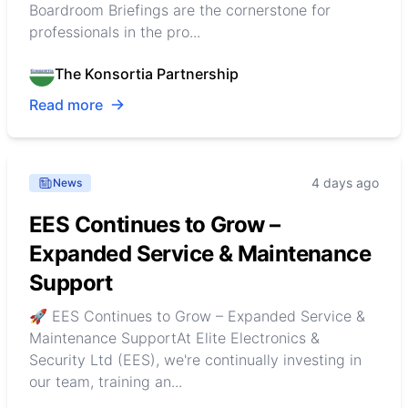
Boardroom Briefings are the cornerstone for
professionals in the pro...
The Konsortia Partnership
Read more
4 days ago
News
EES Continues to Grow –
Expanded Service & Maintenance
Support
🚀 EES Continues to Grow – Expanded Service &
Maintenance SupportAt Elite Electronics &
Security Ltd (EES), we're continually investing in
our team, training an...