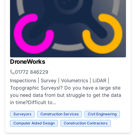
DroneWorks
01772 846229
Inspections | Survey | Volumetrics | LiDAR |
Topographic Surveys⁉️ Do you have a large site
you need data from but struggle to get the data
in time?Difficult to...
Surveyors
Construction Services
Civil Engineering
Computer Aided Design
Construction Contractors