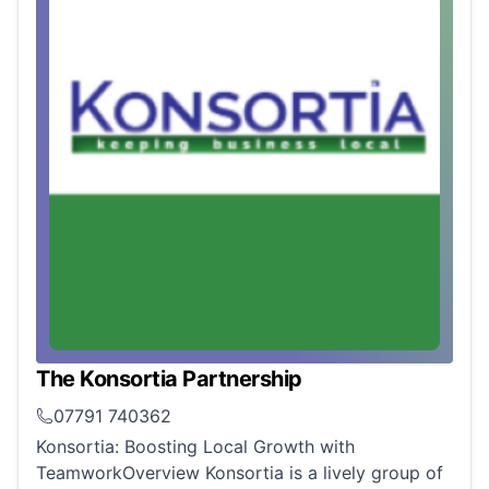
The Konsortia Partnership
07791 740362
Konsortia: Boosting Local Growth with
TeamworkOverview Konsortia is a lively group of