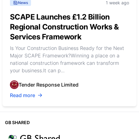
1 week ago
News
SCAPE Launches £1.2 Billion
Regional Construction Works &
Services Framework
Is Your Construction Business Ready for the Next
Major SCAPE Framework?Winning a place on a
national construction framework can transform
your business.It can p...
Tender Response Limited
Read more
GB SHARED