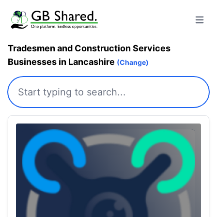
Open m
Tradesmen and Construction Services
Businesses in Lancashire
(Change)